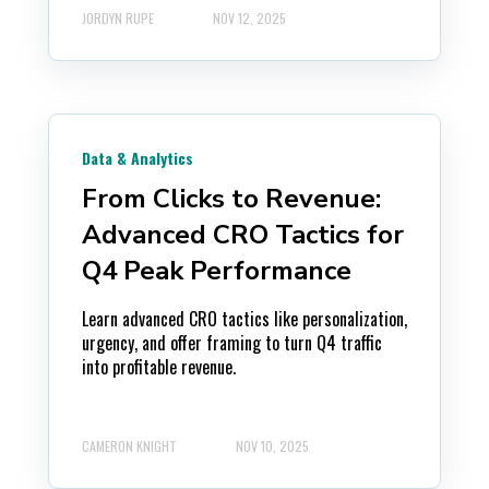
JORDYN RUPE
NOV 12, 2025
Data & Analytics
From Clicks to Revenue:
Advanced CRO Tactics for
Q4 Peak Performance
Learn advanced CRO tactics like personalization,
urgency, and offer framing to turn Q4 traffic
into profitable revenue.
CAMERON KNIGHT
NOV 10, 2025