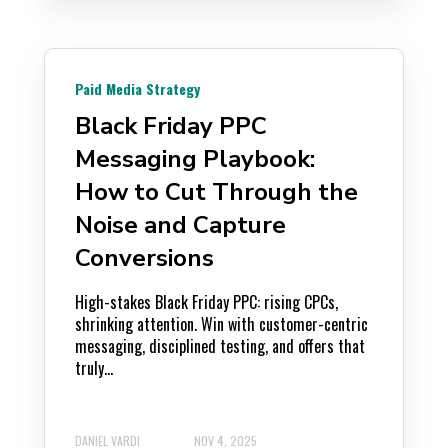
Paid Media Strategy
Black Friday PPC
Messaging Playbook:
How to Cut Through the
Noise and Capture
Conversions
High-stakes Black Friday PPC: rising CPCs,
shrinking attention. Win with customer-centric
messaging, disciplined testing, and offers that
truly...
DANIEL VARDI
NOV 4, 2025