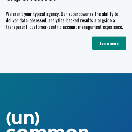
We aren't your typical agency. Our superpower is the ability to
deliver data-obsessed, analytics-backed results alongside a
transparent, customer-centric account management experience.
Learn more