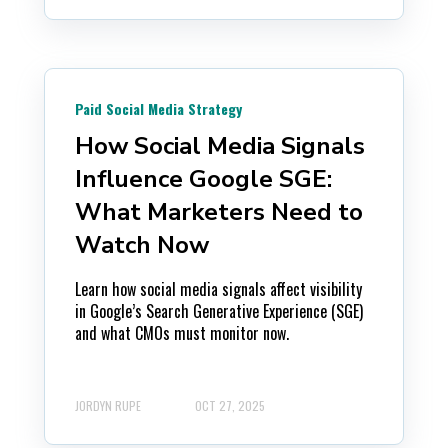
Paid Social Media Strategy
How Social Media Signals
Influence Google SGE:
What Marketers Need to
Watch Now
Learn how social media signals affect visibility
in Google’s Search Generative Experience (SGE)
and what CMOs must monitor now.
JORDYN RUPE
OCT 27, 2025