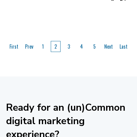
First
Prev
1
2
3
4
5
Next
Last
Ready for an (un)Common
digital marketing
experience?