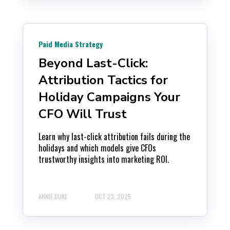
Paid Media Strategy
Beyond Last-Click:
Attribution Tactics for
Holiday Campaigns Your
CFO Will Trust
Learn why last-click attribution fails during the
holidays and which models give CFOs
trustworthy insights into marketing ROI.
ANNIE DUKE
OCT 23, 2025