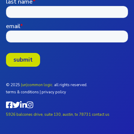
© 2025
(un)common logic.
all rights reserved.
terms & conditions
|
privacy policy
5926 balcones drive, suite 130, austin, tx 78731
contact us