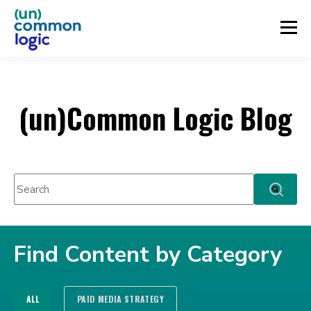
(un)Common Logic Blog
This is a search field with an auto-suggest feature attached.
There are no suggestions because the search fie
Find Content by Category
ALL
PAID MEDIA STRATEGY