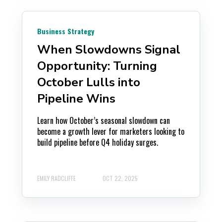
Business Strategy
When Slowdowns Signal
Opportunity: Turning
October Lulls into
Pipeline Wins
Learn how October’s seasonal slowdown can
become a growth lever for marketers looking to
build pipeline before Q4 holiday surges.
EMILY RADCLIFFE
OCT 22, 2025