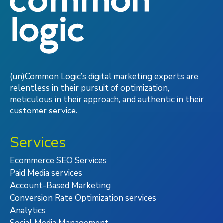
(un)Common Logic’s digital marketing experts are
relentless in their pursuit of optimization,
meticulous in their approach, and authentic in their
customer service.
Services
Ecommerce SEO Services
Paid Media services
Account-Based Marketing
Conversion Rate Optimization services
Analytics
Social Media Management