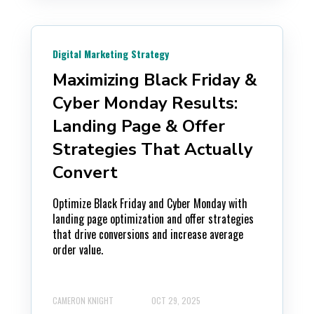
Digital Marketing Strategy
Maximizing Black Friday &
Cyber Monday Results:
Landing Page & Offer
Strategies That Actually
Convert
Optimize Black Friday and Cyber Monday with
landing page optimization and offer strategies
that drive conversions and increase average
order value.
CAMERON KNIGHT
OCT 29, 2025