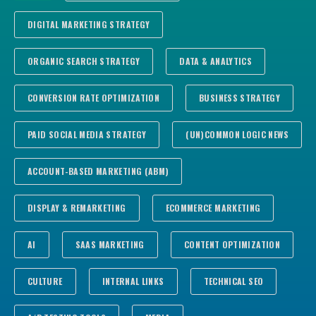
DIGITAL MARKETING STRATEGY
ORGANIC SEARCH STRATEGY
DATA & ANALYTICS
CONVERSION RATE OPTIMIZATION
BUSINESS STRATEGY
PAID SOCIAL MEDIA STRATEGY
(UN)COMMON LOGIC NEWS
ACCOUNT-BASED MARKETING (ABM)
DISPLAY & REMARKETING
ECOMMERCE MARKETING
AI
SAAS MARKETING
CONTENT OPTIMIZATION
CULTURE
INTERNAL LINKS
TECHNICAL SEO