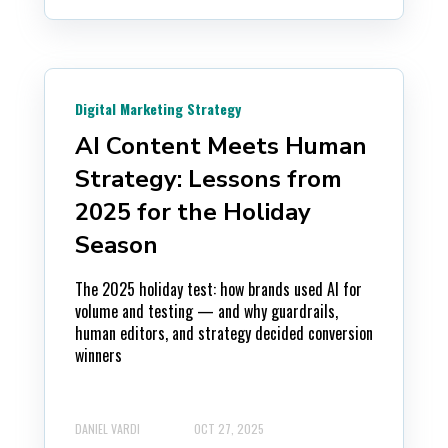
Digital Marketing Strategy
AI Content Meets Human
Strategy: Lessons from
2025 for the Holiday
Season
The 2025 holiday test: how brands used AI for
volume and testing — and why guardrails,
human editors, and strategy decided conversion
winners
DANIEL VARDI
OCT 27, 2025