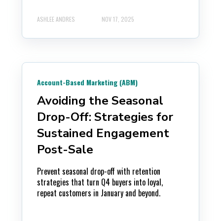
ASHLEE ANDRES
NOV 17, 2025
Account-Based Marketing (ABM)
Avoiding the Seasonal
Drop-Off: Strategies for
Sustained Engagement
Post-Sale
Prevent seasonal drop-off with retention
strategies that turn Q4 buyers into loyal,
repeat customers in January and beyond.