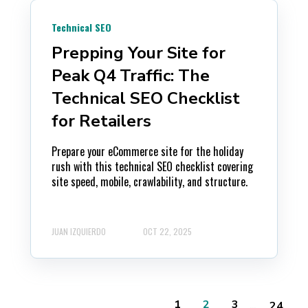
Technical SEO
Prepping Your Site for
Peak Q4 Traffic: The
Technical SEO Checklist
for Retailers
Prepare your eCommerce site for the holiday
rush with this technical SEO checklist covering
site speed, mobile, crawlability, and structure.
JUAN IZQUIERDO
OCT 22, 2025
...
1
2
3
24