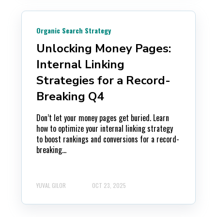
Organic Search Strategy
Unlocking Money Pages:
Internal Linking
Strategies for a Record-
Breaking Q4
Don’t let your money pages get buried. Learn
how to optimize your internal linking strategy
to boost rankings and conversions for a record-
breaking...
YUVAL GILOR
OCT 23, 2025