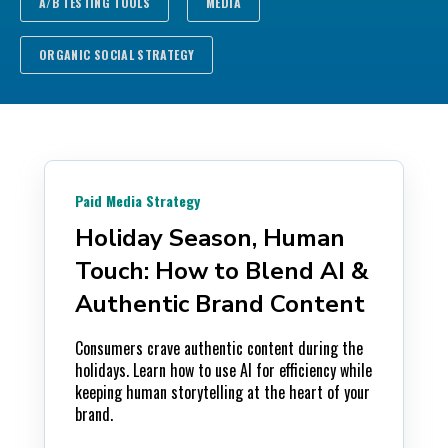
A/B TESTING TOOLS
MEDIA
ORGANIC SOCIAL STRATEGY
Paid Media Strategy
Holiday Season, Human
Touch: How to Blend AI &
Authentic Brand Content
Consumers crave authentic content during the
holidays. Learn how to use AI for efficiency while
keeping human storytelling at the heart of your
brand.