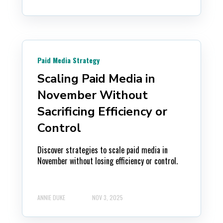
Paid Media Strategy
Scaling Paid Media in
November Without
Sacrificing Efficiency or
Control
Discover strategies to scale paid media in
November without losing efficiency or control.
ANNIE DUKE
NOV 3, 2025