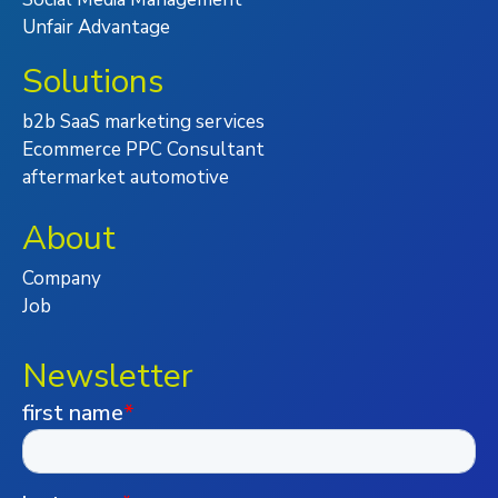
Unfair Advantage
Solutions
b2b SaaS marketing services
Ecommerce PPC Consultant
aftermarket automotive
About
Company
Job
Newsletter