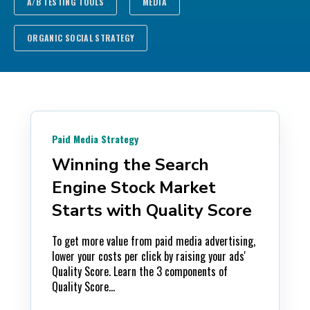
A/B TESTING TOOLS
MEDIA
ORGANIC SOCIAL STRATEGY
Paid Media Strategy
Winning the Search
Engine Stock Market
Starts with Quality Score
To get more value from paid media advertising,
lower your costs per click by raising your ads'
Quality Score. Learn the 3 components of
Quality Score...