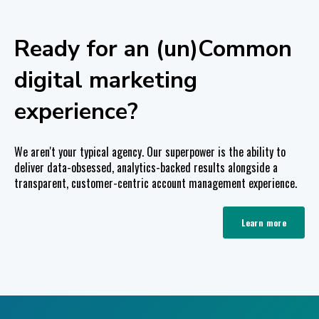
Ready for an (un)Common
digital marketing
experience?
We aren't your typical agency. Our superpower is the ability to
deliver data-obsessed, analytics-backed results alongside a
transparent, customer-centric account management experience.
Learn more