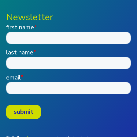
Newsletter