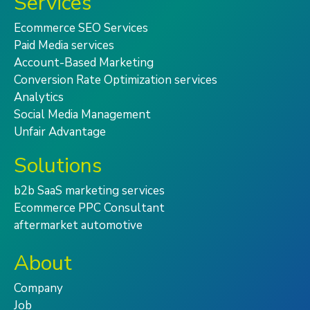
Services
Ecommerce SEO Services
Paid Media services
Account-Based Marketing
Conversion Rate Optimization services
Analytics
Social Media Management
Unfair Advantage
Solutions
b2b SaaS marketing services
Ecommerce PPC Consultant
aftermarket automotive
About
Company
Job