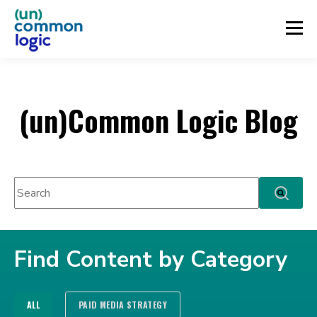
(un)Common Logic Blog
This is a search field with an auto-suggest feature attached.
There are no suggestions because the search fie
Find Content by Category
ALL
PAID MEDIA STRATEGY