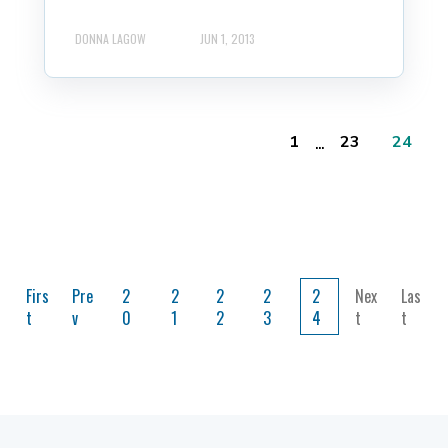
DONNA LAGOW
JUN 1, 2013
...
1
23
24
Firs
Pre
2
2
2
2
2
Nex
Las
t
v
0
1
2
3
4
t
t