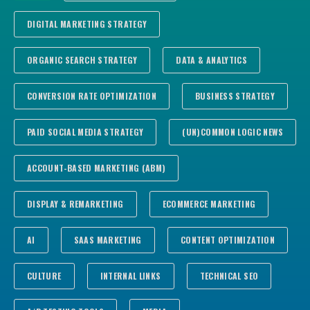
DIGITAL MARKETING STRATEGY
ORGANIC SEARCH STRATEGY
DATA & ANALYTICS
CONVERSION RATE OPTIMIZATION
BUSINESS STRATEGY
PAID SOCIAL MEDIA STRATEGY
(UN)COMMON LOGIC NEWS
ACCOUNT-BASED MARKETING (ABM)
DISPLAY & REMARKETING
ECOMMERCE MARKETING
AI
SAAS MARKETING
CONTENT OPTIMIZATION
CULTURE
INTERNAL LINKS
TECHNICAL SEO