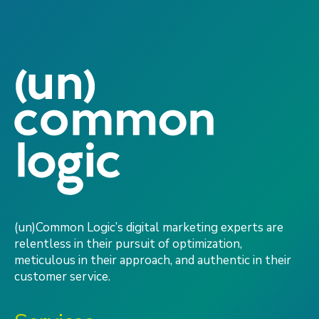
(un)Common Logic’s digital marketing experts are
relentless in their pursuit of optimization,
meticulous in their approach, and authentic in their
customer service.