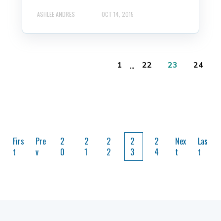
ASHLEE ANDRES
OCT 14, 2015
...
1
22
23
24
Firs
Pre
2
2
2
2
2
Nex
Las
t
v
0
1
2
3
4
t
t