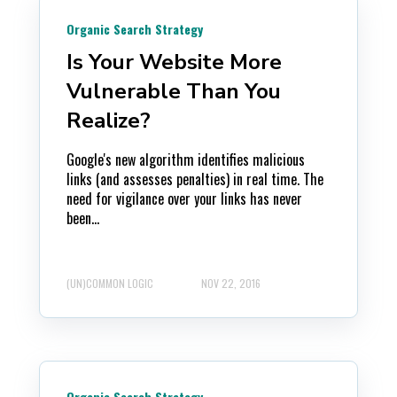
Organic Search Strategy
Is Your Website More
Vulnerable Than You
Realize?
Google's new algorithm identifies malicious
links (and assesses penalties) in real time. The
need for vigilance over your links has never
been...
(UN)COMMON LOGIC
NOV 22, 2016
Organic Search Strategy