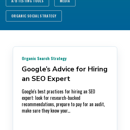
A/B TESTING TOOLS
MEDIA
ORGANIC SOCIAL STRATEGY
Organic Search Strategy
Google’s Advice for Hiring
an SEO Expert
Google's best practices for hiring an SEO
expert: look for research-backed
recommendations, prepare to pay for an audit,
make sure they know your...