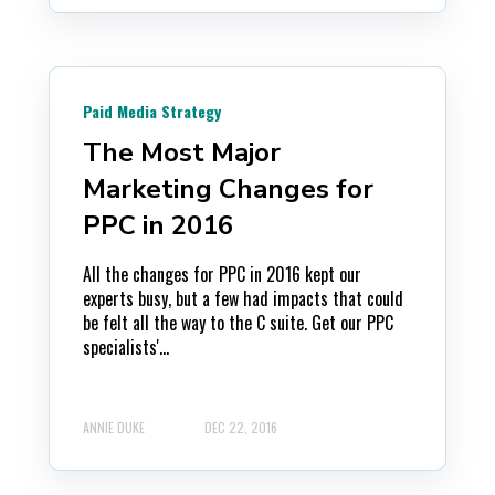
Paid Media Strategy
The Most Major
Marketing Changes for
PPC in 2016
All the changes for PPC in 2016 kept our
experts busy, but a few had impacts that could
be felt all the way to the C suite. Get our PPC
specialists'...
ANNIE DUKE
DEC 22, 2016