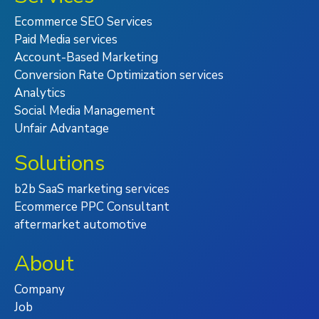
Ecommerce SEO Services
Paid Media services
Account-Based Marketing
Conversion Rate Optimization services
Analytics
Social Media Management
Unfair Advantage
Solutions
b2b SaaS marketing services
Ecommerce PPC Consultant
aftermarket automotive
About
Company
Job