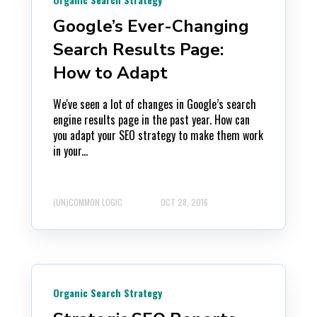
Google’s Ever-Changing
Search Results Page:
How to Adapt
We've seen a lot of changes in Google’s search
engine results page in the past year. How can
you adapt your SEO strategy to make them work
in your...
(UN)COMMON LOGIC
OCT 28, 2016
Organic Search Strategy