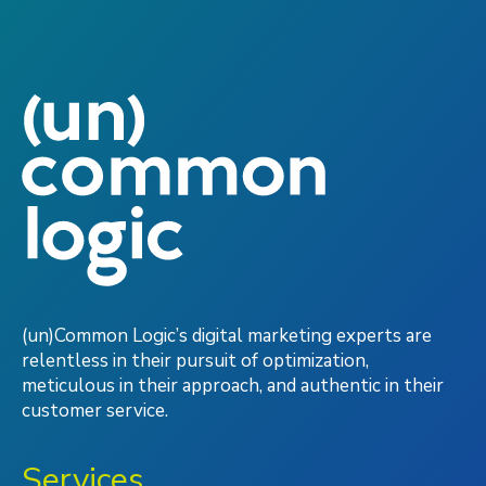
(un)Common Logic’s digital marketing experts are
relentless in their pursuit of optimization,
meticulous in their approach, and authentic in their
customer service.
Services