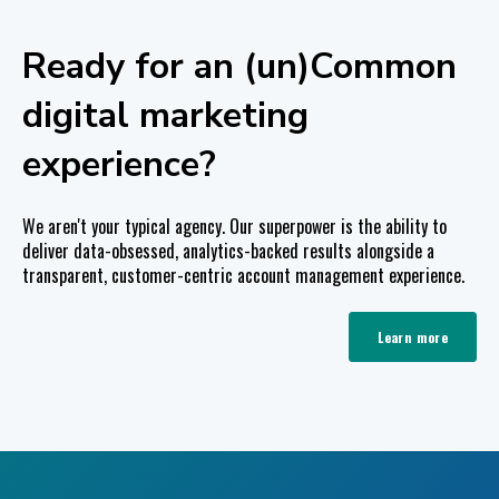
Ready for an (un)Common
digital marketing
experience?
We aren't your typical agency. Our superpower is the ability to
deliver data-obsessed, analytics-backed results alongside a
transparent, customer-centric account management experience.
Learn more