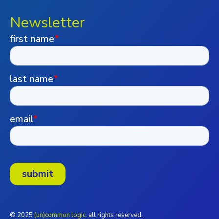
Newsletter
© 2025
(un)common logic.
all rights reserved.