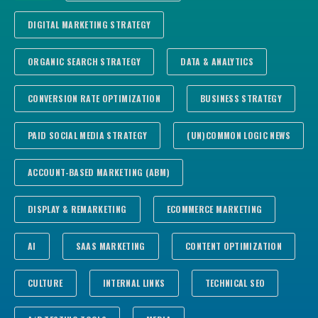
DIGITAL MARKETING STRATEGY
ORGANIC SEARCH STRATEGY
DATA & ANALYTICS
CONVERSION RATE OPTIMIZATION
BUSINESS STRATEGY
PAID SOCIAL MEDIA STRATEGY
(UN)COMMON LOGIC NEWS
ACCOUNT-BASED MARKETING (ABM)
DISPLAY & REMARKETING
ECOMMERCE MARKETING
AI
SAAS MARKETING
CONTENT OPTIMIZATION
CULTURE
INTERNAL LINKS
TECHNICAL SEO