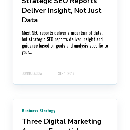
Strategic SEO Reports
Deliver Insight, Not Just
Data
Most SEO reports deliver a mountain of data,
but strategic SEO reports deliver insight and
guidance based on goals and analysis specific to
your...
DONNA LAGOW
SEP 1, 2016
Business Strategy
Three Digital Marketing