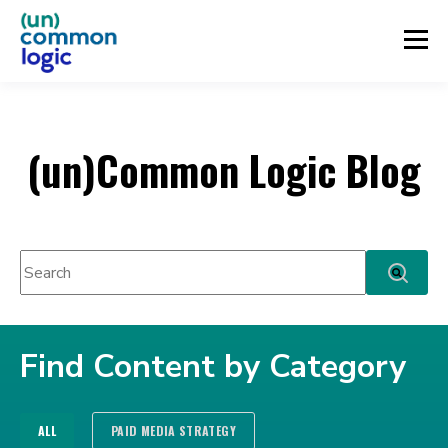
(un)Common Logic Blog
This is a search field with an auto-suggest feature attached.
There are no suggestions because the search fie
Find Content by Category
ALL
PAID MEDIA STRATEGY