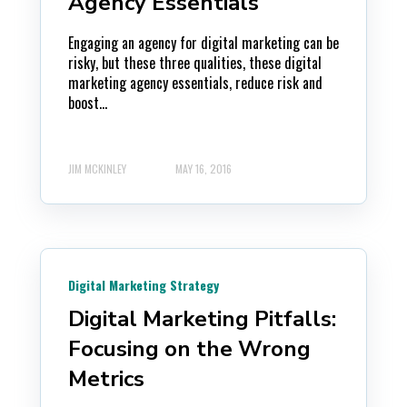
Agency Essentials
Engaging an agency for digital marketing can be
risky, but these three qualities, these digital
marketing agency essentials, reduce risk and
boost...
JIM MCKINLEY
MAY 16, 2016
Digital Marketing Strategy
Digital Marketing Pitfalls:
Focusing on the Wrong
Metrics