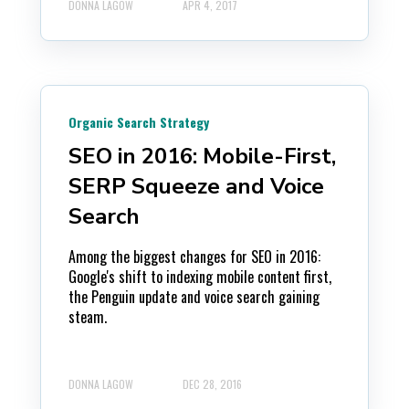
DONNA LAGOW
APR 4, 2017
Organic Search Strategy
SEO in 2016: Mobile-First,
SERP Squeeze and Voice
Search
Among the biggest changes for SEO in 2016:
Google's shift to indexing mobile content first,
the Penguin update and voice search gaining
steam.
DONNA LAGOW
DEC 28, 2016