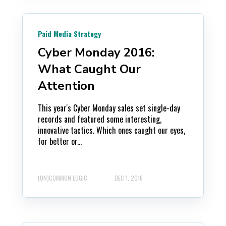
Paid Media Strategy
Cyber Monday 2016:
What Caught Our
Attention
This year's Cyber Monday sales set single-day
records and featured some interesting,
innovative tactics. Which ones caught our eyes,
for better or...
(UN)COMMON LOGIC
DEC 1, 2016