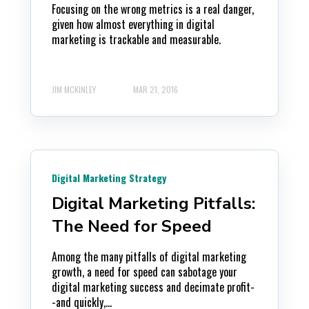
Focusing on the wrong metrics is a real danger,
given how almost everything in digital
marketing is trackable and measurable.
JIM MCKINLEY
MAR 21, 2016
Digital Marketing Strategy
Digital Marketing Pitfalls:
The Need for Speed
Among the many pitfalls of digital marketing
growth, a need for speed can sabotage your
digital marketing success and decimate profit-
-and quickly,...