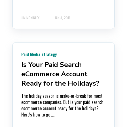
JIM MCKINLEY
JAN 8, 2016
Paid Media Strategy
Is Your Paid Search
eCommerce Account
Ready for the Holidays?
The holiday season is make-or-break for most
ecommerce companies. But is your paid search
ecommerce account ready for the holidays?
Here's how to get...