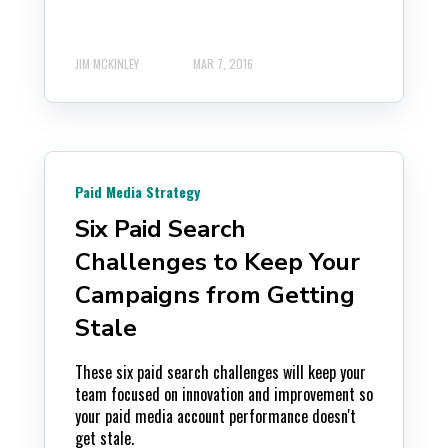
JIM MCKINLEY
MAR 7, 2016
Paid Media Strategy
Six Paid Search
Challenges to Keep Your
Campaigns from Getting
Stale
These six paid search challenges will keep your
team focused on innovation and improvement so
your paid media account performance doesn't
get stale.