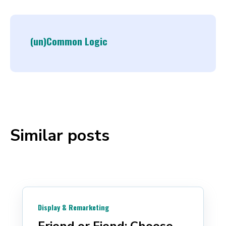
(un)Common Logic
Similar posts
Display & Remarketing
Friend or Fiend: Choose