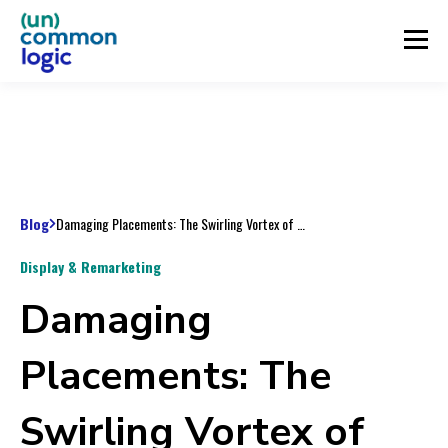
Blog
Damaging Placements: The Swirling Vortex of Bad Display Engagement, Part 2
Display & Remarketing
Damaging
Placements: The
Swirling Vortex of