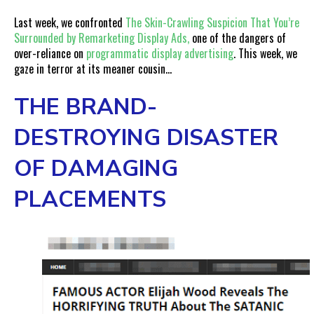
Last week, we confronted
The Skin-Crawling Suspicion That You’re
Surrounded by Remarketing Display Ads,
one of the dangers of
over-reliance on
programmatic display advertising
. This week, we
gaze in terror at its meaner cousin…
THE BRAND-
DESTROYING DISASTER
OF DAMAGING
PLACEMENTS