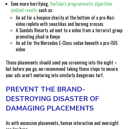
Even more horrifying,
YouTube’s programmatic algorithm
yielded results
such as:
An ad for a hospice charity at the bottom of a pro-Nazi
video replete with swastikas and burning crosses
A Sandals Resorts ad next to a video from a terrorist group
promoting jihad in Kenya
An ad for the Mercedes E-Class sedan beneath a pro-ISIS
video
Those placements should send you screaming into the night –
but before you go, we recommend taking these steps to ensure
your ads aren’t venturing into similarly dangerous turf.
PREVENT THE BRAND-
DESTROYING DISASTER OF
DAMAGING PLACEMENTS
As with excessive placements, human interaction and oversight