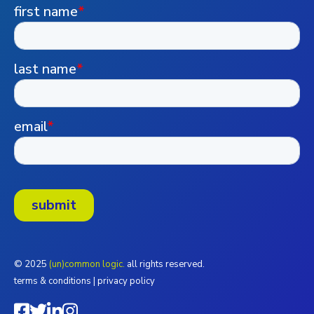
© 2025
(un)common logic.
all rights reserved.
terms & conditions
|
privacy policy