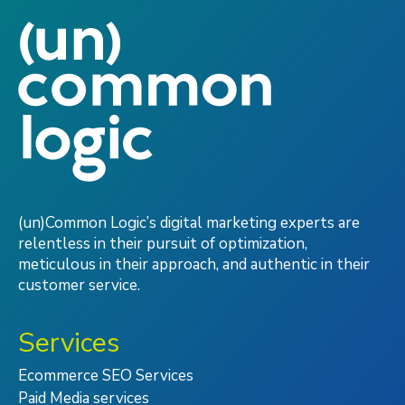
(un)Common Logic’s digital marketing experts are
relentless in their pursuit of optimization,
meticulous in their approach, and authentic in their
customer service.
Services
Ecommerce SEO Services
Paid Media services