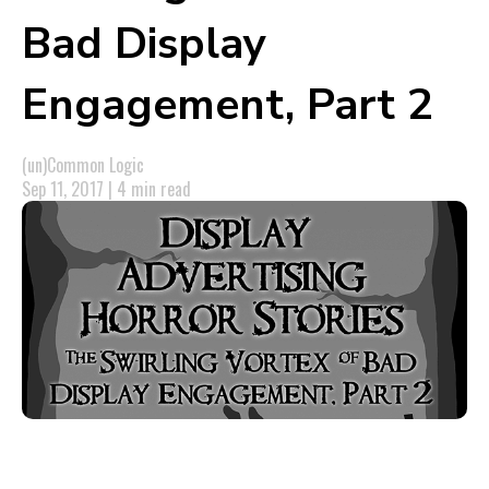
Bad Display
Engagement, Part 2
(un)Common Logic
Sep 11, 2017 | 4 min read