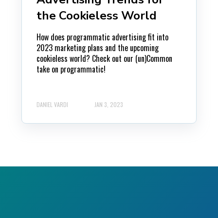
the Cookieless World
How does programmatic advertising fit into
2023 marketing plans and the upcoming
cookieless world? Check out our (un)Common
take on programmatic!
DANIEL VARDI
JAN 3, 2023