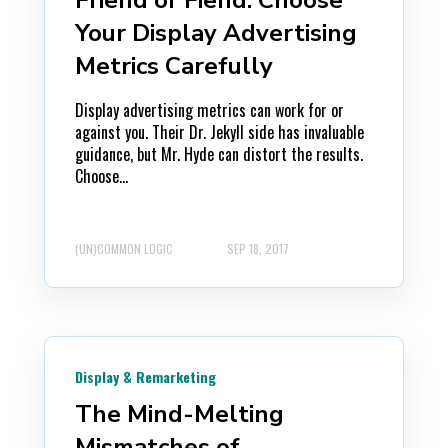
Your Display Advertising
Metrics Carefully
Display advertising metrics can work for or
against you. Their Dr. Jekyll side has invaluable
guidance, but Mr. Hyde can distort the results.
Choose...
(UN)COMMON LOGIC
SEP 18, 2017
Display & Remarketing
The Mind-Melting
Mismatches of