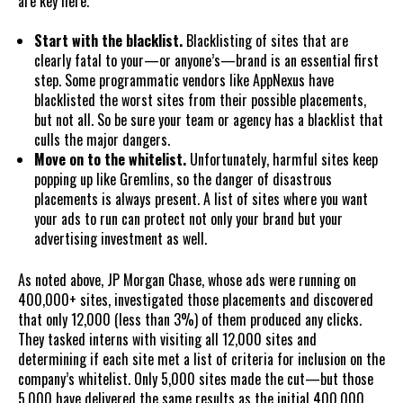
are key here.
Start with the blacklist.
Blacklisting of sites that are
clearly fatal to your—or anyone’s—brand is an essential first
step. Some programmatic vendors like AppNexus have
blacklisted the worst sites from their possible placements,
but not all. So be sure your team or agency has a blacklist that
culls the major dangers.
Move on to the whitelist.
Unfortunately, harmful sites keep
popping up like Gremlins, so the danger of disastrous
placements is always present. A list of sites where you want
your ads to run can protect not only your brand but your
advertising investment as well.
As noted above, JP Morgan Chase, whose ads were running on
400,000+ sites, investigated those placements and discovered
that only 12,000 (less than 3%) of them produced any clicks.
They tasked interns with visiting all 12,000 sites and
determining if each site met a list of criteria for inclusion on the
company’s whitelist. Only 5,000 sites made the cut—but those
5,000 have delivered the same results as the initial 400,000