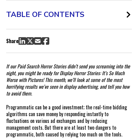
TABLE OF CONTENTS
The Brand-Destroying Disaster of Damaging Placements
Prevent the Brand-Destroying Disaster of Damaging
Share
Placements
If our Paid Search Horror Stories didn’t send you screaming into the
night, you might be ready for Display Horror Stories: It’s So Much
Worse with Pictures! This month, we’ll look at some of the most
horrifying results we’ve seen in display advertising, and tell you how
to avoid them.
Programmatic can be a good investment; the real-time bidding
algorithms can save money by responding instantly to
fluctuations on various ad exchanges and by reducing
management costs. But there are at least two dangers to
programmatic, both caused by relying too much on the tools.