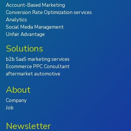
Account-Based Marketing
Conversion Rate Optimization services
Analytics
Social Media Management
Unfair Advantage
Solutions
b2b SaaS marketing services
Ecommerce PPC Consultant
aftermarket automotive
About
Company
Job
Newsletter