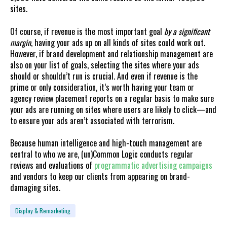
sites.
Of course, if revenue is the most important goal
by a significant
margin
, having your ads up on all kinds of sites could work out.
However, if brand development and relationship management are
also on your list of goals, selecting the sites where your ads
should or shouldn’t run is crucial. And even if revenue is the
prime or only consideration, it’s worth having your team or
agency review placement reports on a regular basis to make sure
your ads are running on sites where users are likely to click—and
to ensure your ads aren’t associated with terrorism.
Because human intelligence and high-touch management are
central to who we are, (un)Common Logic conducts regular
reviews and evaluations of
programmatic advertising campaigns
and vendors to keep our clients from appearing on brand-
damaging sites.
Display & Remarketing