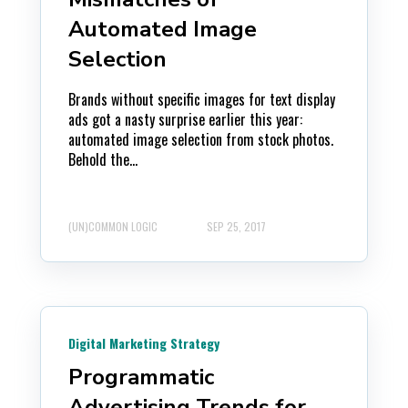
Automated Image
Selection
Brands without specific images for text display
ads got a nasty surprise earlier this year:
automated image selection from stock photos.
Behold the...
(UN)COMMON LOGIC
SEP 25, 2017
Digital Marketing Strategy
Programmatic
Advertising Trends for