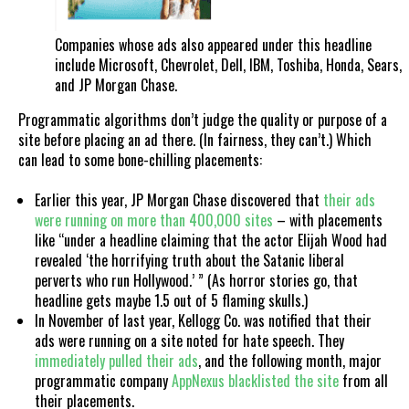
Companies whose ads also appeared under this headline
include Microsoft, Chevrolet, Dell, IBM, Toshiba, Honda, Sears,
and JP Morgan Chase.
Programmatic algorithms don’t judge the quality or purpose of a
site before placing an ad there. (In fairness, they can’t.) Which
can lead to some bone-chilling placements:
Earlier this year, JP Morgan Chase discovered that
their ads
were running on more than 400,000 sites
– with placements
like “under a headline claiming that the actor Elijah Wood had
revealed ‘the horrifying truth about the Satanic liberal
perverts who run Hollywood.’ ” (As horror stories go, that
headline gets maybe 1.5 out of 5 flaming skulls.)
In November of last year, Kellogg Co. was notified that their
ads were running on a site noted for hate speech. They
immediately pulled their ads
, and the following month, major
programmatic company
AppNexus blacklisted the site
from all
their placements.