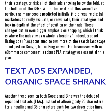
their strategy, or risk all of their ads showing below the fold, at
the bottom of the SERP. While the results of this weren’t as
perilous as many people predicted initially, it did require digital
marketers to really evaluate, or reevaluate, their strategies and
look in-depth at the effect of position on their ads. These
changes put an even bigger emphasis on shopping, which I think
is where the industry as a whole is heading.” Indeed, product
listing ads (PLAs) continued to own more of the search landscape
– not just on Google, but on Bing as well. For businesses with an
eCommerce component, a robust PLA strategy was essential this
year.
TEXT ADS EXPANDED,
ORGANIC SPACE SHRANK
Another trend seen on both Google and Bing was the debut of
expanded text ads (ETAs). Instead of allowing only 25 characters
for a headline and 35 characters each for two description lines,