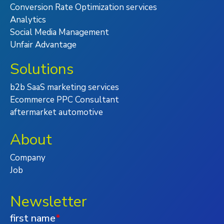
Conversion Rate Optimization services
Analytics
Social Media Management
Unfair Advantage
Solutions
b2b SaaS marketing services
Ecommerce PPC Consultant
aftermarket automotive
About
Company
Job
Newsletter