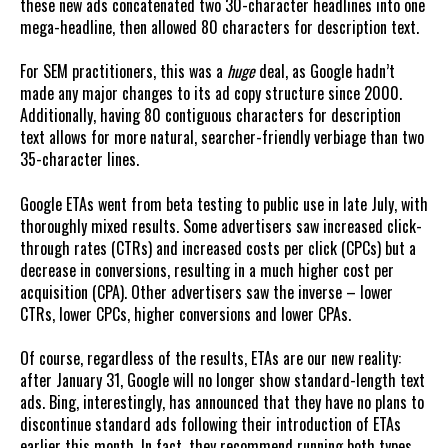
these new ads concatenated two 30-character headlines into one
mega-headline, then allowed 80 characters for description text.
For SEM practitioners, this was a
huge
deal, as Google hadn’t
made any major changes to its ad copy structure since 2000.
Additionally, having 80 contiguous characters for description
text allows for more natural, searcher-friendly verbiage than two
35-character lines.
Google ETAs went from beta testing to public use in late July, with
thoroughly mixed results. Some advertisers saw increased click-
through rates (CTRs) and increased costs per click (CPCs) but a
decrease in conversions, resulting in a much higher cost per
acquisition (CPA). Other advertisers saw the inverse – lower
CTRs, lower CPCs, higher conversions and lower CPAs.
Of course, regardless of the results, ETAs are our new reality:
after January 31, Google will no longer show standard-length text
ads. Bing, interestingly, has announced that they have no plans to
discontinue standard ads following their introduction of ETAs
earlier this month. In fact, they recommend running both types