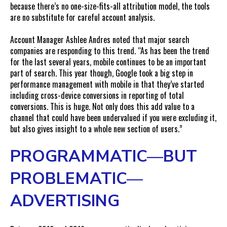
because there’s no one-size-fits-all attribution model, the tools
are no substitute for careful account analysis.
Account Manager Ashlee Andres noted that major search
companies are responding to this trend. “As has been the trend
for the last several years, mobile continues to be an important
part of search. This year though, Google took a big step in
performance management with mobile in that they’ve started
including cross-device conversions in reporting of total
conversions. This is huge. Not only does this add value to a
channel that could have been undervalued if you were excluding it,
but also gives insight to a whole new section of users.”
PROGRAMMATIC—BUT
PROBLEMATIC—
ADVERTISING