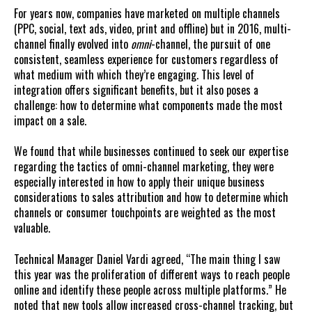
For years now, companies have marketed on multiple channels
(PPC, social, text ads, video, print and offline) but in 2016, multi-
channel finally evolved into
omni
-channel, the pursuit of one
consistent, seamless experience for customers regardless of
what medium with which they’re engaging. This level of
integration offers significant benefits, but it also poses a
challenge: how to determine what components made the most
impact on a sale.
We found that while businesses continued to seek our expertise
regarding the tactics of omni-channel marketing, they were
especially interested in how to apply their unique business
considerations to sales attribution and how to determine which
channels or consumer touchpoints are weighted as the most
valuable.
Technical Manager Daniel Vardi agreed, “The main thing I saw
this year was the proliferation of different ways to reach people
online and identify these people across multiple platforms.” He
noted that new tools allow increased cross-channel tracking, but