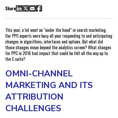
Programmatic—But Problematic—Advertising
Share
So Long, Side Rail
Text Ads Expanded, Organic Space Shrank
This year, a lot went on “under the hood” in search marketing.
Our PPC experts were busy all year responding to and anticipating
changes in algorithms, interfaces and options. But what did
those changes mean beyond the analytics screen? What changes
for PPC in 2016 had impact that could be felt all the way up to
the C suite?
OMNI-CHANNEL
MARKETING AND ITS
ATTRIBUTION
CHALLENGES