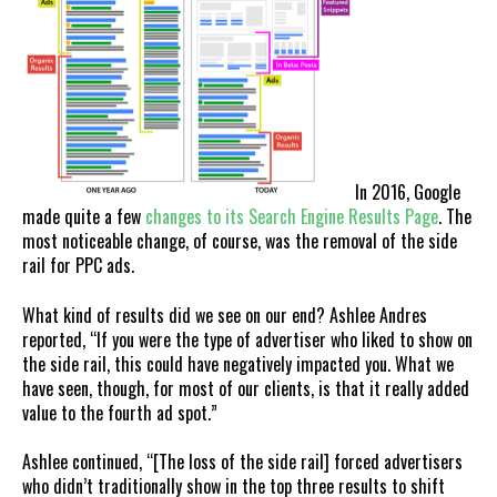
In 2016, Google
made quite a few
changes to its Search Engine Results Page
. The
most noticeable change, of course, was the removal of the side
rail for PPC ads.
What kind of results did we see on our end? Ashlee Andres
reported, “If you were the type of advertiser who liked to show on
the side rail, this could have negatively impacted you. What we
have seen, though, for most of our clients, is that it really added
value to the fourth ad spot.”
Ashlee continued, “[The loss of the side rail] forced advertisers
who didn’t traditionally show in the top three results to shift