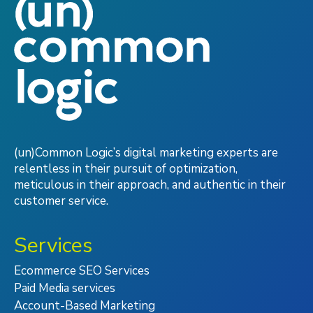
(un)Common Logic’s digital marketing experts are
relentless in their pursuit of optimization,
meticulous in their approach, and authentic in their
customer service.
Services
Ecommerce SEO Services
Paid Media services
Account-Based Marketing