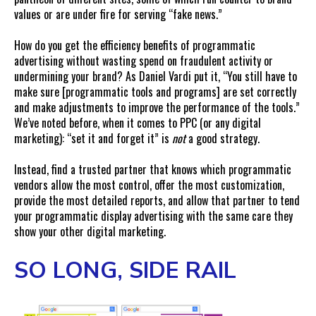
values or are under fire for serving “fake news.”
How do you get the efficiency benefits of programmatic
advertising without wasting spend on fraudulent activity or
undermining your brand? As Daniel Vardi put it, “You still have to
make sure [programmatic tools and programs] are set correctly
and make adjustments to improve the performance of the tools.”
We’ve noted before, when it comes to PPC (or any digital
marketing): “set it and forget it” is
not
a good strategy.
Instead, find a trusted partner that knows which programmatic
vendors allow the most control, offer the most customization,
provide the most detailed reports, and allow that partner to tend
your programmatic display advertising with the same care they
show your other digital marketing.
SO LONG, SIDE RAIL