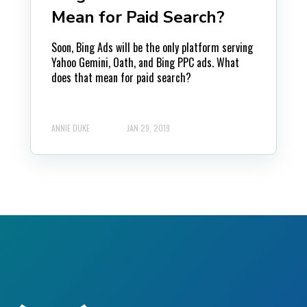
Mean for Paid Search?
Soon, Bing Ads will be the only platform serving
Yahoo Gemini, Oath, and Bing PPC ads. What
does that mean for paid search?
ANNIE DUKE
JAN 29, 2019