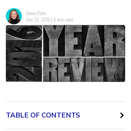
Annie Duke
Dec 22, 2016 | 6 min read
TABLE OF CONTENTS
Omni-Channel Marketing and Its Attribution Challenges