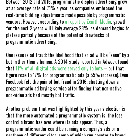
Between 2012 and 2016, programmatic display advertising grew
at an average rate of 71% a year, as companies embraced the
real-time bidding adjustments made possible by programmatic
vendors. However, according to
a report by Zenith Media
, growth
for the next 2 years will likely average 28%, as demand begins to
plateau partially because of the potential drawbacks of
programmatic advertising.
One issue is ad fraud: the likelihood that an ad will be “seen” by a
bot rather than a human. A 2014 study reported in Adweek found
that
11% of all digital ads were served only to bots
– but that
figure rose to 17% for programmatic ads (a 55% increase). Even
Facebook felt the pain of bot fraud in 2016, shutting down a
programmatic ad buying service after finding that non-native,
non-video ads had mostly bot traffic.
Another problem that was highlighted by this year’s election is
that the more automated a programmatic system is, the less
control a brand has over where its ads appear. Thus, a
programmatic vendor could be running a company’s ads on a
pantheon of different sites, some of which run counter to brand