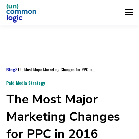
Blog
The Most Major Marketing Changes for PPC in 2016
Paid Media Strategy
The Most Major
Marketing Changes
for PPC in 2016