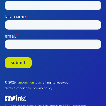
© 2025
(un)common logic.
all rights reserved.
terms & conditions
|
privacy policy
5926 balcones drive, suite 130, austin, tx 78731
contact us