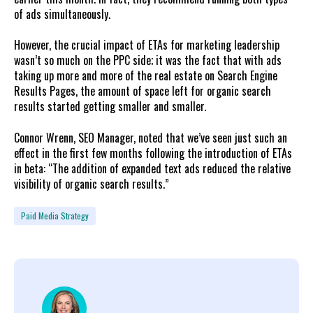
of ads simultaneously.
However, the crucial impact of ETAs for marketing leadership
wasn’t so much on the PPC side; it was the fact that with ads
taking up more and more of the real estate on Search Engine
Results Pages, the amount of space left for organic search
results started getting smaller and smaller.
Connor Wrenn, SEO Manager, noted that we’ve seen just such an
effect in the first few months following the introduction of ETAs
in beta: “The addition of expanded text ads reduced the relative
visibility of organic search results.”
Paid Media Strategy