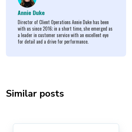
Annie Duke
Director of Client Operations Annie Duke has been
with us since 2016; in a short time, she emerged as
a leader in customer service with an excellent eye
for detail and a drive for performance.
Similar posts