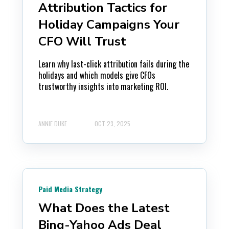
Attribution Tactics for
Holiday Campaigns Your
CFO Will Trust
Learn why last-click attribution fails during the
holidays and which models give CFOs
trustworthy insights into marketing ROI.
ANNIE DUKE
OCT 23, 2025
Paid Media Strategy
What Does the Latest
Bing-Yahoo Ads Deal