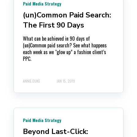
Paid Media Strategy
(un)Common Paid Search:
The First 90 Days
What can be achieved in 90 days of
(un)Common paid search? See what happens
each week as we “glow up” a fashion client’s
PPC.
ANNIE DUKE
JAN 15, 2019
Paid Media Strategy
Beyond Last-Click: