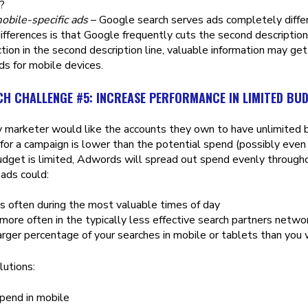
?
obile-specific ads
– Google search serves ads completely diffe
ifferences is that Google frequently cuts the second descriptio
ction in the second description line, valuable information may get
ads for mobile devices.
CH CHALLENGE #5: INCREASE PERFORMANCE IN LIMITED BU
 marketer would like the accounts they own to have unlimited bu
for a campaign is lower than the potential spend (possibly even 
dget is limited, Adwords will spread out spend evenly througho
ads could:
 often during the most valuable times of day
ore often in the typically less effective search partners netwo
rger percentage of your searches in mobile or tablets than you 
lutions:
pend in mobile