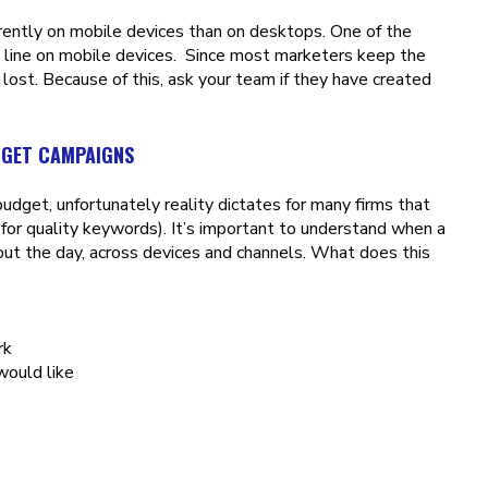
rently on mobile devices than on desktops. One of the
n line on mobile devices. Since most marketers keep the
 lost. Because of this, ask your team if they have created
DGET CAMPAIGNS
dget, unfortunately reality dictates for many firms that
for quality keywords). It’s important to understand when a
ut the day, across devices and channels. What does this
rk
would like