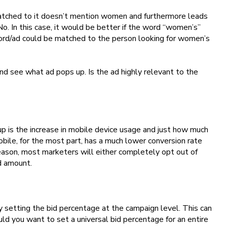
matched to it doesn’t mention women and furthermore leads
No. In this case, it would be better if the word “women’s”
word/ad could be matched to the person looking for women’s
nd see what ad pops up. Is the ad highly relevant to the
g up is the increase in mobile device usage and just how much
bile, for the most part, has a much lower conversion rate
reason, most marketers will either completely opt out of
d amount.
setting the bid percentage at the campaign level. This can
ld you want to set a universal bid percentage for an entire