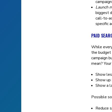
campaign
Launch m
biggest d
call-to-a
specific 
PAID SEAR
While every
the budget 
campaign bu
mean? Your 
Show less
Show up m
Show a la
Possible so
Reduce s