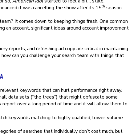
or so,
American Idol
started to feel a bit… stale.
th
nounced it was cancelling the show after its 15
season.
 team? It comes down to keeping things fresh. One common
ing an account, significant ideas around account improvement
ry reports, and refreshing ad copy are critical in maintaining
o how can you challenge your search team with things that
TA
rrelevant keywords that can hurt performance right away.
mall data sets (“the trees”) that might obfuscate some
 report over a long period of time and it will allow them to:
atch keywords matching to highly qualified, lower-volume
gories of searches that individually don’t cost much, but