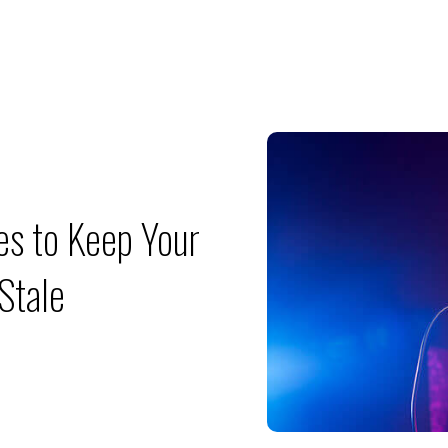
es to Keep Your
Stale