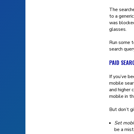
The searche
to a generic
was blocked
glasses.
Run some te
search query
PAID SEAR
If you’ve be
mobile sear
and higher 
mobile in t
But don’t gi
Set mobil
be a mist