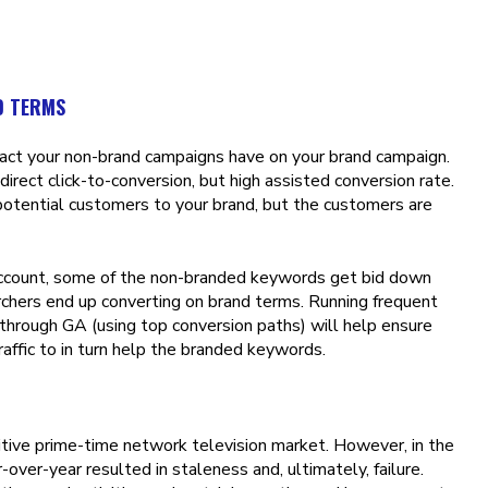
D TERMS
pact your non-brand campaigns have on your brand campaign.
direct click-to-conversion, but high assisted conversion rate.
potential customers to your brand, but the customers are
account, some of the non-branded keywords get bid down
chers end up converting on brand terms. Running frequent
through GA (using top conversion paths) will help ensure
affic to in turn help the branded keywords.
itive prime-time network television market. However, in the
over-year resulted in staleness and, ultimately, failure.