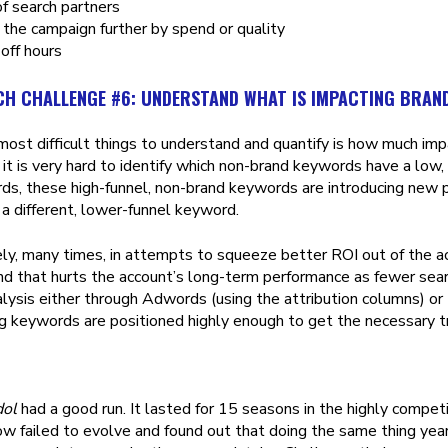
f search partners
he campaign further by spend or quality
 off hours
CH CHALLENGE #6: UNDERSTAND WHAT IS IMPACTING BRAN
most difficult things to understand and quantify is how much im
, it is very hard to identify which non-brand keywords have a low, 
rds, these high-funnel, non-brand keywords are introducing new 
 a different, lower-funnel keyword.
ly, many times, in attempts to squeeze better ROI out of the 
nd that hurts the account’s long-term performance as fewer sear
lysis either through Adwords (using the attribution columns) or 
ng keywords are positioned highly enough to get the necessary tr
dol
had a good run. It lasted for 15 seasons in the highly compet
w failed to evolve and found out that doing the same thing year-