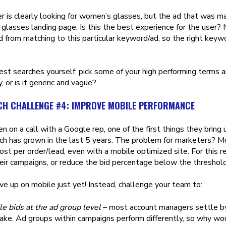
r is clearly looking for women’s glasses, but the ad that was 
 glasses landing page. Is this the best experience for the user? 
 from matching to this particular keyword/ad, so the right key
st searches yourself: pick some of your high performing terms a
, or is it generic and vague?
CH CHALLENGE #4: IMPROVE MOBILE PERFORMANCE
en on a call with a Google rep, one of the first things they brin
ch has grown in the last 5 years. The problem for marketers? Mo
cost per order/lead, even with a mobile optimized site. For this 
heir campaigns, or reduce the bid percentage below the threshol
ve up on mobile just yet! Instead, challenge your team to:
e bids at the ad group level
– most account managers settle by 
ake. Ad groups within campaigns perform differently, so why wou