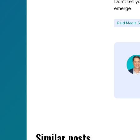
Don’t let y
emerge.
Paid Media S
Similar posts