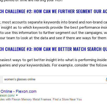
CH CHALLENGE #2: HOW CAN WE FURTHER SEGMENT OUR 
t, most accounts separate keywords into brand and non-brand cam
 insight as to which keywords provide the best performance insi
to use this information to further segment out the campaigns, wh
our team to look at the data and see if there are ways for them
CH CHALLENGE #3: HOW CAN WE BETTER MATCH SEARCH Q
easiest ways to get better insight into what is performing insid
queries and your keywords/ads. For example, consider the follow