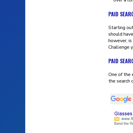
PAID SEAR
Starting ou
should have
however, is 
Challenge y
PAID SEAR
One of the 
the search 