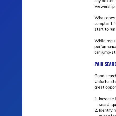
any better,
Viewership 
What doe
complaint f
start to ru
While regula
performance
can jump-st
PAID SEAR
Good search
Unfortunate
great opport
Increase 
search qu
Identify 
over a lo