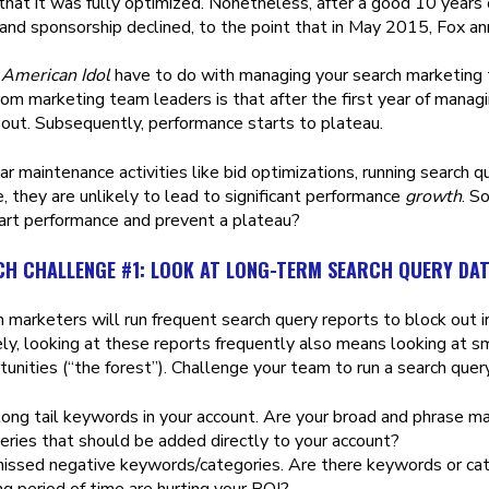
 that it was fully optimized. Nonetheless, after a good 10 years 
and sponsorship declined, to the point that in May 2015, Fox an
s
American Idol
have to do with managing your search marketing
rom marketing team leaders is that after the first year of manag
n out. Subsequently, performance starts to plateau.
r maintenance activities like bid optimizations, running search que
, they are unlikely to lead to significant performance
growth
. S
art performance and prevent a plateau?
CH CHALLENGE #1: LOOK AT LONG-TERM SEARCH QUERY DA
 marketers will run frequent search query reports to block out i
ly, looking at these reports frequently also means looking at s
unities (“the forest”). Challenge your team to run a search query
long tail keywords in your account. Are your broad and phrase m
eries that should be added directly to your account?
missed negative keywords/categories. Are there keywords or cate
ng period of time are hurting your ROI?