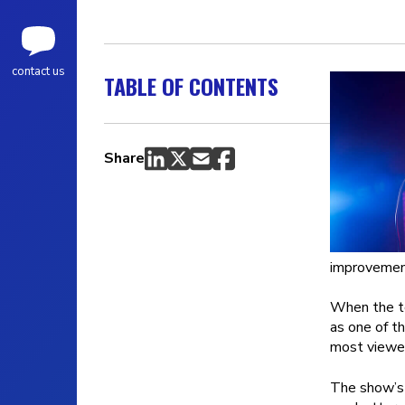
contact us
TABLE OF CONTENTS
Share
improvement
When the t
as one of t
most viewed
The show’s 