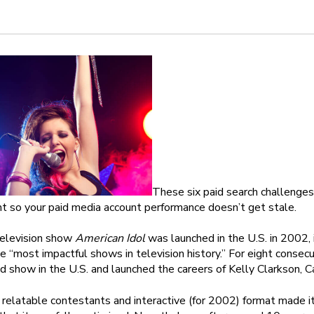
These six paid search challenges
 so your paid media account performance doesn’t get stale.
elevision show
American Idol
was launched in the U.S. in 2002,
he “most impactful shows in television history.” For eight cons
 show in the U.S. and launched the careers of Kelly Clarkson, C
relatable contestants and interactive (for 2002) format made it