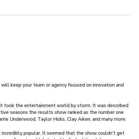
 will keep your team or agency focused on innovation and
 it took the entertainment world by storm. It was described
ecutive seasons the results show ranked as the number one
arrie Underwood, Taylor Hicks, Clay Aiken, and many more.
 incredibly popular. It seemed that the show couldn’t get