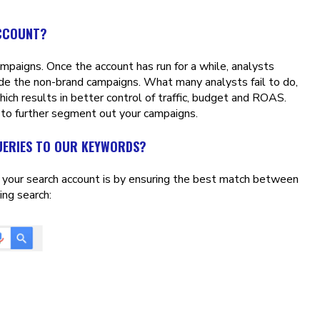
ACCOUNT?
paigns. Once the account has run for a while, analysts
de the non-brand campaigns. What many analysts fail to do,
ich results in better control of traffic, budget and ROAS.
 to further segment out your campaigns.
UERIES TO OUR KEYWORDS?
e your search account is by ensuring the best match between
ing search: