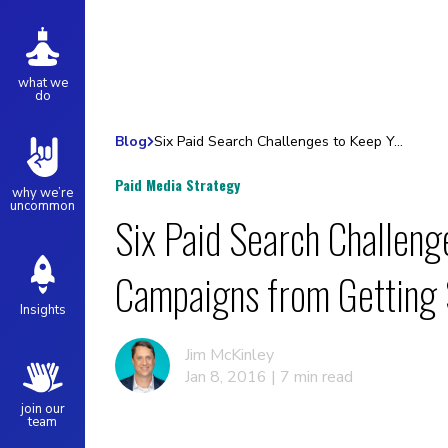
what we
do
Blog
Six Paid Search Challenges to Keep Your Campaigns from Getting Stale
Paid Media Strategy
why we’re
uncommon
Six Paid Search Challeng
Campaigns from Getting 
Insights
Jim McKinley
Jan 8, 2016 | 7 min read
join our
team