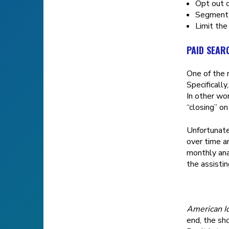
Opt out o
Segment t
Limit the
PAID SEAR
One of the 
Specifically
In other wo
“closing” on
Unfortunate
over time a
monthly ana
the assisti
American I
end, the sho