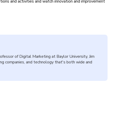
tions and activities and watch innovation and improvement
fessor of Digital Marketing at Baylor University, Jim
wing companies, and technology that's both wide and