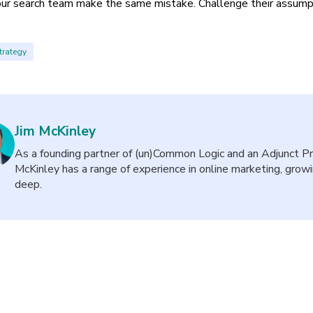
our search team make the same mistake. Challenge their assump
trategy
Jim McKinley
As a founding partner of (un)Common Logic and an Adjunct Pro
McKinley has a range of experience in online marketing, gro
deep.