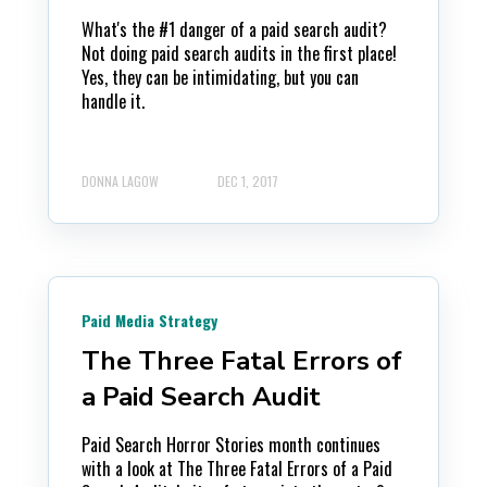
What's the #1 danger of a paid search audit?
Not doing paid search audits in the first place!
Yes, they can be intimidating, but you can
handle it.
DONNA LAGOW
DEC 1, 2017
Paid Media Strategy
The Three Fatal Errors of
a Paid Search Audit
Paid Search Horror Stories month continues
with a look at The Three Fatal Errors of a Paid