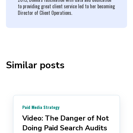
to providing great client service led to her becoming
Director of Client Operations.
Similar posts
Paid Media Strategy
Video: The Danger of Not
Doing Paid Search Audits