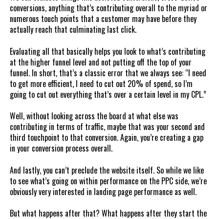
conversions, anything that’s contributing overall to the myriad or
numerous touch points that a customer may have before they
actually reach that culminating last click.
Evaluating all that basically helps you look to what’s contributing
at the higher funnel level and not putting off the top of your
funnel. In short, that’s a classic error that we always see: “I need
to get more efficient, I need to cut out 20% of spend, so I’m
going to cut out everything that’s over a certain level in my CPL.”
Well, without looking across the board at what else was
contributing in terms of traffic, maybe that was your second and
third touchpoint to that conversion. Again, you’re creating a gap
in your conversion process overall.
And lastly, you can’t preclude the website itself. So while we like
to see what’s going on within performance on the PPC side, we’re
obviously very interested in landing page performance as well.
But what happens after that? What happens after they start the