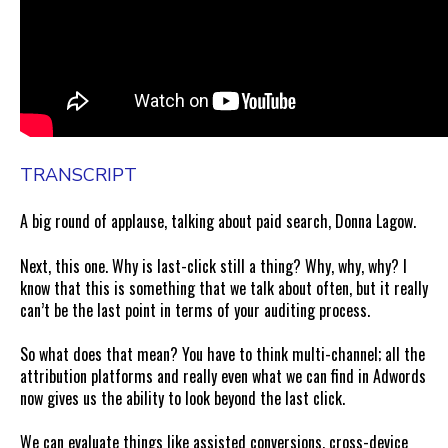
TRANSCRIPT
A big round of applause, talking about paid search, Donna Lagow.
Next, this one. Why is last-click still a thing? Why, why, why? I
know that this is something that we talk about often, but it really
can’t be the last point in terms of your auditing process.
So what does that mean? You have to think multi-channel; all the
attribution platforms and really even what we can find in Adwords
now gives us the ability to look beyond the last click.
We can evaluate things like assisted conversions, cross-device