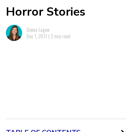
Horror Stories
Donna Lagow
Dec 1, 2017 | 2 min read