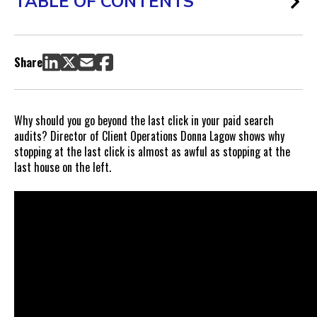
TABLE OF CONTENTS
Share
Why should you go beyond the last click in your paid search
audits? Director of Client Operations Donna Lagow shows why
stopping at the last click is almost as awful as stopping at the
last house on the left.