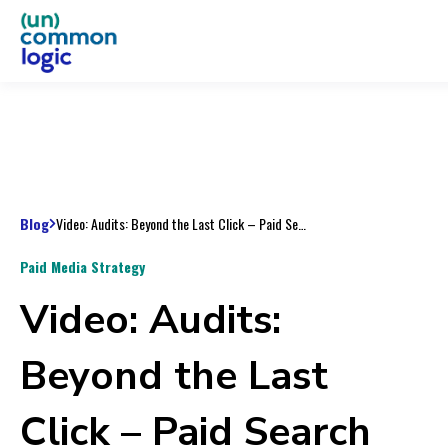
Blog
Video: Audits: Beyond the Last Click – Paid Search Horror Stories
Paid Media Strategy
Video: Audits:
Beyond the Last
Click – Paid Search