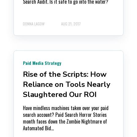
Search Audit. Is it safe to go into the water?
DONNA LAGOW
AUG 21, 2017
Paid Media Strategy
Rise of the Scripts: How
Reliance on Tools Nearly
Slaughtered Our ROI
Have mindless machines taken over your paid
search account? Paid Search Horror Stories
month faces down the Zombie Nightmare of
Automated Bid...