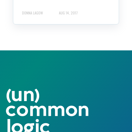
DONNA LAGOW
AUG 14, 2017