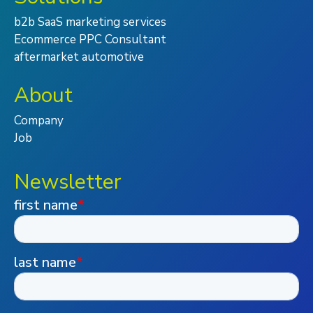
b2b SaaS marketing services
Ecommerce PPC Consultant
aftermarket automotive
About
Company
Job
Newsletter