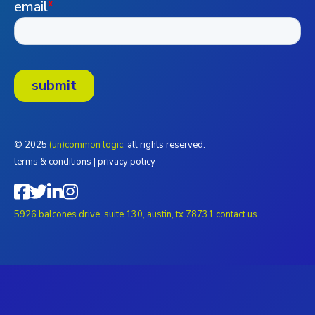
© 2025
(un)common logic.
all rights reserved.
terms & conditions
|
privacy policy
5926 balcones drive, suite 130, austin, tx 78731
contact us