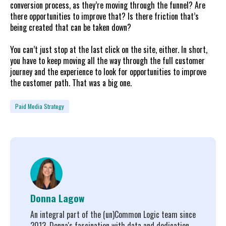
conversion process, as they’re moving through the funnel? Are
there opportunities to improve that? Is there friction that’s
being created that can be taken down?
You can’t just stop at the last click on the site, either. In short,
you have to keep moving all the way through the full customer
journey and the experience to look for opportunities to improve
the customer path. That was a big one.
Paid Media Strategy
Donna Lagow
An integral part of the (un)Common Logic team since
2013, Donna's fascination with data and dedication