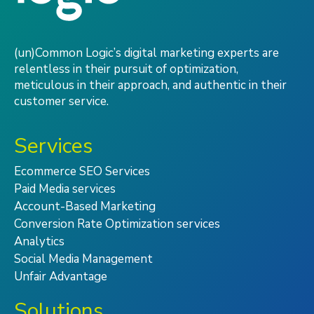
(un)Common Logic’s digital marketing experts are
relentless in their pursuit of optimization,
meticulous in their approach, and authentic in their
customer service.
Services
Ecommerce SEO Services
Paid Media services
Account-Based Marketing
Conversion Rate Optimization services
Analytics
Social Media Management
Unfair Advantage
Solutions