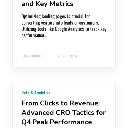
and Key Metrics
Optimizing landing pages is crucial for
converting visitors into leads or customers.
Utilizing tools like Google Analytics to track key
performance...
SAMMY BROWN
AUG 13, 2024
Data & Analytics
From Clicks to Revenue:
Advanced CRO Tactics for
Q4 Peak Performance