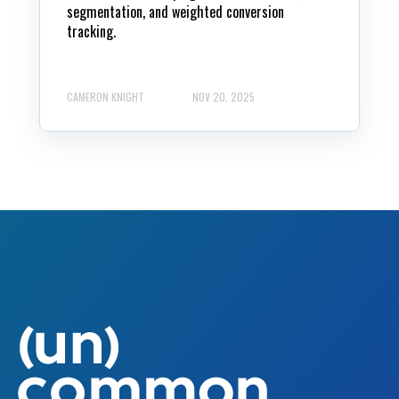
segmentation, and weighted conversion
tracking.
CAMERON KNIGHT
NOV 20, 2025