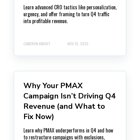
Learn advanced CRO tactics like personalization,
urgency, and offer framing to turn Q4 traffic
into profitable revenue.
CAMERON KNIGHT
NOV 10, 2025
Why Your PMAX
Campaign Isn’t Driving Q4
Revenue (and What to
Fix Now)
Learn why PMAX underperforms in Q4 and how
to restructure campaigns with exclusions,