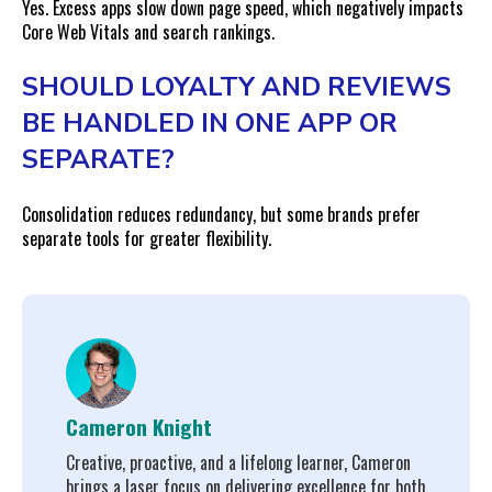
Yes. Excess apps slow down page speed, which negatively impacts
Core Web Vitals and search rankings.
SHOULD LOYALTY AND REVIEWS
BE HANDLED IN ONE APP OR
SEPARATE?
Consolidation reduces redundancy, but some brands prefer
separate tools for greater flexibility.
Cameron Knight
Creative, proactive, and a lifelong learner, Cameron
brings a laser focus on delivering excellence for both