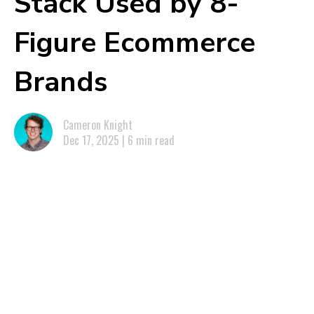
Stack Used by 8-
Figure Ecommerce
Brands
Cameron Knight
Dec 17, 2025 | 6 min read