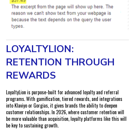
LOYALTYLION:
RETENTION THROUGH
REWARDS
LoyaltyLion is purpose-built for advanced loyalty and referral
programs. With gamification, tiered rewards, and integrations
into Klaviyo or Gorgias, it gives brands the ability to deepen
customer relationships. In 2026, where customer retention will
be more valuable than acquisition, loyalty platforms like this will
be key to sustaining growth.