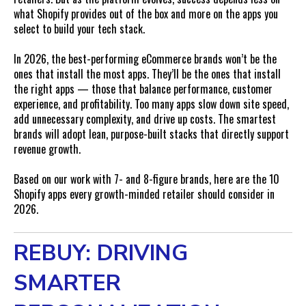
FAQs
what Shopify provides out of the box and more on the apps you
How many Shopify apps should a brand use?
select to build your tech stack.
What’s the most important app for scaling in 2026?
In 2026, the best-performing eCommerce brands won’t be the
Can too many apps hurt SEO?
ones that install the most apps. They’ll be the ones that install
Should loyalty and reviews be handled in one app or
the right apps — those that balance performance, customer
separate?
experience, and profitability. Too many apps slow down site speed,
add unnecessary complexity, and drive up costs. The smartest
brands will adopt lean, purpose-built stacks that directly support
revenue growth.
Based on our work with 7- and 8-figure brands, here are the 10
Shopify apps every growth-minded retailer should consider in
2026.
REBUY: DRIVING
SMARTER