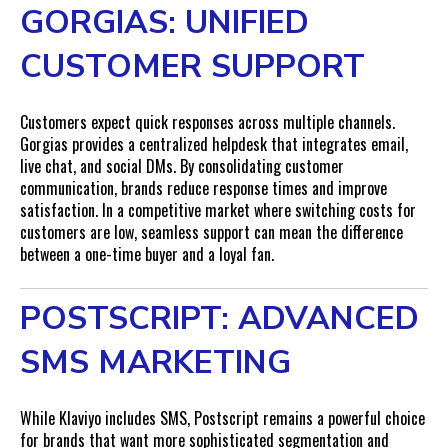
GORGIAS: UNIFIED
CUSTOMER SUPPORT
Customers expect quick responses across multiple channels.
Gorgias provides a centralized helpdesk that integrates email,
live chat, and social DMs. By consolidating customer
communication, brands reduce response times and improve
satisfaction. In a competitive market where switching costs for
customers are low, seamless support can mean the difference
between a one-time buyer and a loyal fan.
POSTSCRIPT: ADVANCED
SMS MARKETING
While Klaviyo includes SMS, Postscript remains a powerful choice
for brands that want more sophisticated segmentation and