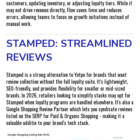
customers, updating inventory, or adjusting loyalty tiers. While it
may not drive revenue directly, Flow saves time and reduces
errors, allowing teams to focus on growth initiatives instead of
manual work.
STAMPED: STREAMLINED
REVIEWS
Stamped is a strong alternative to Yotpo for brands that want
review collection without the full loyalty suite. It’s lightweight,
SEO-friendly, and provides flexibility for smaller or mid-sized
brands. In 2026, retailers looking to simplify stacks may opt for
Stamped when loyalty programs are handled elsewhere. It's also a
Google Shopping Review Partner which lets you syndicate reviews
listed on the SERP for Paid & Organic Shopping - making it a
valuable additin to your brand's tech stack.