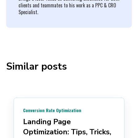
clients and teammates to his work as a PPC & CRO
Specialist.
Similar posts
Conversion Rate Optimization
Landing Page
Optimization: Tips, Tricks,