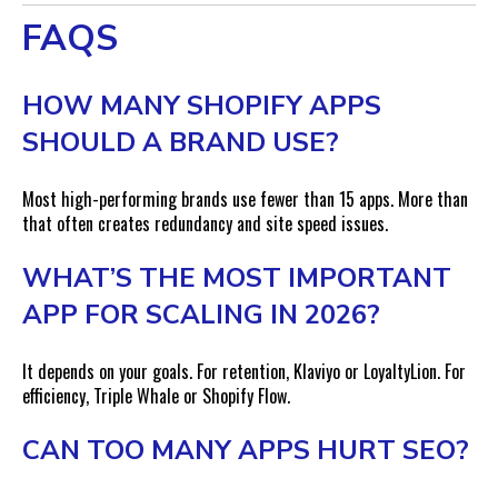
FAQS
HOW MANY SHOPIFY APPS
SHOULD A BRAND USE?
Most high-performing brands use fewer than 15 apps. More than
that often creates redundancy and site speed issues.
WHAT’S THE MOST IMPORTANT
APP FOR SCALING IN 2026?
It depends on your goals. For retention, Klaviyo or LoyaltyLion. For
efficiency, Triple Whale or Shopify Flow.
CAN TOO MANY APPS HURT SEO?