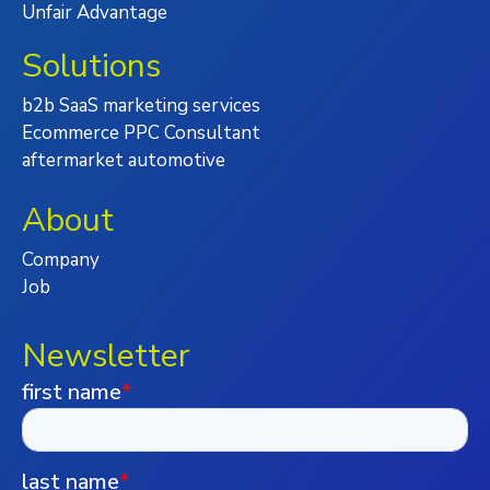
Unfair Advantage
Solutions
b2b SaaS marketing services
Ecommerce PPC Consultant
aftermarket automotive
About
Company
Job
Newsletter