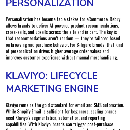
PERSONALIZATION
Personalization has become table stakes for eCommerce. Rebuy
allows brands to deliver AI-powered product recommendations,
cross-sells, and upsells across the site and in cart. The key is
that recommendations aren’t random — they’re tailored based
on browsing and purchase behavior. For 8-figure brands, that kind
of personalization drives higher average order values and
improves customer experience without manual merchandising.
KLAVIYO: LIFECYCLE
MARKETING ENGINE
Klaviyo remains the gold standard for email and SMS automation.
While Shopify Email is sufficient for beginners, scaling brands
need Klaviyo’s segmentation, automation, and reporting
capabilities. With Klaviyo, brands can trigger post-purchase