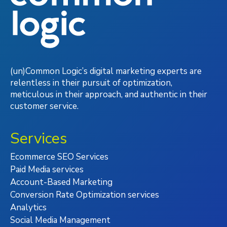
(un)Common Logic’s digital marketing experts are
relentless in their pursuit of optimization,
meticulous in their approach, and authentic in their
customer service.
Services
Ecommerce SEO Services
Paid Media services
Account-Based Marketing
Conversion Rate Optimization services
Analytics
Social Media Management