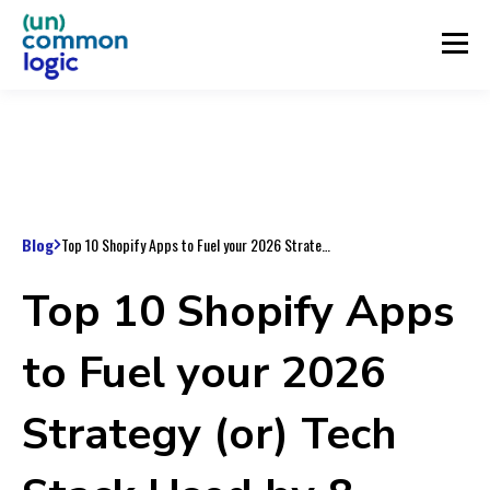
Blog
Top 10 Shopify Apps to Fuel your 2026 Strategy (or) Tech Stack Used by 8-Figure Ecommerce Brands
Top 10 Shopify Apps
to Fuel your 2026
Strategy (or) Tech