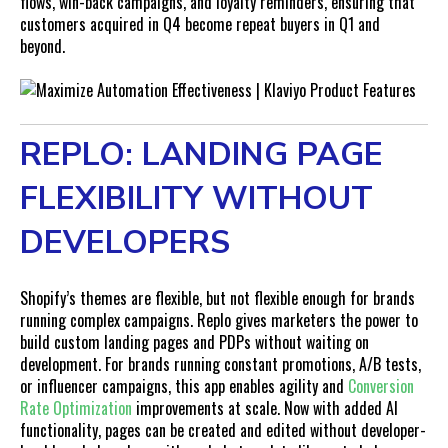
flows, win-back campaigns, and loyalty reminders, ensuring that
customers acquired in Q4 become repeat buyers in Q1 and
beyond.
REPLO: LANDING PAGE
FLEXIBILITY WITHOUT
DEVELOPERS
Shopify’s themes are flexible, but not flexible enough for brands
running complex campaigns. Replo gives marketers the power to
build custom landing pages and PDPs without waiting on
development. For brands running constant promotions, A/B tests,
or influencer campaigns, this app enables agility and
Conversion
Rate Optimization
improvements at scale. Now with added AI
functionality, pages can be created and edited without developer-