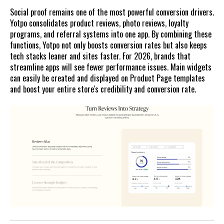
Social proof remains one of the most powerful conversion drivers.
Yotpo consolidates product reviews, photo reviews, loyalty
programs, and referral systems into one app. By combining these
functions, Yotpo not only boosts conversion rates but also keeps
tech stacks leaner and sites faster. For 2026, brands that
streamline apps will see fewer performance issues. Main widgets
can easily be created and displayed on Product Page templates
and boost your entire store's credibility and conversion rate.