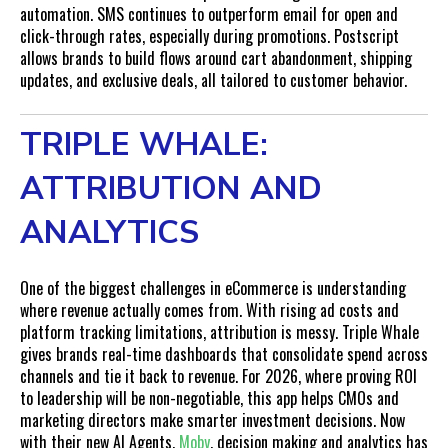
automation. SMS continues to outperform email for open and
click-through rates, especially during promotions. Postscript
allows brands to build flows around cart abandonment, shipping
updates, and exclusive deals, all tailored to customer behavior.
TRIPLE WHALE:
ATTRIBUTION AND
ANALYTICS
One of the biggest challenges in eCommerce is understanding
where revenue actually comes from. With rising ad costs and
platform tracking limitations, attribution is messy. Triple Whale
gives brands real-time dashboards that consolidate spend across
channels and tie it back to revenue. For 2026, where proving ROI
to leadership will be non-negotiable, this app helps CMOs and
marketing directors make smarter investment decisions. Now
with their new AI Agents,
Moby
, decision making and analytics has