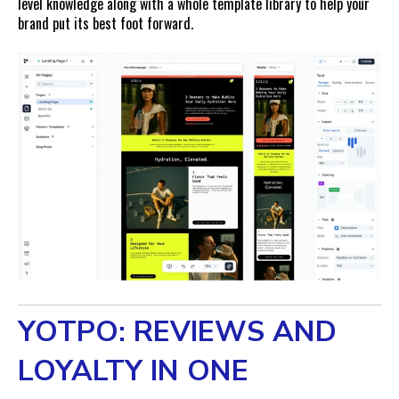
level knowledge along with a whole template library to help your
brand put its best foot forward.
YOTPO: REVIEWS AND
LOYALTY IN ONE