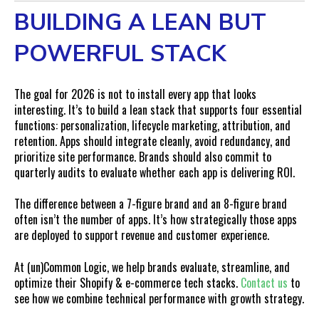
BUILDING A LEAN BUT
POWERFUL STACK
The goal for 2026 is not to install every app that looks
interesting. It’s to build a lean stack that supports four essential
functions: personalization, lifecycle marketing, attribution, and
retention. Apps should integrate cleanly, avoid redundancy, and
prioritize site performance. Brands should also commit to
quarterly audits to evaluate whether each app is delivering ROI.
The difference between a 7-figure brand and an 8-figure brand
often isn’t the number of apps. It’s how strategically those apps
are deployed to support revenue and customer experience.
At (un)Common Logic, we help brands evaluate, streamline, and
optimize their Shopify & e-commerce tech stacks.
Contact us
to
see how we combine technical performance with growth strategy.