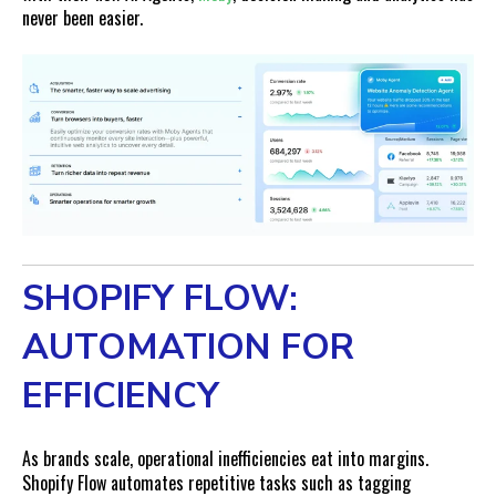
never been easier.
SHOPIFY FLOW:
AUTOMATION FOR
EFFICIENCY
As brands scale, operational inefficiencies eat into margins.
Shopify Flow automates repetitive tasks such as tagging