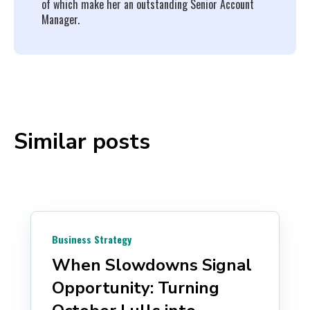
of which make her an outstanding Senior Account
Manager.
Similar posts
Business Strategy
When Slowdowns Signal
Opportunity: Turning