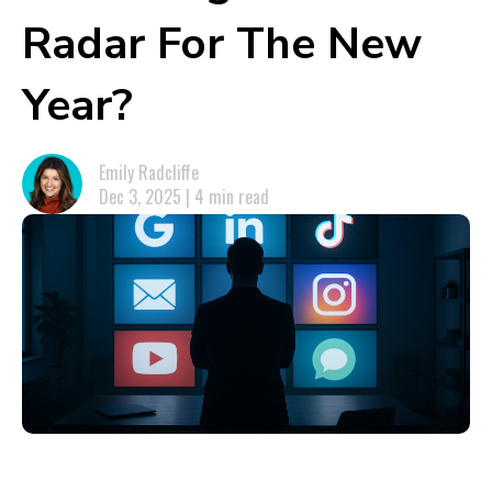
Radar For The New
Year?
Emily Radcliffe
Dec 3, 2025 | 4 min read