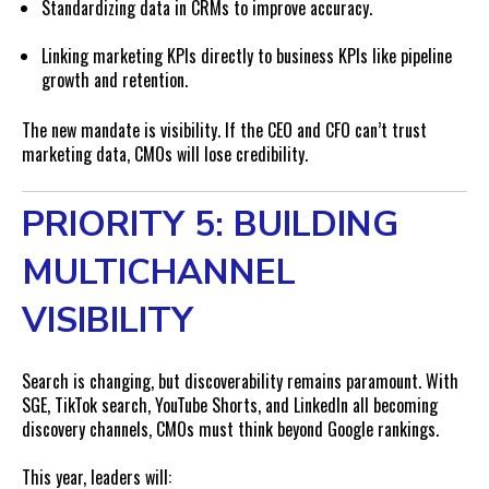
Standardizing data in CRMs to improve accuracy.
Linking marketing KPIs directly to business KPIs like pipeline
growth and retention.
The new mandate is visibility. If the CEO and CFO can’t trust
marketing data, CMOs will lose credibility.
PRIORITY 5: BUILDING
MULTICHANNEL
VISIBILITY
Search is changing, but discoverability remains paramount. With
SGE, TikTok search, YouTube Shorts, and LinkedIn all becoming
discovery channels, CMOs must think beyond Google rankings.
This year, leaders will: