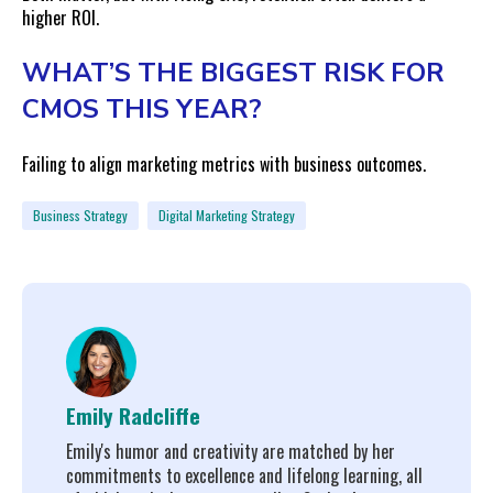
higher ROI.
WHAT’S THE BIGGEST RISK FOR
CMOS THIS YEAR?
Failing to align marketing metrics with business outcomes.
Business Strategy
Digital Marketing Strategy
Emily Radcliffe
Emily's humor and creativity are matched by her
commitments to excellence and lifelong learning, all