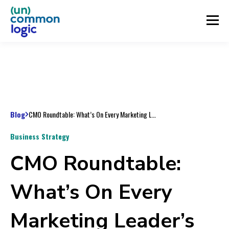
Blog
CMO Roundtable: What’s On Every Marketing Leader’s Radar For The New Year?
Business Strategy
CMO Roundtable:
What’s On Every
Marketing Leader’s