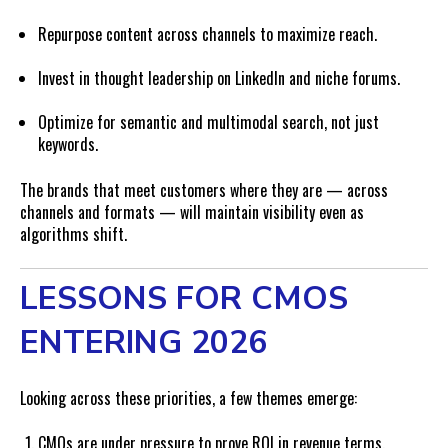
Repurpose content across channels to maximize reach.
Invest in thought leadership on LinkedIn and niche forums.
Optimize for semantic and multimodal search, not just
keywords.
The brands that meet customers where they are — across
channels and formats — will maintain visibility even as
algorithms shift.
LESSONS FOR CMOS
ENTERING 2026
Looking across these priorities, a few themes emerge:
CMOs are under pressure to prove ROI in revenue terms.