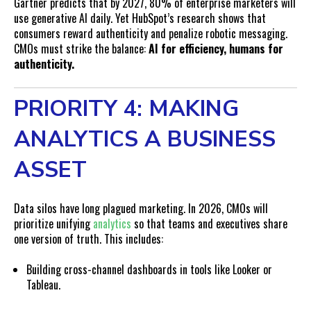
Gartner predicts that by 2027, 80% of enterprise marketers will
use generative AI daily. Yet HubSpot’s research shows that
consumers reward authenticity and penalize robotic messaging.
CMOs must strike the balance:
AI for efficiency, humans for
authenticity.
PRIORITY 4: MAKING
ANALYTICS A BUSINESS
ASSET
Data silos have long plagued marketing. In 2026, CMOs will
prioritize unifying
analytics
so that teams and executives share
one version of truth. This includes:
Building cross-channel dashboards in tools like Looker or
Tableau.