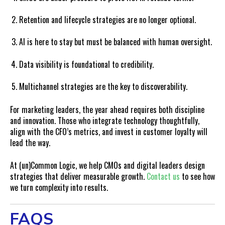
Retention and lifecycle strategies are no longer optional.
AI is here to stay but must be balanced with human oversight.
Data visibility is foundational to credibility.
Multichannel strategies are the key to discoverability.
For marketing leaders, the year ahead requires both discipline
and innovation. Those who integrate technology thoughtfully,
align with the CFO’s metrics, and invest in customer loyalty will
lead the way.
At (un)Common Logic, we help CMOs and digital leaders design
strategies that deliver measurable growth.
Contact us
to see how
we turn complexity into results.
FAQS