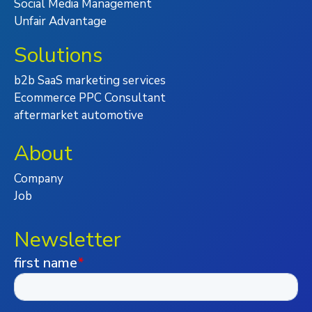
Social Media Management
Unfair Advantage
Solutions
b2b SaaS marketing services
Ecommerce PPC Consultant
aftermarket automotive
About
Company
Job
Newsletter