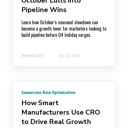
October Lulls into
Pipeline Wins
Learn how October’s seasonal slowdown can
become a growth lever for marketers looking to
build pipeline before Q4 holiday surges.
EMILY RADCLIFFE
OCT 22, 2025
Conversion Rate Optimization
How Smart
Manufacturers Use CRO
to Drive Real Growth