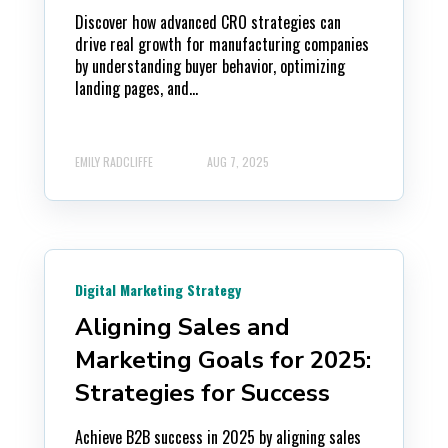
Discover how advanced CRO strategies can
drive real growth for manufacturing companies
by understanding buyer behavior, optimizing
landing pages, and...
EMILY RADCLIFFE
AUG 7, 2025
Digital Marketing Strategy
Aligning Sales and
Marketing Goals for 2025:
Strategies for Success
Achieve B2B success in 2025 by aligning sales