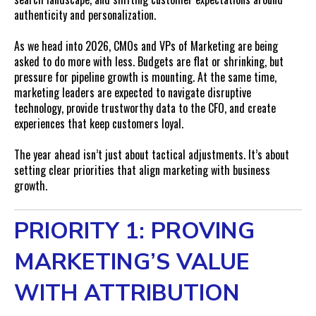
authenticity and personalization.
As we head into 2026, CMOs and VPs of Marketing are being
asked to do more with less. Budgets are flat or shrinking, but
pressure for pipeline growth is mounting. At the same time,
marketing leaders are expected to navigate disruptive
technology, provide trustworthy data to the CFO, and create
experiences that keep customers loyal.
The year ahead isn’t just about tactical adjustments. It’s about
setting clear priorities that align marketing with business
growth.
PRIORITY 1: PROVING
MARKETING’S VALUE
WITH ATTRIBUTION