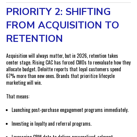
PRIORITY 2: SHIFTING
FROM ACQUISITION TO
RETENTION
Acquisition will always matter, but in 2026, retention takes
center stage. Rising CAC has forced CMOs to reevaluate how they
allocate budget. Deloitte reports that loyal customers spend
67% more than new ones. Brands that prioritize lifecycle
marketing will win.
That means:
Launching post-purchase engagement programs immediately.
Investing in loyalty and referral programs.