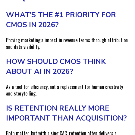
WHAT’S THE #1 PRIORITY FOR
CMOS IN 2026?
Proving marketing’s impact in revenue terms through attribution
and data visibility.
HOW SHOULD CMOS THINK
ABOUT AI IN 2026?
As a tool for efficiency, not a replacement for human creativity
and storytelling.
IS RETENTION REALLY MORE
IMPORTANT THAN ACQUISITION?
Both matter, but with rising CAC, retention often delivers a