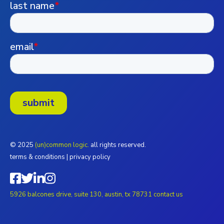
© 2025
(un)common logic.
all rights reserved.
terms & conditions
|
privacy policy
5926 balcones drive, suite 130, austin, tx 78731
contact us