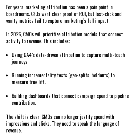
For years, marketing attribution has been a pain point in
boardrooms. CFOs want clear proof of ROI, but last-click and
vanity metrics fail to capture marketing’s full impact.
In 2026, CMOs will prioritize attribution models that connect
activity to revenue. This includes:
Using GA4’s data-driven attribution to capture multi-touch
journeys.
Running incrementality tests (geo-splits, holdouts) to
measure true lift.
Building dashboards that connect campaign spend to pipeline
contribution.
The shift is clear: CMOs can no longer justify spend with
impressions and clicks. They need to speak the language of
revenue.