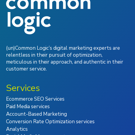
(un)Common Logic’s digital marketing experts are
relentless in their pursuit of optimization,
meticulous in their approach, and authentic in their
customer service.
Services
Ecommerce SEO Services
Paid Media services
Account-Based Marketing
Conversion Rate Optimization services
Analytics