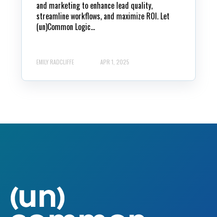
and marketing to enhance lead quality,
streamline workflows, and maximize ROI. Let
(un)Common Logic...
EMILY RADCLIFFE
APR 1, 2025