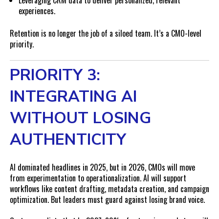
Leveraging CRM data to deliver personalized, relevant
experiences.
Retention is no longer the job of a siloed team. It’s a CMO-level
priority.
PRIORITY 3:
INTEGRATING AI
WITHOUT LOSING
AUTHENTICITY
AI dominated headlines in 2025, but in 2026, CMOs will move
from experimentation to operationalization. AI will support
workflows like content drafting, metadata creation, and campaign
optimization. But leaders must guard against losing brand voice.