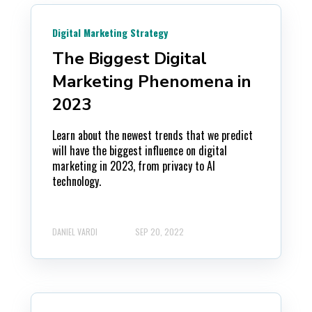
Digital Marketing Strategy
The Biggest Digital
Marketing Phenomena in
2023
Learn about the newest trends that we predict
will have the biggest influence on digital
marketing in 2023, from privacy to AI
technology.
DANIEL VARDI
SEP 20, 2022