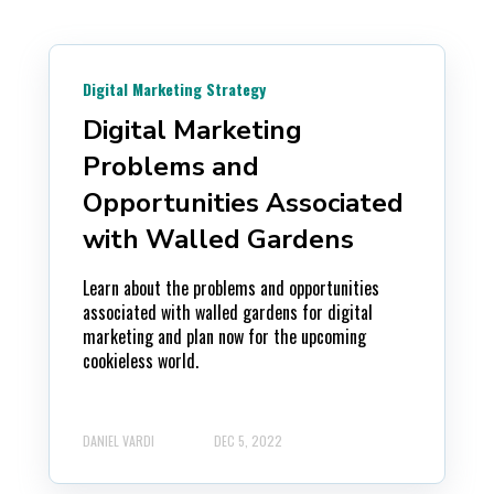
Digital Marketing Strategy
Digital Marketing
Problems and
Opportunities Associated
with Walled Gardens
Learn about the problems and opportunities
associated with walled gardens for digital
marketing and plan now for the upcoming
cookieless world.
DANIEL VARDI
DEC 5, 2022