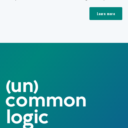
Learn more