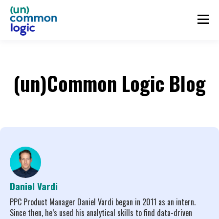
(un)Common Logic Blog
Daniel Vardi
PPC Product Manager Daniel Vardi began in 2011 as an intern.
Since then, he’s used his analytical skills to find data-driven