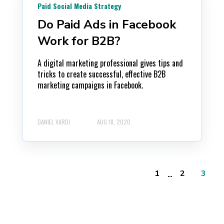
Paid Social Media Strategy
Do Paid Ads in Facebook
Work for B2B?
A digital marketing professional gives tips and
tricks to create successful, effective B2B
marketing campaigns in Facebook.
DANIEL VARDI
AUG 18, 2020
...
1
2
3