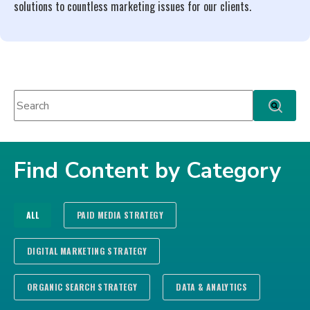
solutions to countless marketing issues for our clients.
This is a search field with an auto-suggest feature attached.
There are no suggestions because the search fie
Find Content by Category
ALL
PAID MEDIA STRATEGY
DIGITAL MARKETING STRATEGY
ORGANIC SEARCH STRATEGY
DATA & ANALYTICS