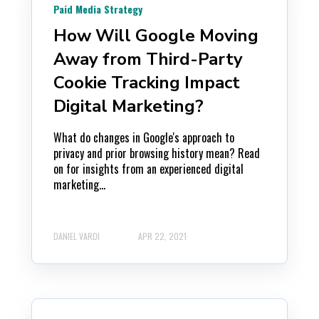
Paid Media Strategy
How Will Google Moving
Away from Third-Party
Cookie Tracking Impact
Digital Marketing?
What do changes in Google's approach to
privacy and prior browsing history mean? Read
on for insights from an experienced digital
marketing...
DANIEL VARDI
APR 22, 2021