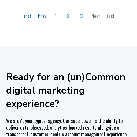
First
Prev
1
2
3
Next
Last
Ready for an (un)Common
digital marketing
experience?
We aren't your typical agency. Our superpower is the ability to
deliver data-obsessed, analytics-backed results alongside a
transparent, customer-centric account management experience.