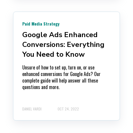
Paid Media Strategy
Google Ads Enhanced
Conversions: Everything
You Need to Know
Unsure of how to set up, turn on, or use
enhanced conversions for Google Ads? Our
complete guide will help answer all these
questions and more.
DANIEL VARDI
OCT 24, 2022