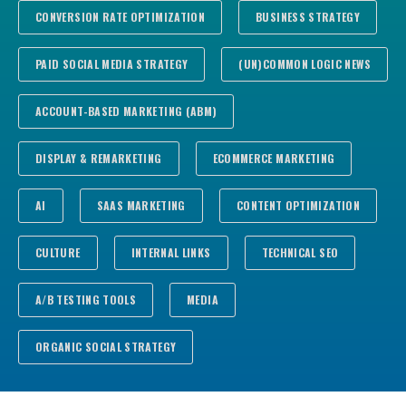
CONVERSION RATE OPTIMIZATION
BUSINESS STRATEGY
PAID SOCIAL MEDIA STRATEGY
(UN)COMMON LOGIC NEWS
ACCOUNT-BASED MARKETING (ABM)
DISPLAY & REMARKETING
ECOMMERCE MARKETING
AI
SAAS MARKETING
CONTENT OPTIMIZATION
CULTURE
INTERNAL LINKS
TECHNICAL SEO
A/B TESTING TOOLS
MEDIA
ORGANIC SOCIAL STRATEGY