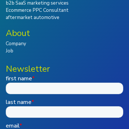
b2b SaaS marketing services
Ecommerce PPC Consultant
aftermarket automotive
About
Company
Job
Newsletter