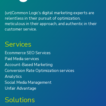
(un)Common Logic’s digital marketing experts are
relentless in their pursuit of optimization,
meticulous in their approach, and authentic in their
customer service.
Services
Ecommerce SEO Services
Paid Media services
Account-Based Marketing
Conversion Rate Optimization services
Analytics
Social Media Management
Unfair Advantage
Solutions