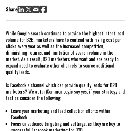
generation efforts?
Share
What about B2B marketing on Facebook?
Should I drive leads to my website from Facebook?
What are the most important elements of B2B Facebook
While Google search continues to provide the highest intent lead
campaigns?
volume for B2B, marketers have to contend with rising cost per
How does a B2B marketer make effective ads on Facebook?
clicks every year as well as the increased competition,
First, consider ad types
diminishing returns, and limitation of search volume in the
Second, consider ad content
market. As a result, B2B marketers who want and are ready to
expand need to evaluate other channels to source additional
quality leads.
Is Facebook a channel which can provide quality leads for B2B
marketers? We at (un)Common Logic say yes, if your strategy and
tactics consider the following:
Leave your marketing and lead collection efforts within
Facebook
Focus on audience targeting and settings, as they are key to
successful Facebook marketing for B2B