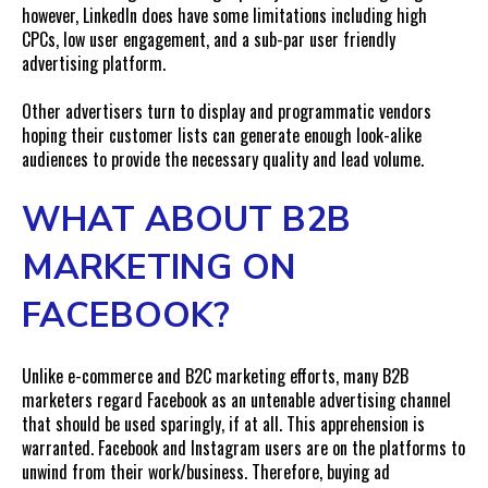
however, LinkedIn does have some limitations including high
CPCs, low user engagement, and a sub-par user friendly
advertising platform.
Other advertisers turn to display and programmatic vendors
hoping their customer lists can generate enough look-alike
audiences to provide the necessary quality and lead volume.
WHAT ABOUT B2B
MARKETING ON
FACEBOOK?
Unlike e-commerce and B2C marketing efforts, many B2B
marketers regard Facebook as an untenable advertising channel
that should be used sparingly, if at all. This apprehension is
warranted. Facebook and Instagram users are on the platforms to
unwind from their work/business. Therefore, buying ad