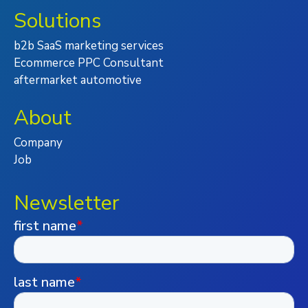
Solutions
b2b SaaS marketing services
Ecommerce PPC Consultant
aftermarket automotive
About
Company
Job
Newsletter