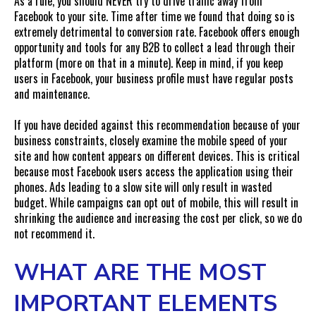
As a rule, you should NEVER try to drive traffic away from
Facebook to your site. Time after time we found that doing so is
extremely detrimental to conversion rate. Facebook offers enough
opportunity and tools for any B2B to collect a lead through their
platform (more on that in a minute). Keep in mind, if you keep
users in Facebook, your business profile must have regular posts
and maintenance.
If you have decided against this recommendation because of your
business constraints, closely examine the mobile speed of your
site and how content appears on different devices. This is critical
because most Facebook users access the application using their
phones. Ads leading to a slow site will only result in wasted
budget. While campaigns can opt out of mobile, this will result in
shrinking the audience and increasing the cost per click, so we do
not recommend it.
WHAT ARE THE MOST
IMPORTANT ELEMENTS