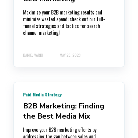
Maximize your B2B marketing results and
minimize wasted spend: check out our full-
funnel strategies and tactics for search
channel marketing!
DANIEL VARDI
MAY 23, 2023
Paid Media Strategy
B2B Marketing: Finding
the Best Media Mix
Improve your B2B marketing efforts by
addressing the gap between sales and