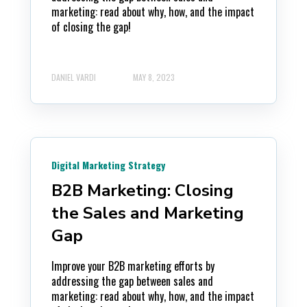
marketing: read about why, how, and the impact
of closing the gap!
DANIEL VARDI
MAY 8, 2023
Digital Marketing Strategy
B2B Marketing: Closing
the Sales and Marketing
Gap
Improve your B2B marketing efforts by
addressing the gap between sales and
marketing: read about why, how, and the impact