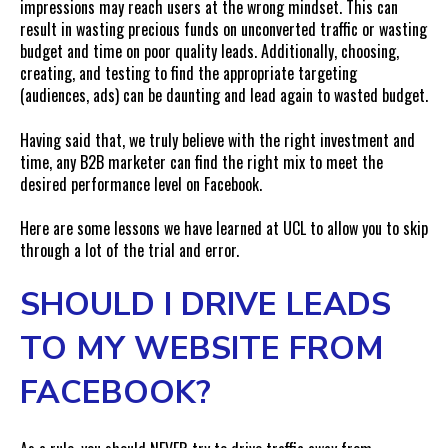
impressions may reach users at the wrong mindset. This can
result in wasting precious funds on unconverted traffic or wasting
budget and time on poor quality leads. Additionally, choosing,
creating, and testing to find the appropriate targeting
(audiences, ads) can be daunting and lead again to wasted budget.
Having said that, we truly believe with the right investment and
time, any B2B marketer can find the right mix to meet the
desired performance level on Facebook.
Here are some lessons we have learned at UCL to allow you to skip
through a lot of the trial and error.
SHOULD I DRIVE LEADS
TO MY WEBSITE FROM
FACEBOOK?