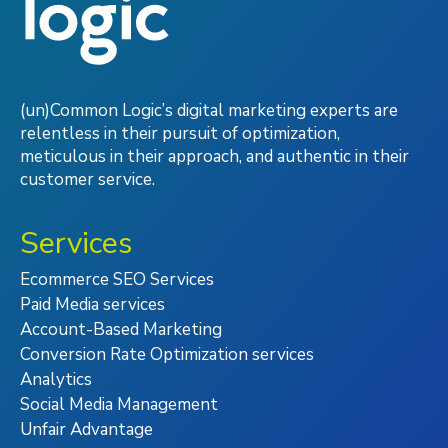
(un)Common Logic’s digital marketing experts are
relentless in their pursuit of optimization,
meticulous in their approach, and authentic in their
customer service.
Services
Ecommerce SEO Services
Paid Media services
Account-Based Marketing
Conversion Rate Optimization services
Analytics
Social Media Management
Unfair Advantage