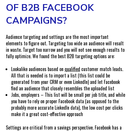
OF B2B FACEBOOK
CAMPAIGNS?
Audience targeting and settings are the most important
elements to figure out. Targeting too wide an audience will result
in waste. Target too narrow and you will not see enough results to
fully optimize. We found the best B2B targeting options are:
Lookalike audiences based on
qualified
customer match leads.
All that is needed is to import a list (this list could be
generated from your CRM or even LinkedIn) and let Facebook
find an audience that closely resembles the uploaded list
Jobs, employers – This list will be small per job title, and while
you have to rely on proper Facebook data (as opposed to the
probably more accurate LinkedIn data), the low cost per clicks
make it a great cost-effective approach
Settings are critical from a savings perspective. Facebook has a