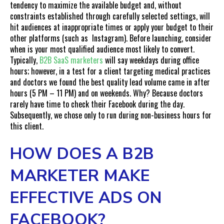
tendency to maximize the available budget and, without
constraints established through carefully selected settings, will
hit audiences at inappropriate times or apply your budget to their
other platforms (such as Instagram). Before launching, consider
when is your most qualified audience most likely to convert.
Typically,
B2B SaaS marketers
will say weekdays during office
hours; however, in a test for a client targeting medical practices
and doctors we found the best quality lead volume came in after
hours (5 PM – 11 PM) and on weekends. Why? Because doctors
rarely have time to check their Facebook during the day.
Subsequently, we chose only to run during non-business hours for
this client.
HOW DOES A B2B
MARKETER MAKE
EFFECTIVE ADS ON
FACEBOOK?