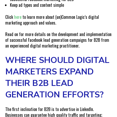
Keep ad types and content simple
Click
here
to learn more about (un)Common Logic’s digital
marketing approach and values.
Read on for more details on the development and implementation
of successful Facebook lead generation campaigns for B2B from
an experienced digital marketing practitioner.
WHERE SHOULD DIGITAL
MARKETERS EXPAND
THEIR B2B LEAD
GENERATION EFFORTS?
The first inclination for B2B is to advertise in LinkedIn.
Businesses can guarantee high quality traffic and targeting;