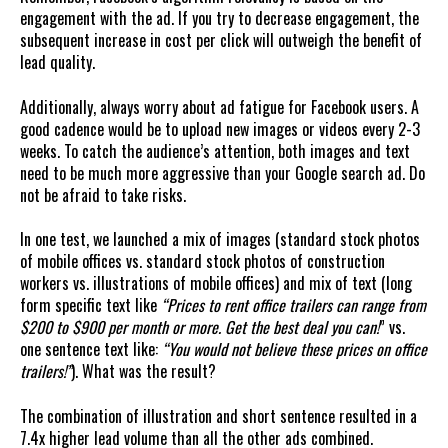
engagement with the ad. If you try to decrease engagement, the
subsequent increase in cost per click will outweigh the benefit of
lead quality.
Additionally, always worry about ad fatigue for Facebook users. A
good cadence would be to upload new images or videos every 2-3
weeks. To catch the audience’s attention, both images and text
need to be much more aggressive than your Google search ad. Do
not be afraid to take risks.
In one test, we launched a mix of images (standard stock photos
of mobile offices vs. standard stock photos of construction
workers vs. illustrations of mobile offices) and mix of text (long
form specific text like
“Prices to rent office trailers can range from
$200 to $900 per month or more. Get the best deal you can!
” vs.
one sentence text like:
“You would not believe these prices on office
trailers!”
). What was the result?
The combination of illustration and short sentence resulted in a
7.4x higher lead volume than all the other ads combined.