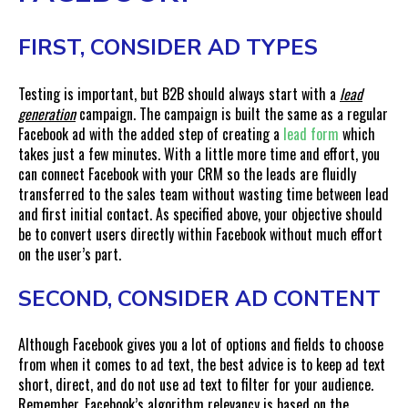
FIRST, CONSIDER AD TYPES
Testing is important, but B2B should always start with a
lead
generation
campaign. The campaign is built the same as a regular
Facebook ad with the added step of creating a
lead form
which
takes just a few minutes. With a little more time and effort, you
can connect Facebook with your CRM so the leads are fluidly
transferred to the sales team without wasting time between lead
and first initial contact. As specified above, your objective should
be to convert users directly within Facebook without much effort
on the user’s part.
SECOND, CONSIDER AD CONTENT
Although Facebook gives you a lot of options and fields to choose
from when it comes to ad text, the best advice is to keep ad text
short, direct, and do not use ad text to filter for your audience.
Remember, Facebook’s algorithm relevancy is based on the