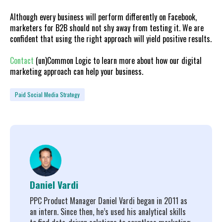
Although every business will perform differently on Facebook,
marketers for B2B should not shy away from testing it. We are
confident that using the right approach will yield positive results.
Contact
(un)Common Logic to learn more about how our digital
marketing approach can help your business.
Paid Social Media Strategy
Daniel Vardi
PPC Product Manager Daniel Vardi began in 2011 as
an intern. Since then, he’s used his analytical skills