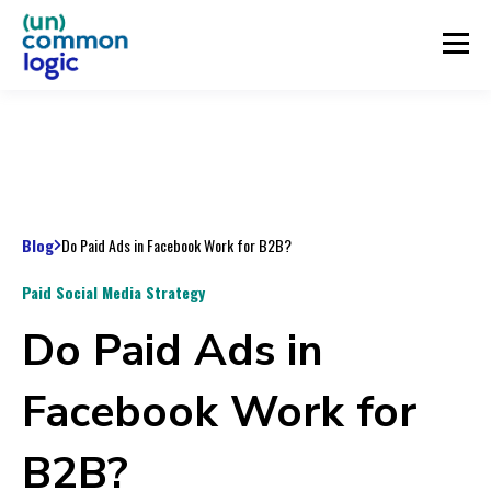
Blog
Do Paid Ads in Facebook Work for B2B?
Paid Social Media Strategy
Do Paid Ads in
Facebook Work for
B2B?