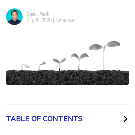
Daniel Vardi
Aug 18, 2020 | 6 min read
TABLE OF CONTENTS
Where should digital marketers expand their B2B lead