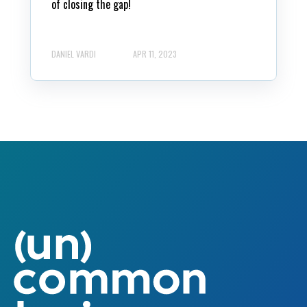
of closing the gap!
DANIEL VARDI
APR 11, 2023