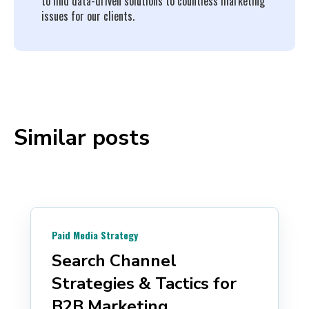
to find data-driven solutions to countless marketing
issues for our clients.
Similar posts
Paid Media Strategy
Search Channel
Strategies & Tactics for
B2B Marketing