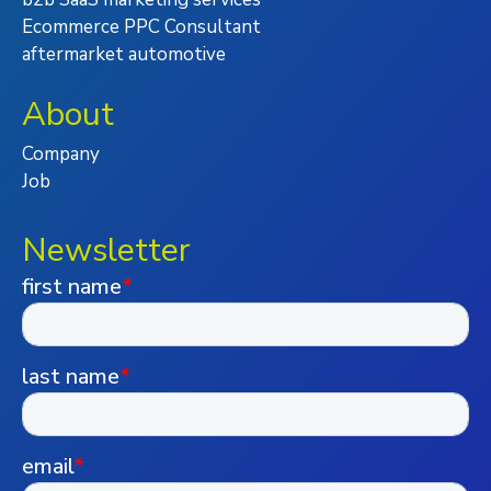
Ecommerce PPC Consultant
aftermarket automotive
About
Company
Job
Newsletter