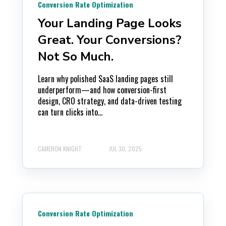
Conversion Rate Optimization
Your Landing Page Looks
Great. Your Conversions?
Not So Much.
Learn why polished SaaS landing pages still
underperform—and how conversion-first
design, CRO strategy, and data-driven testing
can turn clicks into...
CAMERON KNIGHT
JUL 30, 2025
Conversion Rate Optimization