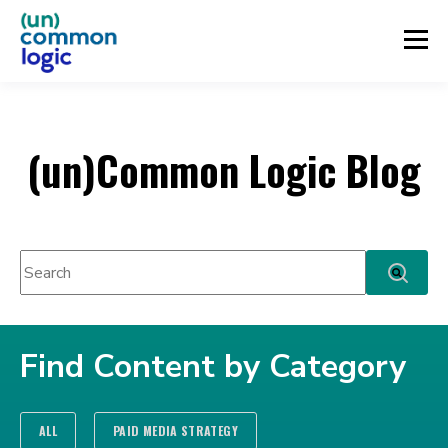
(un)Common Logic Blog
This is a search field with an auto-suggest feature attached.
There are no suggestions because the search fie
Find Content by Category
ALL
PAID MEDIA STRATEGY