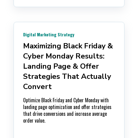
Digital Marketing Strategy
Maximizing Black Friday &
Cyber Monday Results:
Landing Page & Offer
Strategies That Actually
Convert
Optimize Black Friday and Cyber Monday with
landing page optimization and offer strategies
that drive conversions and increase average
order value.