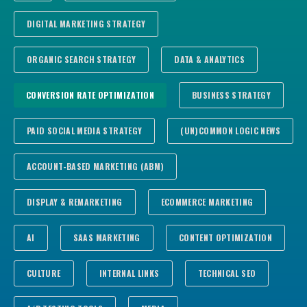
DIGITAL MARKETING STRATEGY
ORGANIC SEARCH STRATEGY
DATA & ANALYTICS
CONVERSION RATE OPTIMIZATION
BUSINESS STRATEGY
PAID SOCIAL MEDIA STRATEGY
(UN)COMMON LOGIC NEWS
ACCOUNT-BASED MARKETING (ABM)
DISPLAY & REMARKETING
ECOMMERCE MARKETING
AI
SAAS MARKETING
CONTENT OPTIMIZATION
CULTURE
INTERNAL LINKS
TECHNICAL SEO