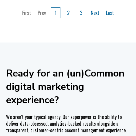
First
Prev
1
2
3
Next
Last
Ready for an (un)Common
digital marketing
experience?
We aren't your typical agency. Our superpower is the ability to
deliver data-obsessed, analytics-backed results alongside a
transparent, customer-centric account management experience.