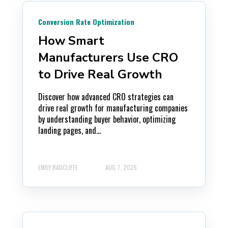
Conversion Rate Optimization
How Smart
Manufacturers Use CRO
to Drive Real Growth
Discover how advanced CRO strategies can
drive real growth for manufacturing companies
by understanding buyer behavior, optimizing
landing pages, and...
EMILY RADCLIFFE
AUG 7, 2025