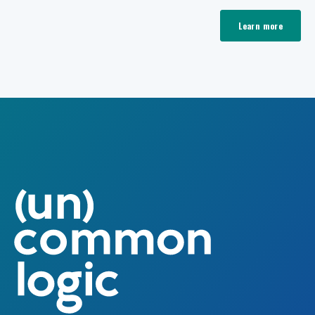
Learn more