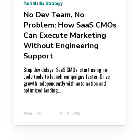
Paid Media Strategy
No Dev Team, No
Problem: How SaaS CMOs
Can Execute Marketing
Without Engineering
Support
Stop dev delays! SaaS CMOs: start using no-
code tools to launch campaigns faster. Drive
growth independently with automation and
optimized landing...
YUVAL GILOR
AUG 19, 2025