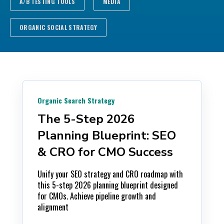
A/B TESTING TOOLS
MEDIA
ORGANIC SOCIAL STRATEGY
Organic Search Strategy
The 5-Step 2026
Planning Blueprint: SEO
& CRO for CMO Success
Unify your SEO strategy and CRO roadmap with
this 5-step 2026 planning blueprint designed
for CMOs. Achieve pipeline growth and
alignment