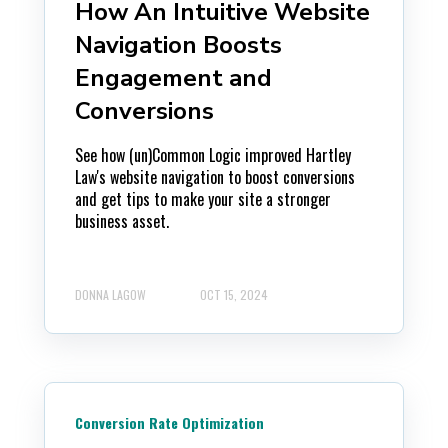
How An Intuitive Website
Navigation Boosts
Engagement and
Conversions
See how (un)Common Logic improved Hartley
Law's website navigation to boost conversions
and get tips to make your site a stronger
business asset.
DONNA LAGOW
OCT 15, 2024
Conversion Rate Optimization