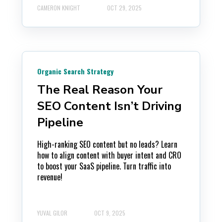
CAMERON KNIGHT
OCT 29, 2025
Organic Search Strategy
The Real Reason Your
SEO Content Isn’t Driving
Pipeline
High-ranking SEO content but no leads? Learn
how to align content with buyer intent and CRO
to boost your SaaS pipeline. Turn traffic into
revenue!
YUVAL GILOR
OCT 9, 2025