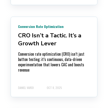
Conversion Rate Optimization
CRO Isn’t a Tactic. It’s a
Growth Lever
Conversion rate optimization (CRO) isn’t just
button testing; it’s continuous, data-driven
experimentation that lowers CAC and boosts
revenue
DANIEL VARDI
OCT 8, 2025