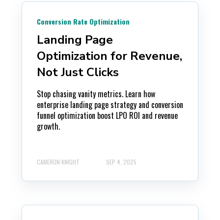
Conversion Rate Optimization
Landing Page
Optimization for Revenue,
Not Just Clicks
Stop chasing vanity metrics. Learn how
enterprise landing page strategy and conversion
funnel optimization boost LPO ROI and revenue
growth.
CAMERON KNIGHT
SEP 4, 2025