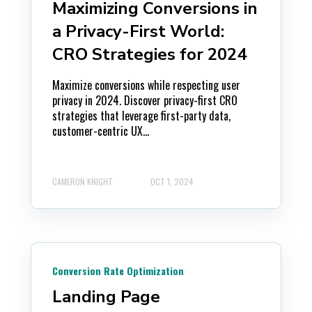
Maximizing Conversions in
a Privacy-First World:
CRO Strategies for 2024
Maximize conversions while respecting user
privacy in 2024. Discover privacy-first CRO
strategies that leverage first-party data,
customer-centric UX...
CAMERON KNIGHT
OCT 1, 2024
Conversion Rate Optimization
Landing Page