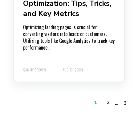
Optimization: Tips, Tricks,
and Key Metrics
Optimizing landing pages is crucial for
converting visitors into leads or customers.
Utilizing tools like Google Analytics to track key
performance...
SAMMY BROWN
AUG 13, 2024
...
1
2
3