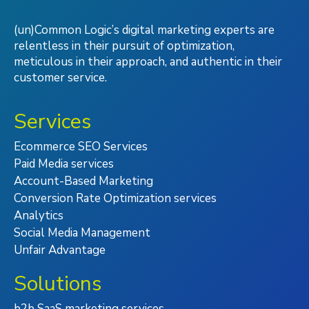
(un)Common Logic’s digital marketing experts are
relentless in their pursuit of optimization,
meticulous in their approach, and authentic in their
customer service.
Services
Ecommerce SEO Services
Paid Media services
Account-Based Marketing
Conversion Rate Optimization services
Analytics
Social Media Management
Unfair Advantage
Solutions
b2b SaaS marketing services