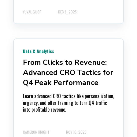
YUVAL GILOR
DEC 8, 2025
Data & Analytics
From Clicks to Revenue:
Advanced CRO Tactics for
Q4 Peak Performance
Learn advanced CRO tactics like personalization,
urgency, and offer framing to turn Q4 traffic
into profitable revenue.
CAMERON KNIGHT
NOV 10, 2025