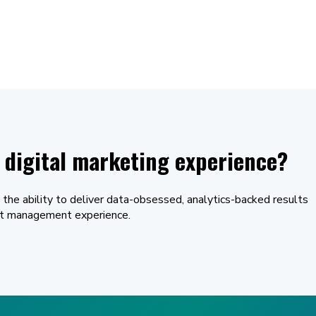
digital marketing experience?
 the ability to deliver data-obsessed, analytics-backed results
unt management experience.