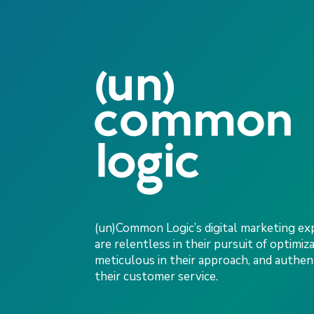
(un)Common Logic’s digital marketing ex
are relentless in their pursuit of optimiza
meticulous in their approach, and authent
their customer service.