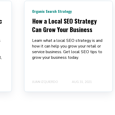
Organic Search Strategy
c
How a Local SEO Strategy
Can Grow Your Business
s
Learn what a local SEO strategy is and
how it can help you grow your retail or
service business. Get local SEO tips to
,
grow your business today.
JUAN IZQUIERDO
AUG 31, 2021