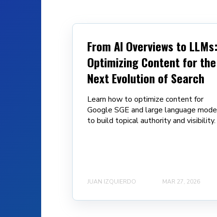
From AI Overviews to LLMs
Optimizing Content for the
Next Evolution of Search
Learn how to optimize content for
Google SGE and large language mode
to build topical authority and visibility.
JUAN IZQUIERDO
MAR 27, 2026