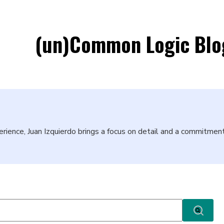
(un)Common Logic Blo
erience, Juan Izquierdo brings a focus on detail and a commitme
ature attached.