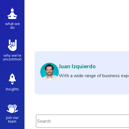
what we
do
why we’re
uncommon
Juan Izquierdo
With a wide range of business exp
Insights
This is a search field with an auto-suggest fe
join our
team