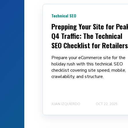
Technical SEO
Prepping Your Site for Pea
Q4 Traffic: The Technical
SEO Checklist for Retailers
Prepare your eCommerce site for the
holiday rush with this technical SEO
checklist covering site speed, mobile,
crawlability, and structure.
JUAN IZQUIERDO
OCT 22, 2025