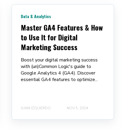
Data & Analytics
Master GA4 Features & How
to Use It for Digital
Marketing Success
Boost your digital marketing success
with (un)Common Logic's guide to
Google Analytics 4 (GA4). Discover
essential GA4 features to optimize...
JUAN IZQUIERDO
NOV 5, 2024