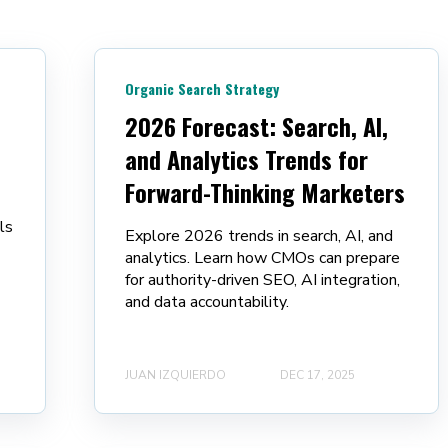
:
Organic Search Strategy
2026 Forecast: Search, AI,
and Analytics Trends for
Forward-Thinking Marketers
ls
Explore 2026 trends in search, AI, and
analytics. Learn how CMOs can prepare
for authority-driven SEO, AI integration,
and data accountability.
JUAN IZQUIERDO
DEC 17, 2025