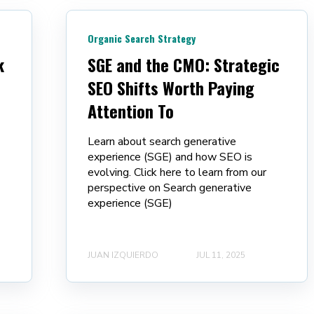
Organic Search Strategy
k
SGE and the CMO: Strategic
SEO Shifts Worth Paying
Attention To
Learn about search generative
experience (SGE) and how SEO is
evolving. Click here to learn from our
perspective on Search generative
experience (SGE)
JUAN IZQUIERDO
JUL 11, 2025