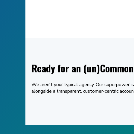
Ready for an (un)Common 
We aren't your typical agency. Our superpower is
alongside a transparent, customer-centric acco