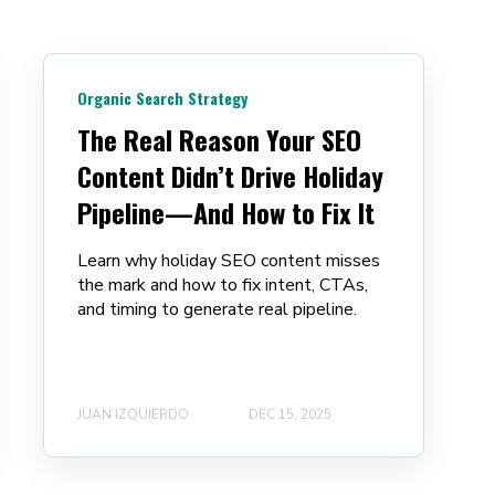
Organic Search Strategy
The Real Reason Your SEO
Content Didn’t Drive Holiday
Pipeline—And How to Fix It
Learn why holiday SEO content misses
the mark and how to fix intent, CTAs,
and timing to generate real pipeline.
JUAN IZQUIERDO
DEC 15, 2025