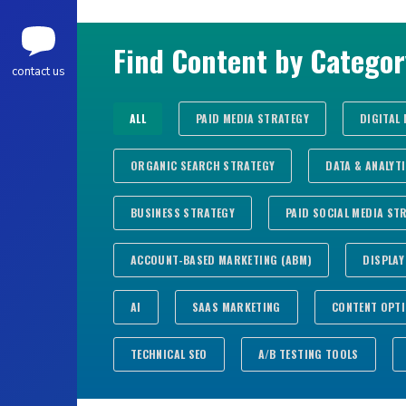
Find Content by Categor
contact us
ALL
PAID MEDIA STRATEGY
DIGITAL
ORGANIC SEARCH STRATEGY
DATA & ANALYT
BUSINESS STRATEGY
PAID SOCIAL MEDIA ST
ACCOUNT-BASED MARKETING (ABM)
DISPLAY
AI
SAAS MARKETING
CONTENT OPTI
TECHNICAL SEO
A/B TESTING TOOLS