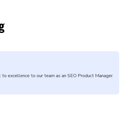
g
nt to excellence to our team as an SEO Product Manager.