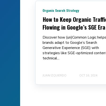
Organic Search Strategy
How to Keep Organic Traffi
Flowing in Google’s SGE Era
Discover how (un)Common Logic help
brands adapt to Google’s Search
Generative Experience (SGE) with
strategies like SGE-optimized content
technical...
JUAN IZQUIERDO
OCT 16, 2024