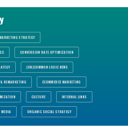
There are no suggestions because the search fie
y
 MARKETING STRATEGY
ICS
CONVERSION RATE OPTIMIZATION
RATEGY
(UN)COMMON LOGIC NEWS
 & REMARKETING
ECOMMERCE MARKETING
MIZATION
CULTURE
INTERNAL LINKS
MEDIA
ORGANIC SOCIAL STRATEGY