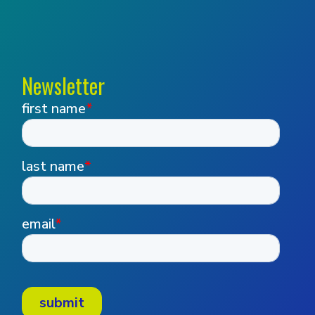
Newsletter