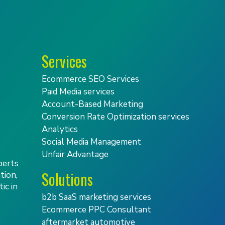
Services
Ecommerce SEO Services
Paid Media services
Account-Based Marketing
Conversion Rate Optimization services
Analytics
Social Media Management
Unfair Advantage
perts
Solutions
tion,
ic in
b2b SaaS marketing services
Ecommerce PPC Consultant
aftermarket automotive