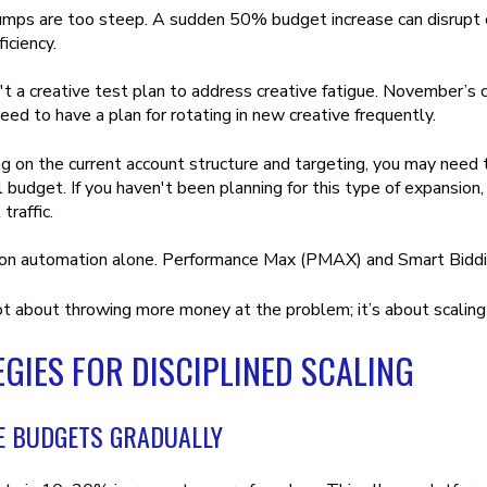
umps are too steep. A sudden 50% budget increase can disrupt 
iciency.
't a creative test plan to address creative fatigue. November’s
eed to have a plan for rotating in new creative frequently.
 on the current account structure and targeting, you may need 
l budget. If you haven't been planning for this type of expansion
 traffic.
 on automation alone. Performance Max (PMAX) and Smart Biddi
ot about throwing more money at the problem; it’s about scaling 
GIES FOR DISCIPLINED SCALING
E BUDGETS GRADUALLY