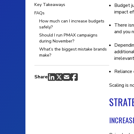
Key Takeaways
Budget j
impact eff
FAQs
How much can I increase budgets
There isn
safely?
and you n
Should I run PMAX campaigns
during November?
Depending
What’s the biggest mistake brands
additiona
make?
irrelevant
Reliance
Share
Scaling is n
STRATE
INCREAS