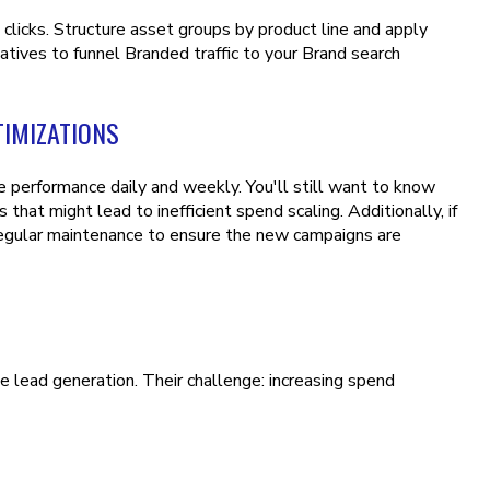
licks. Structure asset groups by product line and apply
tives to funnel Branded traffic to your Brand search
IMIZATIONS
performance daily and weekly. You'll still want to know
that might lead to inefficient spend scaling. Additionally, if
regular maintenance to ensure the new campaigns are
 lead generation. Their challenge: increasing spend