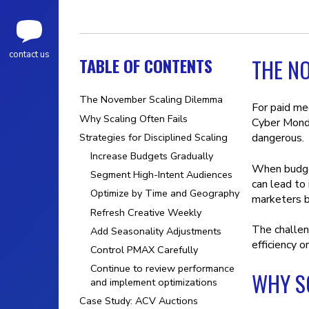
contact us
TABLE OF CONTENTS
THE N
The November Scaling Dilemma
For paid me
Why Scaling Often Fails
Cyber Monda
Strategies for Disciplined Scaling
dangerous.
Increase Budgets Gradually
When budget
Segment High-Intent Audiences
can lead to 
Optimize by Time and Geography
marketers b
Refresh Creative Weekly
The challen
Add Seasonality Adjustments
efficiency o
Control PMAX Carefully
Continue to review performance
WHY SC
and implement optimizations
Case Study: ACV Auctions