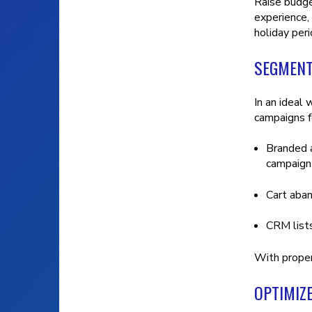
Raise budge
experience,
holiday per
SEGMENT
In an ideal
campaigns f
Branded a
campaign 
Cart aba
CRM list
With proper
OPTIMIZ