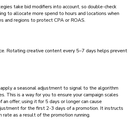
tegies take bid modifiers into account, so double-check
ting to allocate more spend to hours and locations when
mes and regions to protect CPA or ROAS.
ance. Rotating creative content every 5–7 days helps prevent
n apply a seasonal adjustment to signal to the algorithm
s. This is a way for you to ensure your campaign scales
 an offer; using it for 5 days or longer can cause
ustment for the first 2-3 days of a promotion. It instructs
 rate as a result of the promotion running.