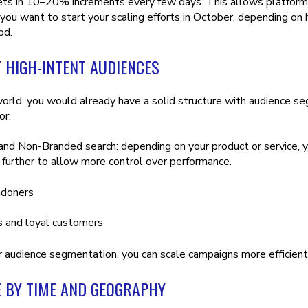
ts in 10–20% increments every few days. This allows platforms 
 you want to start your scaling efforts in October, depending on
iod.
 HIGH-INTENT AUDIENCES
 world, you would already have a solid structure with audience se
or:
nd Non-Branded search: depending on your product or service, 
further to allow more control over performance.
ndoners
s and loyal customers
 audience segmentation, you can scale campaigns more efficient
E BY TIME AND GEOGRAPHY