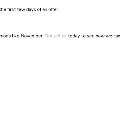
e first few days of an offer.
eriods like November.
Contact us
today to see how we can