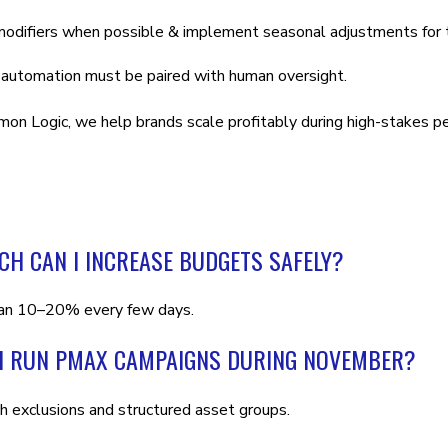
odifiers when possible & implement seasonal adjustments for th
 automation must be paired with human oversight.
on Logic, we help brands scale profitably during high-stakes p
H CAN I INCREASE BUDGETS SAFELY?
an 10–20% every few days.
I RUN PMAX CAMPAIGNS DURING NOVEMBER?
th exclusions and structured asset groups.