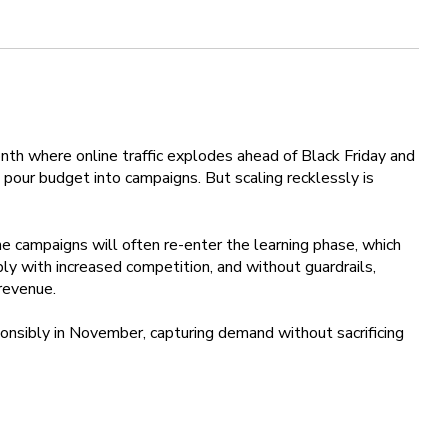
onth where online traffic explodes ahead of Black Friday and
pour budget into campaigns. But scaling recklessly is
e campaigns will often re-enter the learning phase, which
rply with increased competition, and without guardrails,
revenue.
onsibly in November, capturing demand without sacrificing