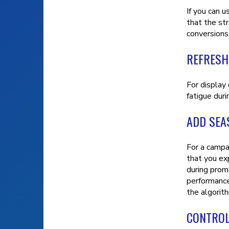
If you can 
that the st
conversions
REFRESH
For display
fatigue duri
ADD SEA
For a campa
that you ex
during promo
performance 
the algorit
CONTROL