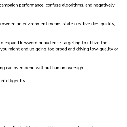
campaign performance, confuse algorithms, and negatively
 crowded ad environment means stale creative dies quickly,
to expand keyword or audience targeting to utilize the
, you might end up going too broad and driving low-quality or
ng can overspend without human oversight.
intelligently.