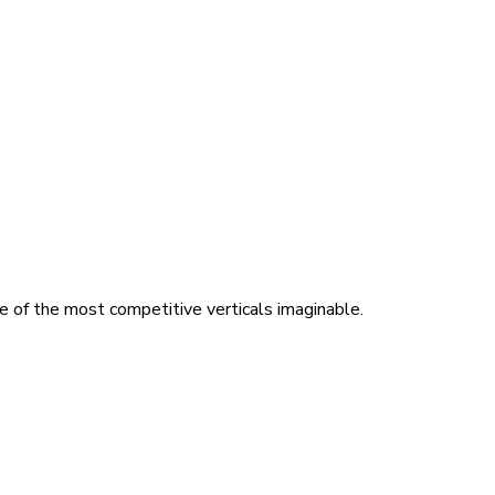
ne of the most competitive verticals imaginable.