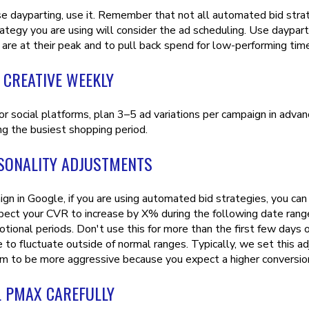
use dayparting, use it. Remember that not all automated bid stra
rategy you are using will consider the ad scheduling. Use daypar
 are at their peak and to pull back spend for low-performing ti
 CREATIVE WEEKLY
 or social platforms, plan 3–5 ad variations per campaign in adv
ng the busiest shopping period.
SONALITY ADJUSTMENTS
ign in Google, if you are using automated bid strategies, you ca
pect your CVR to increase by X% during the following date range
tional periods. Don't use this for more than the first few days of
to fluctuate outside of normal ranges. Typically, we set this adj
hm to be more aggressive because you expect a higher conversion
 PMAX CAREFULLY