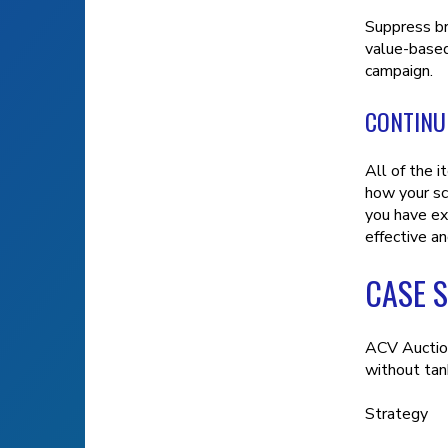
Suppress br
value-based
campaign.
CONTINU
All of the 
how your sca
you have ex
effective an
CASE 
ACV Auction
without tan
Strategy