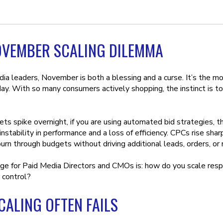
OVEMBER SCALING DILEMMA
dia leaders, November is both a blessing and a curse. It’s the m
y. With so many consumers actively shopping, the instinct is to 
s spike overnight, if you are using automated bid strategies, th
instability in performance and a loss of efficiency. CPCs rise sha
urn through budgets without driving additional leads, orders, or 
ge for Paid Media Directors and CMOs is: how do you scale resp
r control?
ALING OFTEN FAILS