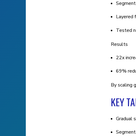
Segmente
Layered f
Tested ne
Results
22x incre
69% reduc
By scaling g
KEY T
Gradual s
Segmentat