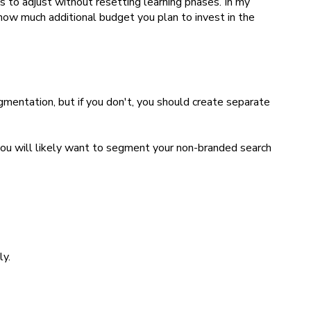
to adjust without resetting learning phases. In my
 how much additional budget you plan to invest in the
gmentation, but if you don't, you should create separate
you will likely want to segment your non-branded search
ly.