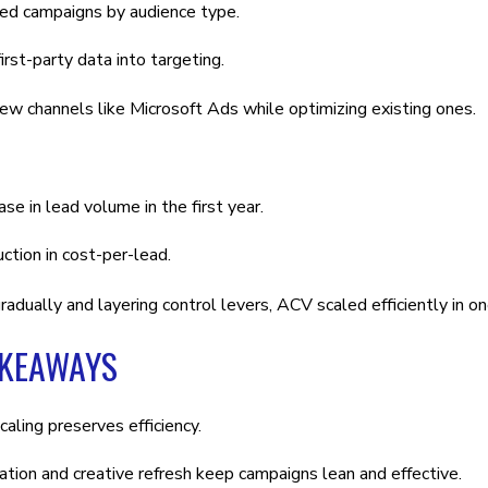
d campaigns by audience type.
irst-party data into targeting.
w channels like Microsoft Ads while optimizing existing ones.
ase in lead volume in the first year.
tion in cost-per-lead.
radually and layering control levers, ACV scaled efficiently in o
AKEAWAYS
caling preserves efficiency.
ion and creative refresh keep campaigns lean and effective.