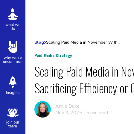
what we
do
Blog
Scaling Paid Media in November Without Sacrificing Efficiency or Control
Paid Media Strategy
why we’re
uncommon
Scaling Paid Media in N
Sacrificing Efficiency or 
Insights
Annie Duke
Nov 3, 2025 | 5 min read
join our
team