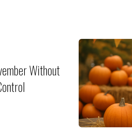
ovember Without
Control