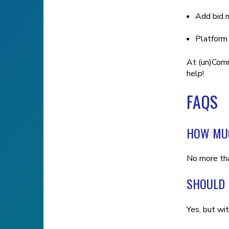
Add bid m
Platform
At (un)Comm
help!
FAQS
HOW MUC
No more th
SHOULD 
Yes, but wi