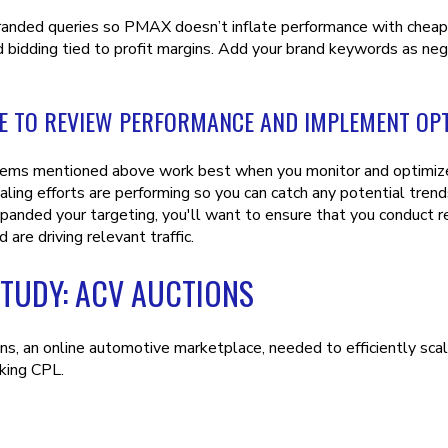
anded queries so PMAX doesn’t inflate performance with cheap c
 bidding tied to profit margins. Add your brand keywords as nega
E TO REVIEW PERFORMANCE AND IMPLEMENT OPT
items mentioned above work best when you monitor and optimize 
ling efforts are performing so you can catch any potential trends 
panded your targeting, you'll want to ensure that you conduct 
d are driving relevant traffic.
STUDY: ACV AUCTIONS
s, an online automotive marketplace, needed to efficiently scale
king CPL.