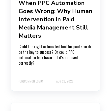
When PPC Automation
Goes Wrong: Why Human
Intervention in Paid
Media Management Still
Matters
Could the right automated tool for paid search
be the key to success? Or could PPC
automation be a hazard if it's not used
correctly?
(UN)COMMON LOGIC
AUG 28, 2022