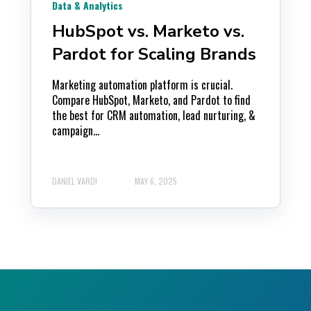
Data & Analytics
HubSpot vs. Marketo vs.
Pardot for Scaling Brands
Marketing automation platform is crucial.
Compare HubSpot, Marketo, and Pardot to find
the best for CRM automation, lead nurturing, &
campaign...
DANIEL VARDI
MAY 6, 2025