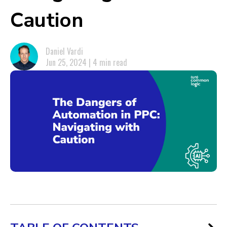
Caution
Daniel Vardi
Jun 25, 2024 | 4 min read