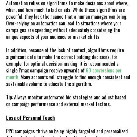
Automation relies on algorithms to make decisions about where,
when, and how much to bid on ads. While these algorithms are
powerful, they lack the nuance that a human manager can bring.
Over-relying on automation can lead to situations where your
campaigns are spending without adequately considering the
unique aspects of your audience or market shifts.
In addition, because of the lack of context, algorithms require
significant data to make the correct bidding decisions. For
example, for optimal decision-making, it is recommended a
single Pmax campaign receive upwards of
60 conversions per
month
. Many accounts will struggle to find enough consistent and
sustainable volume to educate the algorithm.
Tip: Always monitor automated bid strategies and adjust based
on campaign performance and external market factors.
Loss of Personal Touch
PPC campaigns thrive on being highly targeted and personalized.