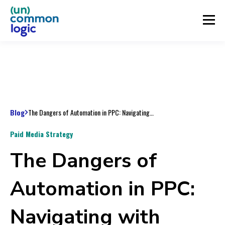
Blog
The Dangers of Automation in PPC: Navigating with Caution
Paid Media Strategy
The Dangers of
Automation in PPC:
Navigating with