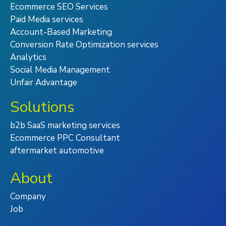
Ecommerce SEO Services
Paid Media services
Account-Based Marketing
Conversion Rate Optimization services
Analytics
Social Media Management
Unfair Advantage
Solutions
b2b SaaS marketing services
Ecommerce PPC Consultant
aftermarket automotive
About
Company
Job