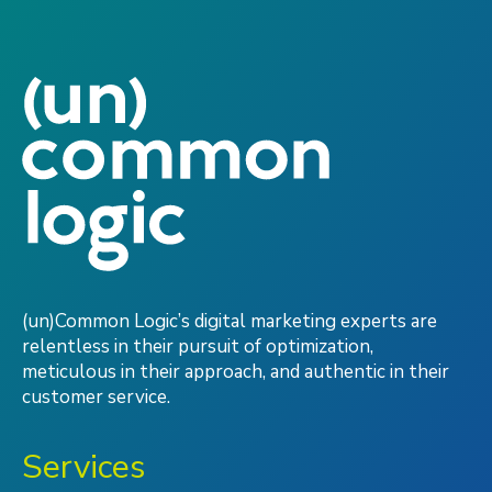
(un)Common Logic’s digital marketing experts are
relentless in their pursuit of optimization,
meticulous in their approach, and authentic in their
customer service.
Services