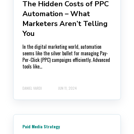
The Hidden Costs of PPC
Automation – What
Marketers Aren’t Telling
You
In the digital marketing world, automation
seems like the silver bullet for managing Pay-
Per-Click (PPC) campaigns efficiently. Advanced
tools like...
DANIEL VARDI
JUN 11, 2024
Paid Media Strategy