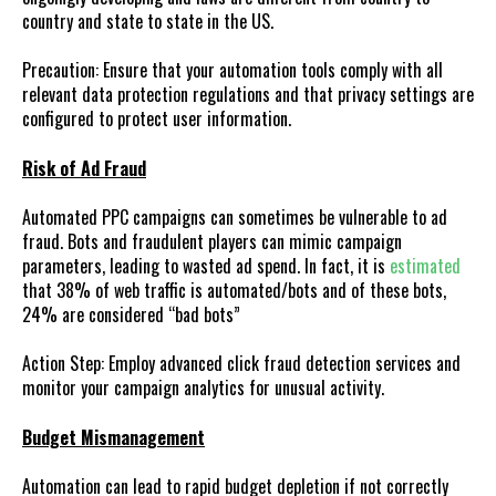
country and state to state in the US.
Precaution: Ensure that your automation tools comply with all
relevant data protection regulations and that privacy settings are
configured to protect user information.
Risk of Ad Fraud
Automated PPC campaigns can sometimes be vulnerable to ad
fraud. Bots and fraudulent players can mimic campaign
parameters, leading to wasted ad spend. In fact, it is
estimated
that 38% of web traffic is automated/bots and of these bots,
24% are considered “bad bots”
Action Step: Employ advanced click fraud detection services and
monitor your campaign analytics for unusual activity.
Budget Mismanagement
Automation can lead to rapid budget depletion if not correctly