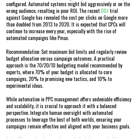
configured. Automated systems might bid aggressively or on the
wrong audience, resulting in poor ROI. The recent
DOJ
trial
against Google has revealed the cost per clicks on Google more
than doubled from 2013 to 2020. It is expected that CPCs will
continue to increase every year, especially with the rise of
automated campaigns like Pmax.
Recommendation: Set maximum bid limits and regularly review
budget allocation versus campaign outcomes. A practical
approach is the 70/20/10 budgeting model recommended by
experts, where 70% of your budget is allocated to core
campaigns, 20% to promising new tactics, and 10% to
experimental ideas.
While automation in PPC management offers undeniable efficiency
and scalability, it is crucial to approach it with a balanced
perspective. Integrate human oversight with automated
processes to leverage the best of both worlds, ensuring your
campaigns remain effective and aligned with your business goals.