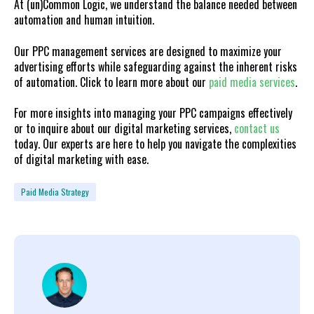
At (un)Common Logic, we understand the balance needed between
automation and human intuition.
Our PPC management services are designed to maximize your
advertising efforts while safeguarding against the inherent risks
of automation. Click to learn more about our
paid media services
.
For more insights into managing your PPC campaigns effectively
or to inquire about our digital marketing services,
contact us
today. Our experts are here to help you navigate the complexities
of digital marketing with ease.
Paid Media Strategy