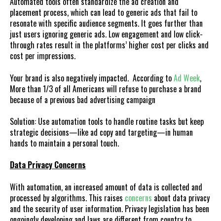
Automated tools often standardize the ad creation and
placement process, which can lead to generic ads that fail to
resonate with specific audience segments. It goes further than
just users ignoring generic ads. Low engagement and low click-
through rates result in the platforms’ higher cost per clicks and
cost per impressions.
Your brand is also negatively impacted. According to
Ad Week
,
More than 1/3 of all Americans will refuse to purchase a brand
because of a previous bad advertising campaign
Solution: Use automation tools to handle routine tasks but keep
strategic decisions—like ad copy and targeting—in human
hands to maintain a personal touch.
Data Privacy Concerns
With automation, an increased amount of data is collected and
processed by algorithms. This raises
concerns
about data privacy
and the security of user information. Privacy legislation has been
ongoingly developing and laws are different from country to