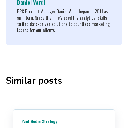
Daniel Vardi
PPC Product Manager Daniel Vardi began in 2011 as
an intern. Since then, he’s used his analytical skills
to find data-driven solutions to countless marketing
issues for our clients.
Similar posts
Paid Media Strategy