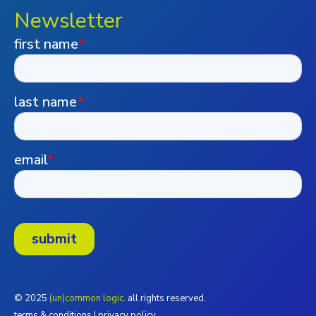
Newsletter
© 2025
(un)common logic.
all rights reserved.
terms & conditions
|
privacy policy