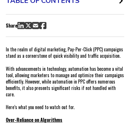
TABLE OF CONTENTS
Share
In the realm of digital marketing, Pay-Per-Click (PPC) campaigns
stand as a cornerstone of quick visibility and traffic acquisition.
With advancements in technology, automation has become a vital
tool, allowing marketers to manage and optimize their campaigns
efficiently. However, while automation in PPC offers numerous
benefits, it also presents significant risks if not handled with
care.
Here’s what you need to watch out for.
Over-Reliance on Algorithms