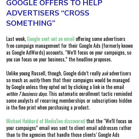
GOOGLE OFFERS TO HELP
ADVERTISERS “CROSS
SOMETHING”
Last week,
Google sent out an email
offering some advertisers
free campaign management for their Google Ads (formerly known
as Google AdWords) accounts. “We’ll focus on your campaigns, so
you can focus on your business,” the headline proposes.
Unlike young Russell, though, Google didn’t really
ask
advertisers
so much as
notify
them that their campaigns would be managed
by Google unless they opted out by clicking a link in the email
within 7 business days.
This automatic enrollment tactic reminded
some analysts of recurring memberships or subscriptions hidden
in the fine print when purchasing a product.
Michael Hubbard of MediaTwo discovered
that the “We’ll focus on
your campaigns” email was sent to client email addresses rather
than to the agencies that handle those clients’ Google Ads