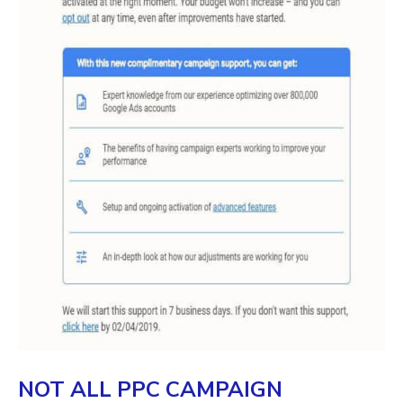
NOT ALL PPC CAMPAIGN