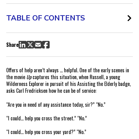
TABLE OF CONTENTS
Google Offers to Help Advertisers “Cross Something”
The Specifics of Google AdWords Campaign Management
Share
Not All PPC Campaign Management Is Created Equal
When Letting Google Manage Your Ad Campaigns Makes
Sense
Offers of help aren’t always … helpful. One of the early scenes in
How to Evaluate Google’s Campaign Management Offer
the movie
Up
captures this situation, when Russell, a young
Wilderness Explorer in pursuit of his Assisting the Elderly badge,
asks Carl Fredricksen how he can be of service:
“Are you in need of any assistance today, sir?” “No.”
“I could… help you cross the street.” “No.”
“I could… help you cross your yard?” “No.”