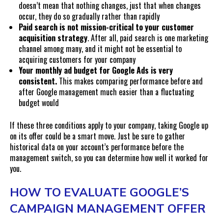
doesn’t mean that nothing changes, just that when changes
occur, they do so gradually rather than rapidly
Paid search is not mission-critical to your customer
acquisition strategy
. After all, paid search is one marketing
channel among many, and it might not be essential to
acquiring customers for your company
Your monthly ad budget for Google Ads is very
consistent.
This makes comparing performance before and
after Google management much easier than a fluctuating
budget would
If these three conditions apply to your company, taking Google up
on its offer could be a smart move. Just be sure to gather
historical data on your account’s performance before the
management switch, so you can determine how well it worked for
you.
HOW TO EVALUATE GOOGLE’S
CAMPAIGN MANAGEMENT OFFER