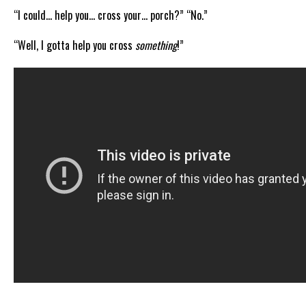
“I could… help you… cross your… porch?” “No.”
“Well, I gotta help you cross
something
!”