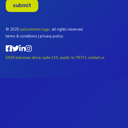
© 2025
(un)common logic.
all rights reserved.
terms & conditions
|
privacy policy
5926 balcones drive, suite 130, austin, tx 78731
contact us