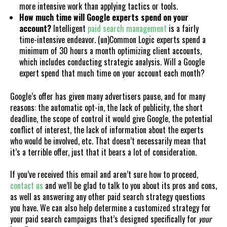
more intensive work than applying tactics or tools.
How much time will Google experts spend on your
account?
Intelligent
paid search management
is a fairly
time-intensive endeavor. (un)Common Logic experts spend a
minimum of 30 hours a month optimizing client accounts,
which includes conducting strategic analysis. Will a Google
expert spend that much time on your account each month?
Google’s offer has given many advertisers pause, and for many
reasons: the automatic opt-in, the lack of publicity, the short
deadline, the scope of control it would give Google, the potential
conflict of interest, the lack of information about the experts
who would be involved, etc. That doesn’t necessarily mean that
it’s a terrible offer, just that it bears a lot of consideration.
If you’ve received this email and aren’t sure how to proceed,
contact us
and we’ll be glad to talk to you about its pros and cons,
as well as answering any other paid search strategy questions
you have. We can also help determine a customized strategy for
your paid search campaigns that’s designed specifically for
your