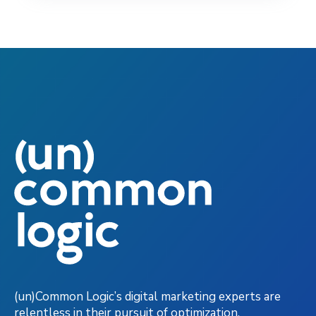
(un)Common Logic’s digital marketing experts are
relentless in their pursuit of optimization,