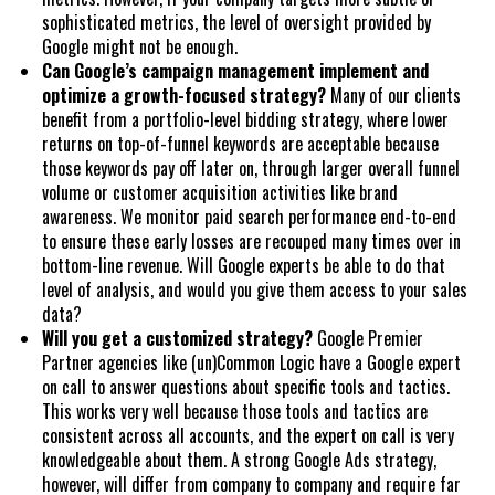
sophisticated metrics, the level of oversight provided by
Google might not be enough.
Can Google’s campaign management implement and
optimize a growth-focused strategy?
Many of our clients
benefit from a portfolio-level bidding strategy, where lower
returns on top-of-funnel keywords are acceptable because
those keywords pay off later on, through larger overall funnel
volume or customer acquisition activities like brand
awareness. We monitor paid search performance end-to-end
to ensure these early losses are recouped many times over in
bottom-line revenue. Will Google experts be able to do that
level of analysis, and would you give them access to your sales
data?
Will you get a customized strategy?
Google Premier
Partner agencies like (un)Common Logic have a Google expert
on call to answer questions about specific tools and tactics.
This works very well because those tools and tactics are
consistent across all accounts, and the expert on call is very
knowledgeable about them. A strong Google Ads strategy,
however, will differ from company to company and require far