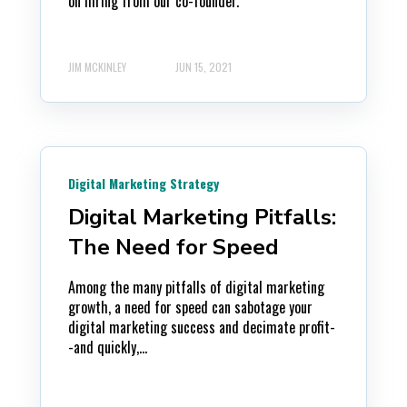
on hiring from our co-founder.
JIM MCKINLEY
JUN 15, 2021
Digital Marketing Strategy
Digital Marketing Pitfalls:
The Need for Speed
Among the many pitfalls of digital marketing
growth, a need for speed can sabotage your
digital marketing success and decimate profit-
-and quickly,...