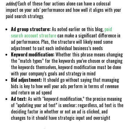
added)
Each of these four actions alone can have a colossal
impact on your ads’ performance and how well it aligns with your
paid search strategy.
Ad group structure:
As noted earlier on this blog,
paid
search account structure
can make a significant difference in
ad performance. Plus, the structure will likely need some
adjustment to suit each individual business’s needs
Keyword modification:
Whether this phrase means changing
the “match types” for the keywords you’ve chosen or changing
the keywords themselves, keyword modification must be done
with your company’s goals and strategy in mind
Bid adjustment:
It should go without saying that managing
bids is key to how well your ads perform in terms of revenue
and return on ad spend
Ad text:
As with “keyword modification,” the precise meaning
of “updating your ad text” is unclear; regardless, ad text is the
deciding factor in whether or not an ad is clicked, and
changes to it should have strategic input and oversight