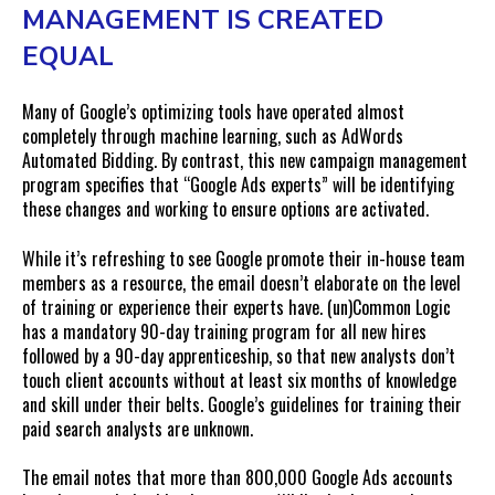
MANAGEMENT IS CREATED
EQUAL
Many of Google’s optimizing tools have operated almost
completely through machine learning, such as AdWords
Automated Bidding. By contrast, this new campaign management
program specifies that “Google Ads experts” will be identifying
these changes and working to ensure options are activated.
While it’s refreshing to see Google promote their in-house team
members as a resource, the email doesn’t elaborate on the level
of training or experience their experts have. (un)Common Logic
has a mandatory 90-day training program for all new hires
followed by a 90-day apprenticeship, so that new analysts don’t
touch client accounts without at least six months of knowledge
and skill under their belts. Google’s guidelines for training their
paid search analysts are unknown.
The email notes that more than 800,000 Google Ads accounts