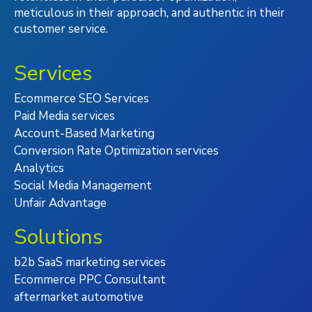
meticulous in their approach, and authentic in their
customer service.
Services
Ecommerce SEO Services
Paid Media services
Account-Based Marketing
Conversion Rate Optimization services
Analytics
Social Media Management
Unfair Advantage
Solutions
b2b SaaS marketing services
Ecommerce PPC Consultant
aftermarket automotive