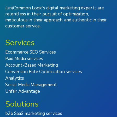
(un)Common Logic’s digital marketing experts are
relentless in their pursuit of optimization,
meticulous in their approach, and authentic in their
customer service.
Services
Ecommerce SEO Services
Paid Media services
Account-Based Marketing
Conversion Rate Optimization services
Analytics
Social Media Management
Unfair Advantage
Solutions
b2b SaaS marketing services