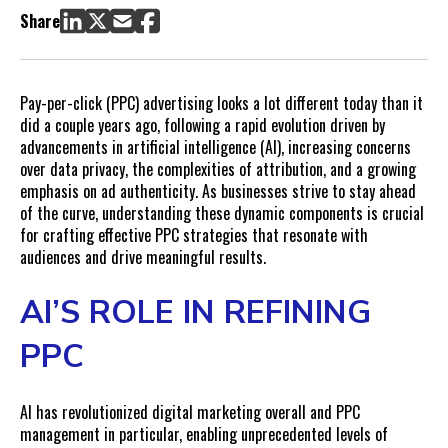
Navigating the Data Privacy Landscape
Share
The Challenge of Attribution
Embracing Ad Authenticity with UGC
Brand Impact Tests: Measuring the Unmeasurable
Pay-per-click (PPC) advertising looks a lot different today than it
Putting It All Together
did a couple years ago, following a rapid evolution driven by
advancements in artificial intelligence (AI), increasing concerns
over data privacy, the complexities of attribution, and a growing
emphasis on ad authenticity. As businesses strive to stay ahead
of the curve, understanding these dynamic components is crucial
for crafting effective PPC strategies that resonate with
audiences and drive meaningful results.
AI’S ROLE IN REFINING
PPC
AI has revolutionized digital marketing overall and PPC
management in particular, enabling unprecedented levels of