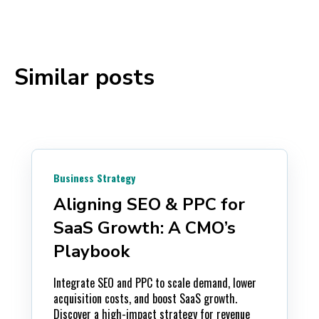
Similar posts
Business Strategy
Aligning SEO & PPC for
SaaS Growth: A CMO’s
Playbook
Integrate SEO and PPC to scale demand, lower
acquisition costs, and boost SaaS growth.
Discover a high-impact strategy for revenue