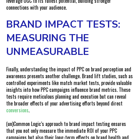
leverage UGC to its fullest potential, building stronger
connections with your audience.
BRAND IMPACT TESTS:
MEASURING THE
UNMEASURABLE
Finally, understanding the impact of PPC on brand perception and
awareness presents another challenge. Brand lift studies, such as
controlled experiments like match market tests, provide valuable
insights into how PPC campaigns influence brand metrics. These
tests require meticulous planning and execution but can reveal
the broader effects of your advertising efforts beyond direct
conversions
.
(un)Common Logic’s approach to
brand impact testing
ensures
that you not only measure the immediate ROI of your PPC
campaigns but also their long-term effects on brand health and