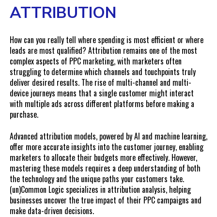
ATTRIBUTION
How can you really tell where spending is most efficient or where
leads are most qualified? Attribution remains one of the most
complex aspects of PPC marketing, with marketers often
struggling to determine which channels and touchpoints truly
deliver desired results. The rise of multi-channel and multi-
device journeys means that a single customer might interact
with multiple ads across different platforms before making a
purchase.
Advanced attribution models, powered by AI and machine learning,
offer more accurate insights into the customer journey, enabling
marketers to allocate their budgets more effectively. However,
mastering these models requires a deep understanding of both
the technology and the unique paths your customers take.
(un)Common Logic specializes in
attribution analysis
, helping
businesses uncover the true impact of their PPC campaigns and
make data-driven decisions.