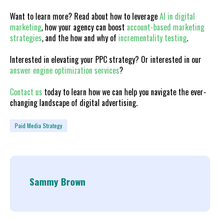
Want to learn more? Read about how to leverage
AI in digital
marketing
, how your agency can boost
account-based marketing
strategies
, and the how and why of
incrementality testing
.
Interested in elevating your PPC strategy? Or interested in our
answer engine optimization services
?
Contact us
today to learn how we can help you navigate the ever-
changing landscape of digital advertising.
Paid Media Strategy
Sammy Brown