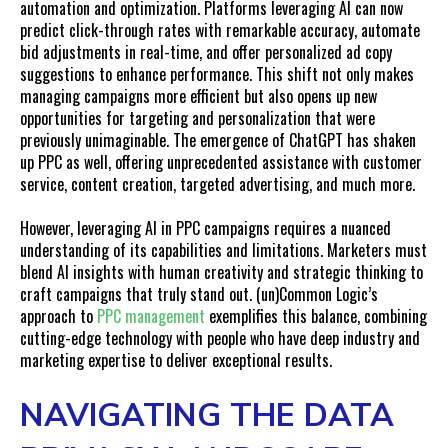
automation and optimization. Platforms leveraging AI can now
predict click-through rates with remarkable accuracy, automate
bid adjustments in real-time, and offer personalized ad copy
suggestions to enhance performance. This shift not only makes
managing campaigns more efficient but also opens up new
opportunities for targeting and personalization that were
previously unimaginable. The emergence of ChatGPT has shaken
up PPC as well, offering unprecedented assistance with customer
service, content creation, targeted advertising, and much more.
However, leveraging AI in PPC campaigns requires a nuanced
understanding of its capabilities and limitations. Marketers must
blend AI insights with human creativity and strategic thinking to
craft campaigns that truly stand out. (un)Common Logic’s
approach to
PPC management
exemplifies this balance, combining
cutting-edge technology with people who have deep industry and
marketing expertise to deliver exceptional results.
NAVIGATING THE DATA