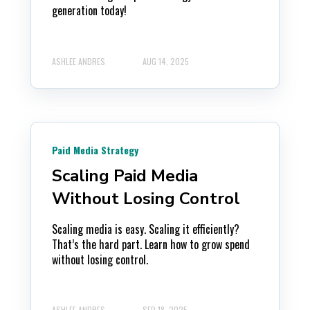
generation today!
ASHLEE ANDRES
AUG 14, 2025
Paid Media Strategy
Scaling Paid Media
Without Losing Control
Scaling media is easy. Scaling it efficiently?
That’s the hard part. Learn how to grow spend
without losing control.
ASHLEE ANDRES
SEP 18, 2025