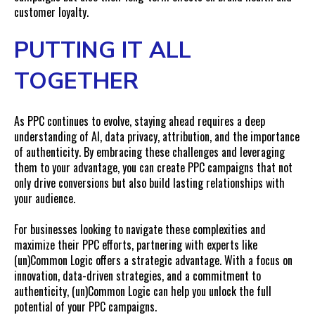
customer loyalty.
PUTTING IT ALL
TOGETHER
As PPC continues to evolve, staying ahead requires a deep
understanding of AI, data privacy, attribution, and the importance
of authenticity. By embracing these challenges and leveraging
them to your advantage, you can create PPC campaigns that not
only drive conversions but also build lasting relationships with
your audience.
For businesses looking to navigate these complexities and
maximize their PPC efforts, partnering with experts like
(un)Common Logic offers a strategic advantage. With a focus on
innovation, data-driven strategies, and a commitment to
authenticity, (un)Common Logic can help you unlock the full
potential of your PPC campaigns.