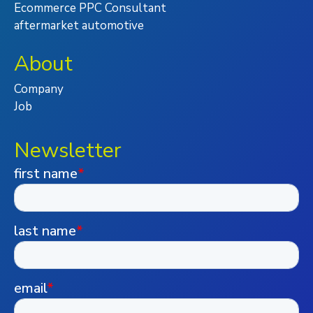
Ecommerce PPC Consultant
aftermarket automotive
About
Company
Job
Newsletter