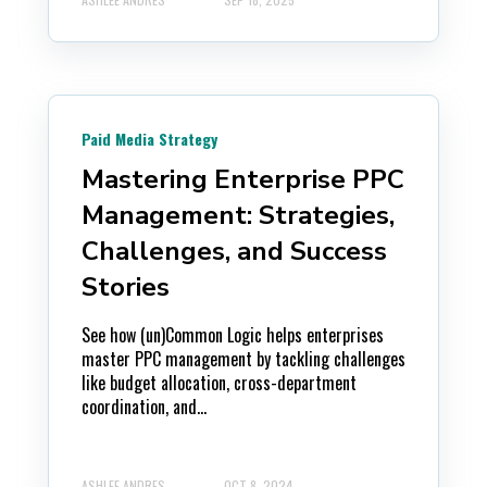
Paid Media Strategy
Mastering Enterprise PPC
Management: Strategies,
Challenges, and Success
Stories
See how (un)Common Logic helps enterprises
master PPC management by tackling challenges
like budget allocation, cross-department
coordination, and...
ASHLEE ANDRES
OCT 8, 2024