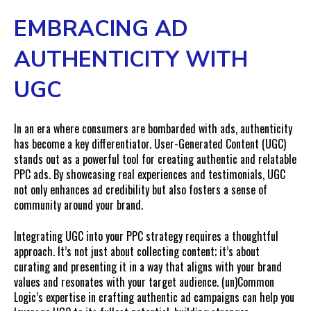
EMBRACING AD
AUTHENTICITY WITH
UGC
In an era where consumers are bombarded with ads, authenticity
has become a key differentiator. User-Generated Content (UGC)
stands out as a powerful tool for creating authentic and relatable
PPC ads. By showcasing real experiences and testimonials, UGC
not only enhances ad credibility but also fosters a sense of
community around your brand.
Integrating UGC into your PPC strategy requires a thoughtful
approach. It’s not just about collecting content; it’s about
curating and presenting it in a way that aligns with your brand
values and resonates with your target audience. (un)Common
Logic’s expertise in crafting authentic ad campaigns can help you