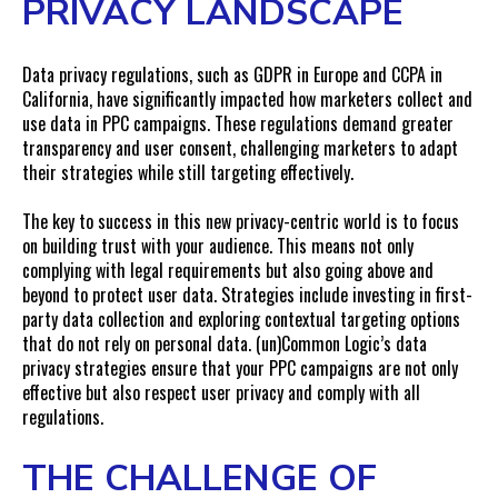
PRIVACY LANDSCAPE
Data privacy regulations, such as GDPR in Europe and CCPA in
California, have significantly impacted how marketers collect and
use data in PPC campaigns. These regulations demand greater
transparency and user consent, challenging marketers to adapt
their strategies while still targeting effectively.
The key to success in this new privacy-centric world is to focus
on building trust with your audience. This means not only
complying with legal requirements but also going above and
beyond to protect user data. Strategies include investing in first-
party data collection and exploring contextual targeting options
that do not rely on personal data. (un)Common Logic’s data
privacy strategies ensure that your PPC campaigns are not only
effective but also respect user privacy and comply with all
regulations.
THE CHALLENGE OF