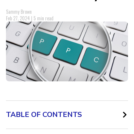
Sammy Brown
Feb 27, 2024 | 5 min read
TABLE OF CONTENTS
AI’s Role in Refining PPC