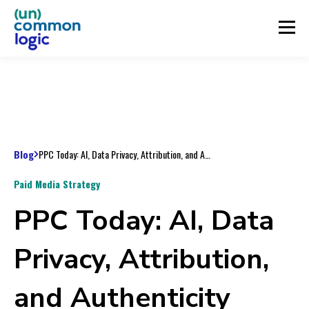
Blog
PPC Today: AI, Data Privacy, Attribution, and Authenticity
Paid Media Strategy
PPC Today: AI, Data
Privacy, Attribution,
and Authenticity