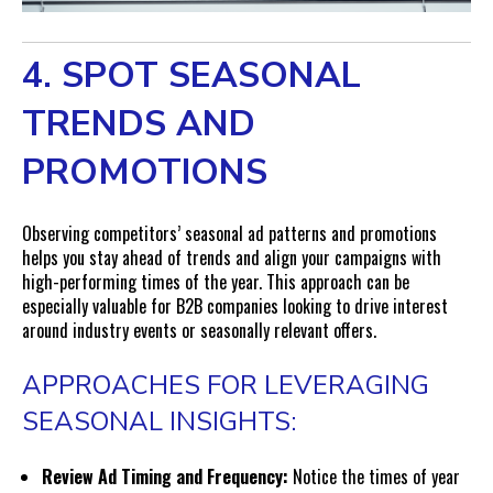
4. SPOT SEASONAL
TRENDS AND
PROMOTIONS
Observing competitors’ seasonal ad patterns and promotions
helps you stay ahead of trends and align your campaigns with
high-performing times of the year. This approach can be
especially valuable for B2B companies looking to drive interest
around industry events or seasonally relevant offers.
APPROACHES FOR LEVERAGING
SEASONAL INSIGHTS:
Review Ad Timing and Frequency:
Notice the times of year