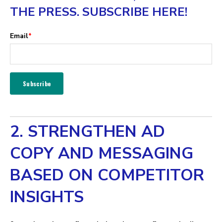
THE PRESS. SUBSCRIBE HERE!
Email
*
2. STRENGTHEN AD
COPY AND MESSAGING
BASED ON COMPETITOR
INSIGHTS