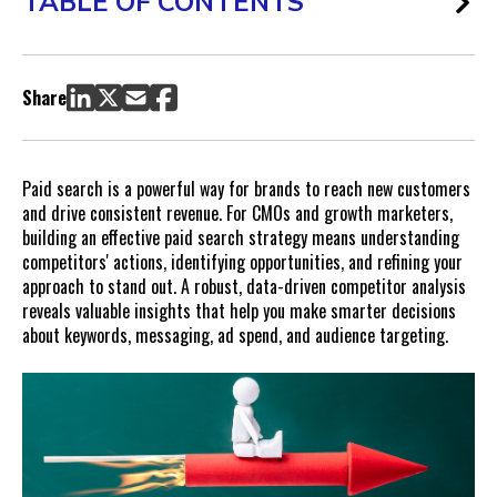
TABLE OF CONTENTS
1. Identify High-Impact Keyword Opportunities
Be the first to jump on valuable insights, hot off the press.
Share
Subscribe here!
2. Strengthen Ad Copy and Messaging Based on Competitor
Insights
Paid search is a powerful way for brands to reach new customers
Receive new insight notifications
and drive consistent revenue. For CMOs and growth marketers,
Notify Me
building an effective paid search strategy means understanding
3. Evaluate Competitor Budgets and Bidding Strategies
competitors' actions, identifying opportunities, and refining your
4. Spot Seasonal Trends and Promotions
approach to stand out. A robust, data-driven competitor analysis
reveals valuable insights that help you make smarter decisions
Approaches for Leveraging Seasonal Insights:
about keywords, messaging, ad spend, and audience targeting.
5. Optimize Landing Pages by Learning from Competitor
Tactics
Landing Page Enhancements to Explore:
Make Competitor Analysis Your Paid Search Advantage
FAQs