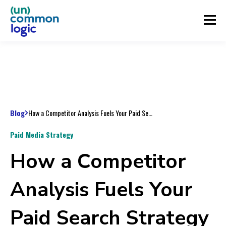
Blog
How a Competitor Analysis Fuels Your Paid Search Strategy for the Year
Paid Media Strategy
How a Competitor
Analysis Fuels Your
Paid Search Strategy