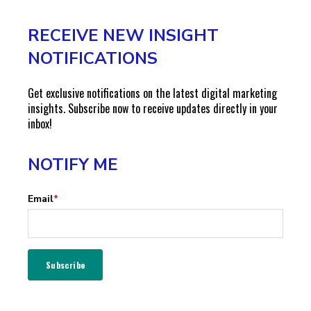
RECEIVE NEW INSIGHT
NOTIFICATIONS
Get exclusive notifications on the latest digital marketing
insights. Subscribe now to receive updates directly in your
inbox!
NOTIFY ME
Email
*