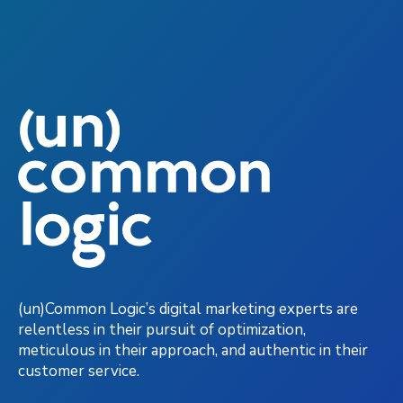
(un)Common Logic’s digital marketing experts are
relentless in their pursuit of optimization,
meticulous in their approach, and authentic in their
customer service.