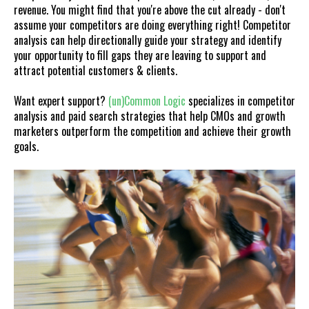
revenue. You might find that you're above the cut already - don't
assume your competitors are doing everything right! Competitor
analysis can help directionally guide your strategy and identify
your opportunity to fill gaps they are leaving to support and
attract potential customers & clients.
Want expert support?
(un)Common
Logic
specializes in competitor
analysis and paid search strategies that help CMOs and growth
marketers outperform the competition and achieve their growth
goals.