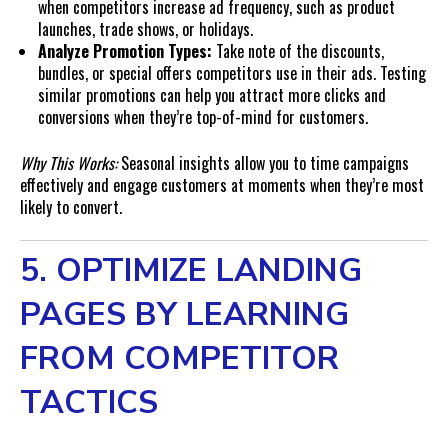
when competitors increase ad frequency, such as product
launches, trade shows, or holidays.
Analyze Promotion Types:
Take note of the discounts,
bundles, or special offers competitors use in their ads. Testing
similar promotions can help you attract more clicks and
conversions when they’re top-of-mind for customers.
Why This Works:
Seasonal insights allow you to time campaigns
effectively and engage customers at moments when they’re most
likely to convert.
5. OPTIMIZE LANDING
PAGES BY LEARNING
FROM COMPETITOR
TACTICS