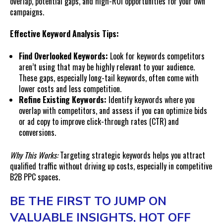
overlap, potential gaps, and high-ROI opportunities for your own
campaigns.
Effective Keyword Analysis Tips:
Find Overlooked Keywords:
Look for keywords competitors
aren’t using that may be highly relevant to your audience.
These gaps, especially long-tail keywords, often come with
lower costs and less competition.
Refine Existing Keywords:
Identify keywords where you
overlap with competitors, and assess if you can optimize bids
or ad copy to improve click-through rates (CTR) and
conversions.
Why This Works:
Targeting strategic keywords helps you attract
qualified traffic without driving up costs, especially in competitive
B2B PPC spaces.
BE THE FIRST TO JUMP ON
VALUABLE INSIGHTS, HOT OFF