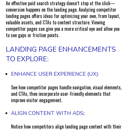
An effective paid search strategy doesn’t stop at the click—
conversion happens on the landing page. Analyzing competitor
landing pages offers ideas for optimizing your own, from layout,
valuable assets, and CTAs to content structure. Viewing
competitor pages can give you a more critical eye and allow you
to see gaps or friction points.
LANDING PAGE ENHANCEMENTS
TO EXPLORE:
ENHANCE USER EXPERIENCE (UX):
See how competitor pages handle navigation, visual elements,
and CTAs, then incorporate user-friendly elements that
improve visitor engagement.
ALIGN CONTENT WITH ADS
:
Notice how competitors align landing page content with their