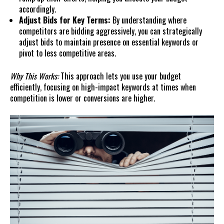
accordingly.
Adjust Bids for Key Terms:
By understanding where
competitors are bidding aggressively, you can strategically
adjust bids to maintain presence on essential keywords or
pivot to less competitive areas.
Why This Works:
This approach lets you use your budget
efficiently, focusing on high-impact keywords at times when
competition is lower or conversions are higher.