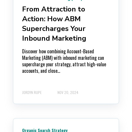
From Attraction to
Action: How ABM
Supercharges Your
Inbound Marketing
Discover how combining Account-Based
Marketing (ABM) with inbound marketing can
supercharge your strategy, attract high-value
accounts, and close...
JORDYN RUPE
NOV 20, 2024
Organic Search Strategy