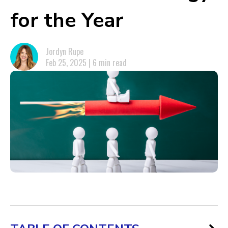
for the Year
Jordyn Rupe
Feb 25, 2025 | 6 min read