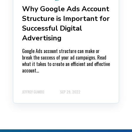
Why Google Ads Account
Structure is Important for
Successful Digital
Advertising
Google Ads account structure can make or
break the success of your ad campaigns. Read
what it takes to create an efficient and effective
account...
JEFFREY GUMBO
SEP 29, 2022