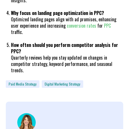
insights.
Why focus on landing page optimization in PPC?
Optimized landing pages align with ad promises, enhancing
user experience and increasing
conversion rates
for
PPC
traffic.
How often should you perform competitor analysis for
PPC?
Quarterly reviews help you stay updated on changes in
competitor strategy, keyword performance, and seasonal
trends.
Paid Media Strategy
Digital Marketing Strategy