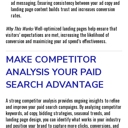
ad messaging. Ensuring consistency between your ad copy and
landing page content builds trust and increases conversion
rates.
Why This Works:
Well-optimized landing pages help ensure that
visitors’ expectations are met, increasing the likelihood of
conversion and maximizing your ad spend’s effectiveness.
MAKE COMPETITOR
ANALYSIS YOUR PAID
SEARCH ADVANTAGE
A strong competitor analysis provides ongoing insights to refine
and improve your paid search campaigns. By analyzing competitor
keywords, ad copy, bidding strategies, seasonal trends, and
landing page design, you can identify what works in your industry
and position your brand to capture more clicks, conversions, and