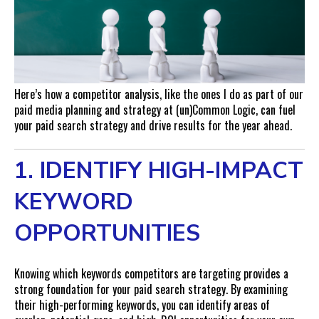
Here’s how a competitor analysis, like the ones I do as part of our
paid media planning and strategy at (un)Common Logic, can fuel
your paid search strategy and drive results for the year ahead.
1. IDENTIFY HIGH-IMPACT
KEYWORD
OPPORTUNITIES
Knowing which keywords competitors are targeting provides a
strong foundation for your paid search strategy. By examining
their high-performing keywords, you can identify areas of