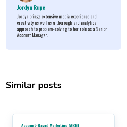
Jordyn Rupe
Jordyn brings extensive media experience and
creativity as well as a thorough and analytical
approach to problem-solving to her role as a Senior
Account Manager.
Similar posts
Account-Based Marketing (ABM)