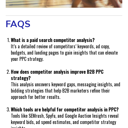
FAQS
What is a paid search competitor analysis?
It’s a detailed review of competitors’ keywords, ad copy,
budgets, and landing pages to gain insights that can elevate
your PPC strategy.
How does competitor analysis improve B2B PPC
strategy?
This analysis uncovers keyword gaps, messaging insights, and
bidding strategies that help B2B marketers refine their
approach for better results.
Which tools are helpful for competitor analysis in PPC?
Tools like SEMrush, SpyFu, and Google Auction Insights reveal
keyword bids, ad spend estimates, and competitor strategy