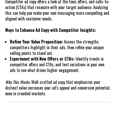
Competitor ad copy offers a look at the tone, offers, and calls-to-
action (CTAs) that resonate with your target audience. Analyzing
this can help you make your own messaging more compelling and
aligned with customer needs.
Ways to Enhance Ad Copy with Competitor Insights:
Refine Your Value Proposition:
Assess the strengths
competitors highlight in their ads, then refine your unique
selling points to stand out.
Experiment with New Offers or CTAs:
Identify trends in
competitor offers and CTAs, and test variations in your own
ads to see what drives higher engagement.
Why This Works:
Well-crafted ad copy that emphasizes your
distinct value increases your ad’s appeal and conversion potential,
even in crowded markets.