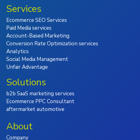
Services
Ecommerce SEO Services
Paid Media services
Account-Based Marketing
Conversion Rate Optimization services
Analytics
Social Media Management
Unfair Advantage
Solutions
b2b SaaS marketing services
Ecommerce PPC Consultant
aftermarket automotive
About
Company