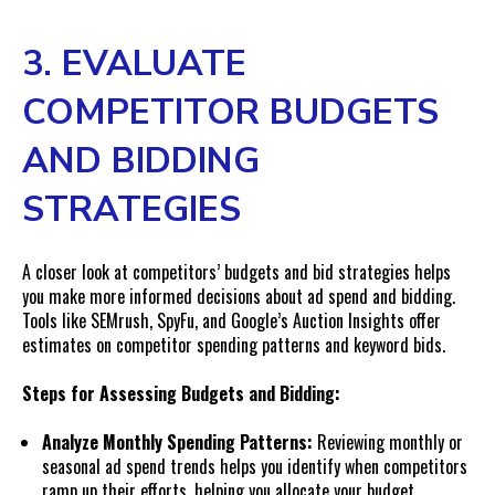
3. EVALUATE
COMPETITOR BUDGETS
AND BIDDING
STRATEGIES
A closer look at competitors’ budgets and bid strategies helps
you make more informed decisions about ad spend and bidding.
Tools like SEMrush, SpyFu, and Google’s Auction Insights offer
estimates on competitor spending patterns and keyword bids.
Steps for Assessing Budgets and Bidding:
Analyze Monthly Spending Patterns:
Reviewing monthly or
seasonal ad spend trends helps you identify when competitors
ramp up their efforts, helping you allocate your budget