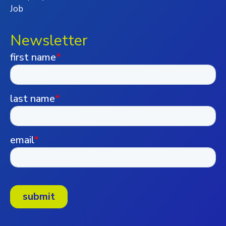
Job
Newsletter