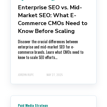
Enterprise SEO vs. Mid-
Market SEO: What E-
Commerce CMOs Need to
Know Before Scaling
Discover the crucial differences between
enterprise and mid-market SEO for e-
commerce brands. Learn what CMOs need to
know to scale SEO efforts...
JORDYN RUPE
MAY 27, 2025
Paid Media Strategy