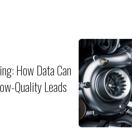
ing: How Data Can
ow-Quality Leads