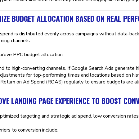
MIZE BUDGET ALLOCATION BASED ON REAL PER
 spend is distributed evenly across campaigns without data-backe
ming channels.
rove PPC budget allocation:
nd to high-converting channels. If Google Search Ads generate h
djustments for top-performing times and locations based on hist
Return on Ad Spend (ROAS) regularly to ensure budgets are ali
OVE LANDING PAGE EXPERIENCE TO BOOST CON
ptimized targeting and strategic ad spend, low conversion rates 
iers to conversion include: