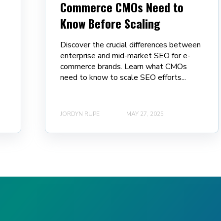
Commerce CMOs Need to
Know Before Scaling
Discover the crucial differences between
enterprise and mid-market SEO for e-
commerce brands. Learn what CMOs
need to know to scale SEO efforts...
JORDYN RUPE
MAY 27, 2025