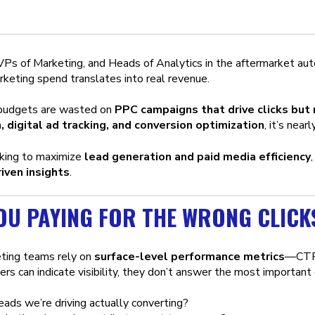
s of Marketing, and Heads of Analytics in the aftermarket auto i
rketing spend translates into real revenue.
 budgets are wasted on
PPC campaigns that drive clicks but
, digital ad tracking, and conversion optimization
, it’s nea
ooking to maximize
lead generation and paid media efficiency
iven insights
.
OU PAYING FOR THE WRONG CLICK
ting teams rely on
surface-level performance metrics
—CTR,
rs can indicate visibility, they don’t answer the most important
eads we’re driving actually converting?