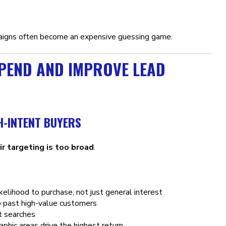
aigns often become an expensive guessing game.
SPEND AND IMPROVE LEAD
H-INTENT BUYERS
ir targeting is too broad
.
kelihood to purchase, not just general interest
o past high-value customers
t searches
phic areas drive the highest return