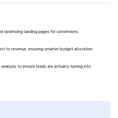
nd optimizing landing pages for conversions.
st to revenue, ensuring smarter budget allocation.
analysis to ensure leads are actually turning into