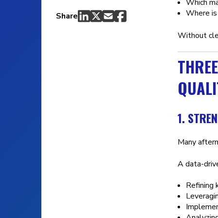
Which ma
Where is 
Share
Without cl
THREE
QUALI
1. STRE
Many after
A data-drive
Refining 
Leveragin
Implemen
Analyzing