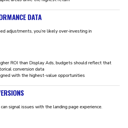
FORMANCE DATA
d adjustments, you’re likely over-investing in
igher ROI than Display Ads, budgets should reflect that
orical conversion data
gned with the highest-value opportunities
VERSIONS
can signal issues with the landing page experience.