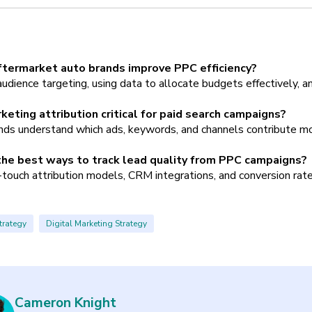
termarket auto brands improve PPC efficiency?
audience targeting, using data to allocate budgets effectively, a
keting attribution critical for paid search campaigns?
ands understand which ads, keywords, and channels contribute mo
he best ways to track lead quality from PPC campaigns?
touch attribution models, CRM integrations, and conversion rate 
trategy
Digital Marketing Strategy
Cameron Knight