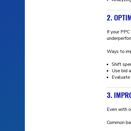
2. OPTI
If your PPC
underperfor
Ways to imp
Shift spe
Use bid a
Evaluate 
3. IMPR
Even with o
Common barr