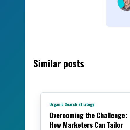
Similar posts
Organic Search Strategy
Overcoming the Challenge:
How Marketers Can Tailor