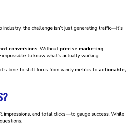
ndustry, the challenge isn’t just generating traffic—it’s
 not conversions
. Without
precise marketing
rly impossible to know what’s actually working.
, it’s time to shift focus from vanity metrics to
actionable,
S?
 impressions, and total clicks—to gauge success. While
 questions: