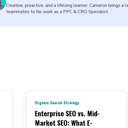
Creative, proactive, and a lifelong learner, Cameron brings a l
teammates to his work as a PPC & CRO Specialist.
Organic Search Strategy
Enterprise SEO vs. Mid-
Market SEO: What E-