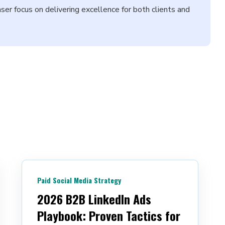
aser focus on delivering excellence for both clients and
Paid Social Media Strategy
2026 B2B LinkedIn Ads
Playbook: Proven Tactics for