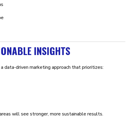
ns
be
IONABLE INSIGHTS
to a data-driven marketing approach that prioritizes:
reas will see stronger, more sustainable results.