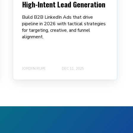
High-Intent Lead Generation
Build B2B LinkedIn Ads that drive
pipeline in 2026 with tactical strategies
for targeting, creative, and funnel
alignment.
JORDYN RUPE
DEC 11, 2025