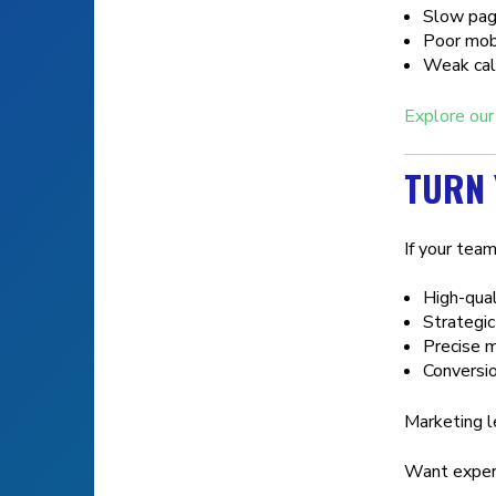
Slow pag
Poor mobi
Weak call
Explore our
TURN 
If your team
High-qual
Strategic
Precise m
Conversio
Marketing l
Want expert