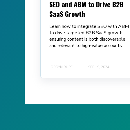
SEO and ABM to Drive B2B
SaaS Growth
Learn how to integrate SEO with ABM
to drive targeted B2B SaaS growth,
ensuring content is both discoverable
and relevant to high-value accounts.
JORDYN RUPE
SEP 19, 2024