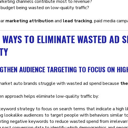
rketing channels contribute most to revenue?
budget being wasted on low-quality traffic?
ear
marketing attribution
and
lead tracking
, paid media camp
 WAYS TO ELIMINATE WASTED AD 
TY
NGTHEN AUDIENCE TARGETING TO FOCUS ON HIG
market auto brands struggle with wasted ad spend because
the
n approach helps eliminate low-quality traffic by:
keyword strategy to focus on search terms that indicate a high li
g lookalike audiences to target people with behaviors similar t
ting negative keywords to reduce wasted spend from irrelevan
 past conversion data to identify which demographics and geogra