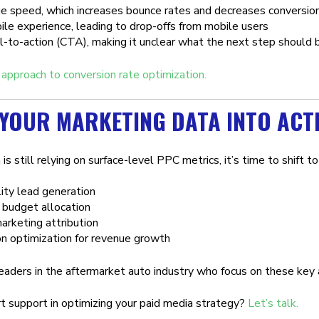
e speed, which increases bounce rates and decreases conversio
le experience, leading to drop-offs from mobile users
-to-action (CTA), making it unclear what the next step should 
 approach to conversion rate optimization.
YOUR MARKETING DATA INTO ACT
 is still relying on surface-level PPC metrics, it’s time to shift 
ity lead generation
 budget allocation
arketing attribution
n optimization for revenue growth
eaders in the aftermarket auto industry who focus on these key a
 support in optimizing your paid media strategy?
Let’s talk.