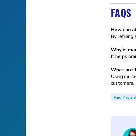
FAQS
How can af
By refining 
Why is mar
It helps br
What are t
Using multi-
customers.
Paid Media S