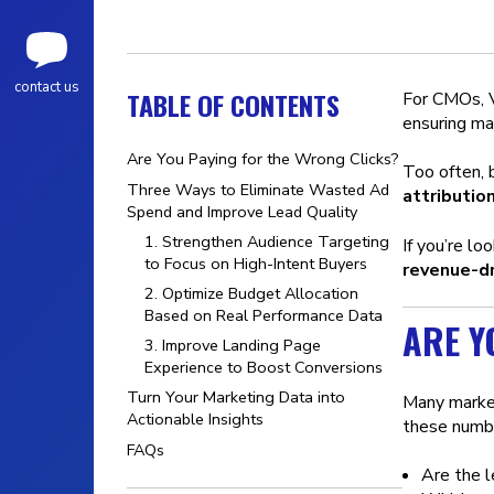
contact us
TABLE OF CONTENTS
For CMOs, VP
ensuring ma
Are You Paying for the Wrong Clicks?
Too often,
Three Ways to Eliminate Wasted Ad
attribution
Spend and Improve Lead Quality
1. Strengthen Audience Targeting
If you’re l
to Focus on High-Intent Buyers
revenue-dr
2. Optimize Budget Allocation
Based on Real Performance Data
ARE Y
3. Improve Landing Page
Experience to Boost Conversions
Turn Your Marketing Data into
Many marke
Actionable Insights
these numbe
FAQs
Are the l