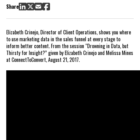
Share
Elizabeth Crinejo, Director of Client Operations, shows you where
to use marketing data in the sales funnel at every stage to
inform better content. From the session “Drowning in Data, but
Thirsty for Insight?” given by Elizabeth Crinejo and Melissa Mines
at ConnectToConvert, August 21, 2017.