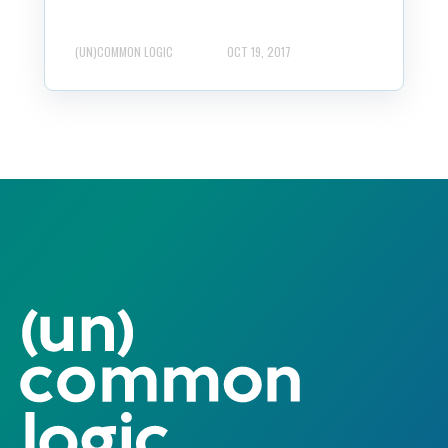
(UN)COMMON LOGIC
OCT 19, 2017