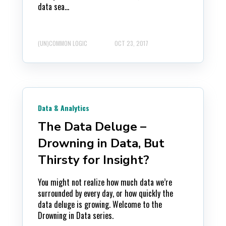
data sea...
(UN)COMMON LOGIC
OCT 23, 2017
Data & Analytics
The Data Deluge –
Drowning in Data, But
Thirsty for Insight?
You might not realize how much data we’re
surrounded by every day, or how quickly the
data deluge is growing. Welcome to the
Drowning in Data series.