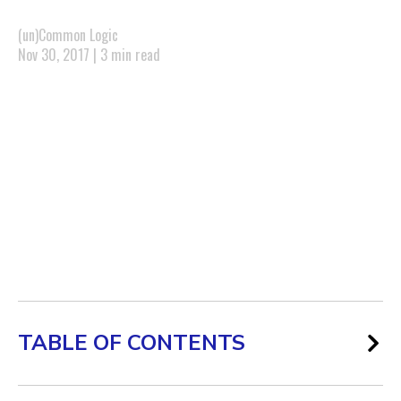
(un)Common Logic
Nov 30, 2017 | 3 min read
TABLE OF CONTENTS