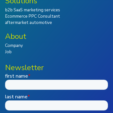
Solutions
b2b SaaS marketing services
Ecommerce PPC Consultant
aftermarket automotive
About
Company
Job
Newsletter