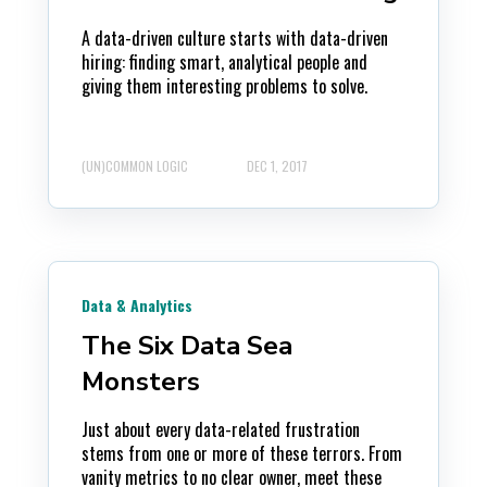
A data-driven culture starts with data-driven
hiring: finding smart, analytical people and
giving them interesting problems to solve.
(UN)COMMON LOGIC
DEC 1, 2017
Data & Analytics
The Six Data Sea
Monsters
Just about every data-related frustration
stems from one or more of these terrors. From
vanity metrics to no clear owner, meet these