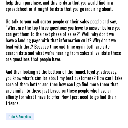
help them purchase, and this is data that you would find in a
spreadsheet or it might be data that you go inquiring about.
Go talk to your call center people or their sales people and say,
“What are the top three questions you have to answer before you
can get them to the next phase of sales?” Well, why don’t we
have a landing page with that information on it? Why don’t we
lead with that? Because time and time again both are site
search data and what we’re hearing from sales all validate these
are questions that people have.
And then looking at the bottom of the funnel, loyalty, advocacy,
you know what’s similar about my best customers? How can I take
care of them better and then how can I go find more them that
are similar to these just based on these people who have an
affinity for what I have to offer. Now I just need to go find their
friends.
Data & Analytics