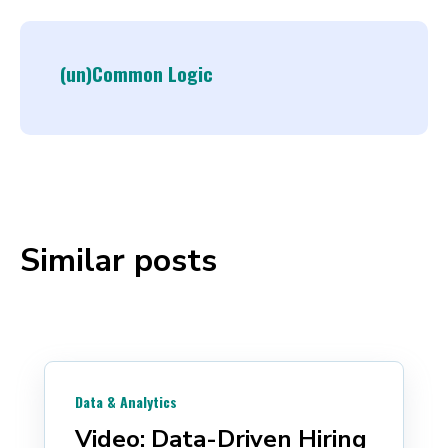
(un)Common Logic
Similar posts
Data & Analytics
Video: Data-Driven Hiring