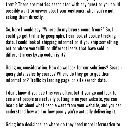
from? There are metrics associated with any question you could
possibly want to answer about your customer, when you’re not
asking them directly.
So, here I would say, “Where do my buyers come from?” So, I
could go get traffic by geography. I can look at cookie tracking
data. I could look at shipping information if you ship something
out or where you fulfill on different leads that have sold in
different areas by zip code, right?
Going on, consideration. How do we look for our solutions? Search
query data, sales by source? Where do they go to get their
information? Traffic by landing page, on site search data.
I don’t know if you use this very often, but if you go and look to
see what people are actually putting in on your website, you can
learn a lot about what people want from your website, and you can
understand how well or how poorly you’re actually delivering it.
Going into decisions, so where do they need more information to