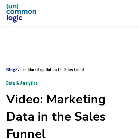
Blog
Video: Marketing Data in the Sales Funnel
Data & Analytics
Video: Marketing
Data in the Sales
Funnel