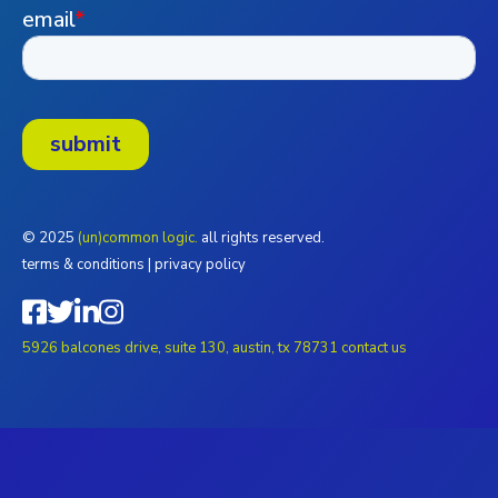
© 2025
(un)common logic.
all rights reserved.
terms & conditions
|
privacy policy
5926 balcones drive, suite 130, austin, tx 78731
contact us