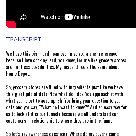
TRANSCRIPT
We have this big—and I can even give you a chef reference
because I love cooking, and, you know, for me like grocery stores
are limitless possibilities. My husband feels the same about
Home Depot.
So, grocery stores are filled with ingredients just like we have
this giant pile of data. Now what do I do? You approach it with
what you’re out to accomplish. You bring your question to your
data and you say, “What do I want to know?” And an easy way for
us to look at it is our funnels because we all understand our
customers in relationship to where they are in the funnel.
So let’s say awareness questions: Where do my buyers come