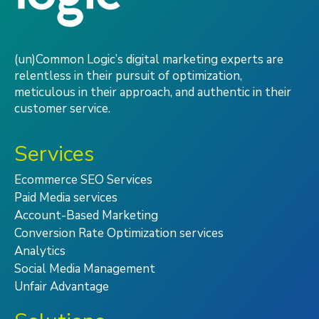
(un)Common Logic’s digital marketing experts are
relentless in their pursuit of optimization,
meticulous in their approach, and authentic in their
customer service.
Services
Ecommerce SEO Services
Paid Media services
Account-Based Marketing
Conversion Rate Optimization services
Analytics
Social Media Management
Unfair Advantage