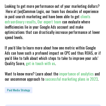
Looking to get more performance out of your marketing dollars?
Here at (un)Common Logic, our team has decades of experience
in paid search marketing and have been able to get
clients
extraordinary results
.
Our expert team
can evaluate where
inefficiencies lie in your Google Ads account and make
optimizations that can drastically increase performance at lower
spend levels.
If you’d like to learn more about how one metric within Google
Ads can have such a profound impact on CPC and thus ROAS, or if
you’d like to talk about which steps to take to improve your ads’
Quality Score,
get in touch with us
.
Want to know more? Learn about the
importance of analytics
and
our uncommon approach to
successful marketing plans in 2023
.
Paid Media Strategy