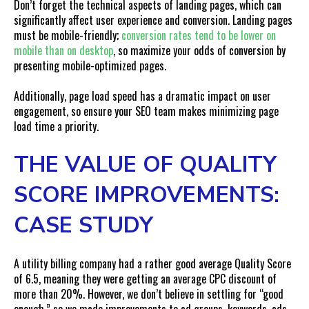
Don’t forget the technical aspects of landing pages, which can
significantly affect user experience and conversion. Landing pages
must be mobile-friendly;
conversion rates
tend to be lower on
mobile than on desktop
, so maximize your odds of conversion by
presenting mobile-optimized pages.
Additionally, page load speed has a dramatic impact on user
engagement, so ensure your SEO team makes minimizing page
load time a priority.
THE VALUE OF QUALITY
SCORE IMPROVEMENTS:
CASE STUDY
A utility billing company had a rather good average Quality Score
of 6.5, meaning they were getting an average CPC discount of
more than 20%. However, we don’t believe in settling for “good