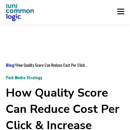
Blog
How Quality Score Can Reduce Cost Per Click & Increase ROAS
Paid Media Strategy
How Quality Score
Can Reduce Cost Per
Click & Increase