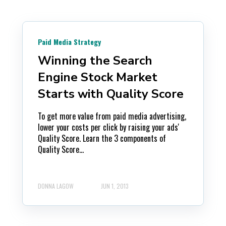
Paid Media Strategy
Winning the Search
Engine Stock Market
Starts with Quality Score
To get more value from paid media advertising,
lower your costs per click by raising your ads'
Quality Score. Learn the 3 components of
Quality Score...
DONNA LAGOW
JUN 1, 2013