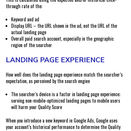
through rate of the:
Keyword and ad
Display URL – the URL shown in the ad, not the URL of the
actual landing page
Overall paid search account, especially in the geographic
region of the searcher
LANDING PAGE EXPERIENCE
How well does the landing page experience match the searcher’s
expectation, as perceived by the search engine
The searcher’s device is a factor in landing page experience;
serving non-mobile-optimized landing pages to mobile users
will harm your Quality Score
When you introduce a new keyword in Google Ads, Google uses
your account’s historical performance to determine the Quality