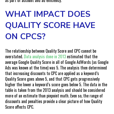
as part of account and ad efficiency.
WHAT IMPACT DOES
QUALITY SCORE HAVE
ON CPCS?
The relationship between Quality Score and CPC cannot be
overstated.
Data analysis done in 2013
estimated that the
average Google Quality Score in all of Google AdWords (as Google
Ads was known at the time) was 5. The analysis then determined
that increasing discounts to CPC are applied as a keyword’s
Quality Score goes above 5, and that CPC gets progressively
higher the lower a keyword’s score goes below 5. The data in the
table is taken from the 2013 analysis and should be considered
more of an estimate than pinpoint math. Even so, the range of
discounts and penalties provide a clear picture of how Quality
Score affects CPC.