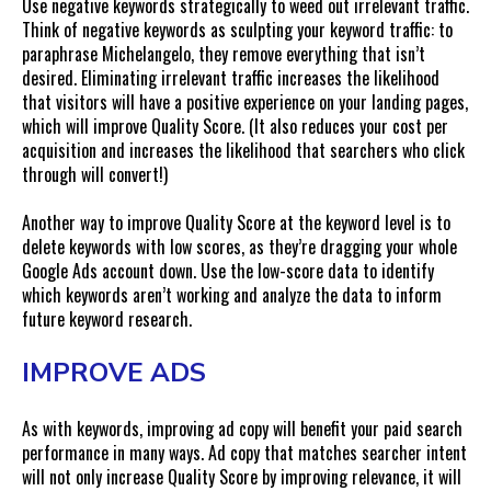
Use negative keywords strategically to weed out irrelevant traffic.
Think of negative keywords as sculpting your keyword traffic: to
paraphrase Michelangelo, they remove everything that isn’t
desired. Eliminating irrelevant traffic increases the likelihood
that visitors will have a positive experience on your landing pages,
which will improve Quality Score. (It also reduces your cost per
acquisition and increases the likelihood that searchers who click
through will convert!)
Another way to improve Quality Score at the keyword level is to
delete keywords with low scores, as they’re dragging your whole
Google Ads account down. Use the low-score data to identify
which keywords aren’t working and analyze the data to inform
future keyword research.
IMPROVE ADS
As with keywords, improving ad copy will benefit your paid search
performance in many ways. Ad copy that matches searcher intent
will not only increase Quality Score by improving relevance, it will