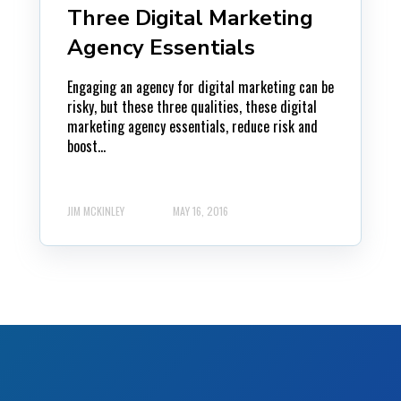
Three Digital Marketing
Agency Essentials
Engaging an agency for digital marketing can be
risky, but these three qualities, these digital
marketing agency essentials, reduce risk and
boost...
JIM MCKINLEY
MAY 16, 2016