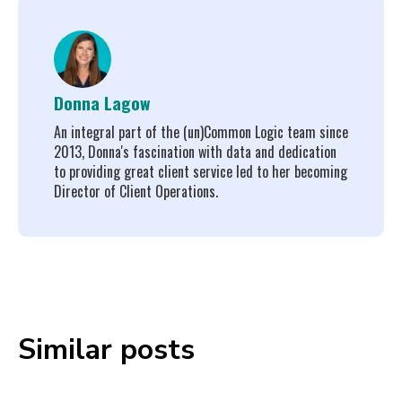
Donna Lagow
An integral part of the (un)Common Logic team since
2013, Donna's fascination with data and dedication
to providing great client service led to her becoming
Director of Client Operations.
Similar posts