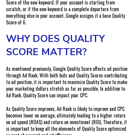
Score of the new keyword. If your account is starting from
scratch, or if the new keyword is a complete departure from
everything else in your account, Google assigns it a base Quality
Score of 6.
WHY DOES QUALITY
SCORE MATTER?
As mentioned previously, Google Quality Score affects ad position
through Ad Rank. With both bids and Quality Scores contributing
to ad position, it is important to maximize Quality Score to make
your marketing dollars stretch as far as possible. In addition to
Ad Rank, Quality Score can impact your CPC.
As Quality Score improves, Ad Rank is likely to improve and CPC
becomes lower on average, ultimately leading to a higher return
on ad spend (ROAS) and return on investment (ROI). Therefore, it
is important to keep all the elements of Quality Score optimized