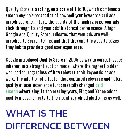
How Our Team Can Help You Drastically Increase ROAS
Quality Score is a rating, on a scale of 1 to 10, which combines a
search engine’s perception of how well your keywords and ads
match searcher intent, the quality of the landing page your ads
click through to, and your ads’ historical performance. A high
Google Ads Quality Score indicates that your ads are well-
matched to search terms, and that they and the website pages
they link to provide a good user experience.
Google introduced Quality Score in 2005 as way to correct issues
inherent in a straight auction model, where the highest bidder
won, period, regardless of how relevant their keywords or ads
were. The addition of a factor that captured relevance and, later,
quality of user experience fundamentally changed
paid
search
advertising. In the ensuing years, Bing and Yahoo added
quality measurements to their paid search ad platforms as well.
WHAT IS THE
DIFFERENCE BETWEEN