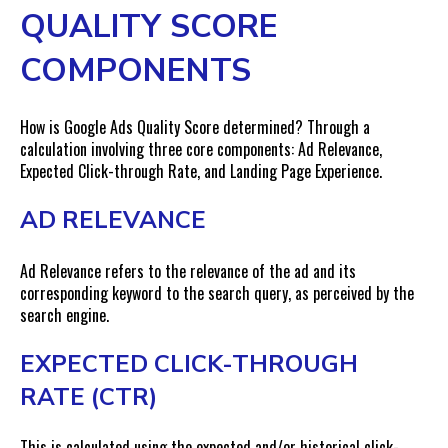
QUALITY SCORE
COMPONENTS
How is Google Ads Quality Score determined? Through a
calculation involving three core components: Ad Relevance,
Expected Click-through Rate, and Landing Page Experience.
AD RELEVANCE
Ad Relevance refers to the relevance of the ad and its
corresponding keyword to the search query, as perceived by the
search engine.
EXPECTED CLICK-THROUGH
RATE (CTR)
This is calculated using the expected and/or historical click-