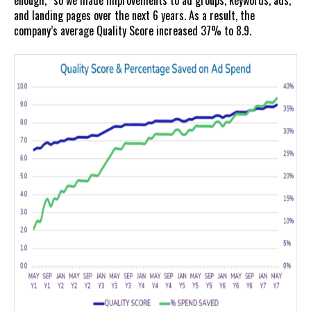
enough,” so we made improvements to ad groups, keywords, ads,
and landing pages over the next 6 years. As a result, the
company’s average Quality Score increased 37% to 8.9.