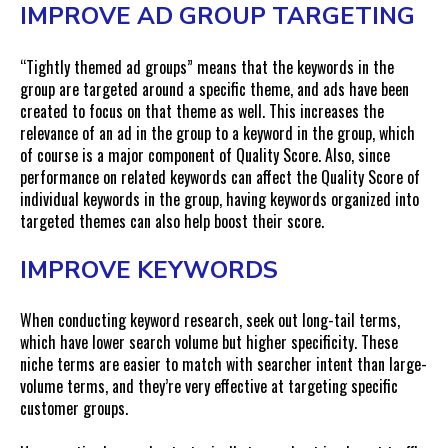
IMPROVE AD GROUP TARGETING
“Tightly themed ad groups” means that the keywords in the
group are targeted around a specific theme, and ads have been
created to focus on that theme as well. This increases the
relevance of an ad in the group to a keyword in the group, which
of course is a major component of Quality Score. Also, since
performance on related keywords can affect the Quality Score of
individual keywords in the group, having keywords organized into
targeted themes can also help boost their score.
IMPROVE KEYWORDS
When conducting keyword research, seek out long-tail terms,
which have lower search volume but higher specificity. These
niche terms are easier to match with searcher intent than large-
volume terms, and they’re very effective at targeting specific
customer groups.