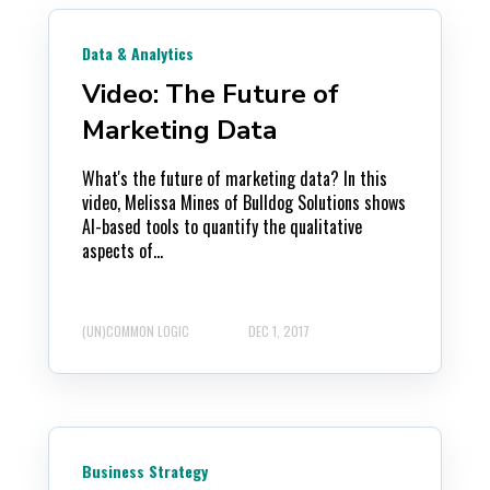
Data & Analytics
Video: The Future of
Marketing Data
What's the future of marketing data? In this
video, Melissa Mines of Bulldog Solutions shows
AI-based tools to quantify the qualitative
aspects of...
(UN)COMMON LOGIC
DEC 1, 2017
Business Strategy