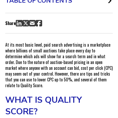
TABLE OF CONTENTS
What Is Quality Score?
What is the Difference Between Quality Score and Ad Rank?
Share
Quality Score Components
Ad Relevance
Expected Click-through Rate (CTR)
At its most basic level, paid search advertising is a marketplace
Landing Page Experience
where billions of small auctions take place every day to
determine which ads will show for a search term and in what
Why Does Quality Score Matter?
order. Due to the nature of auction-based pricing in an open
What Impact Does Quality Score Have on CPCs?
market where anyone with an account can bid, cost per click (CPC)
How to Improve Keyword Quality Score Over Time
may seem out of your control. However, there are tips and tricks
Improve Ad Group Targeting
that you can use to lower CPC up to 50%, and several of them
relate to Quality Score.
Improve Keywords
Improve Ads
WHAT IS QUALITY
Improve Landing Pages
Check Page Speed and Technical Performance
SCORE?
The Value of Quality Score Improvements: Case Study