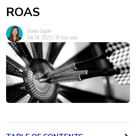
ROAS
Donna Lagow
Feb 14, 2023 | 10 min read