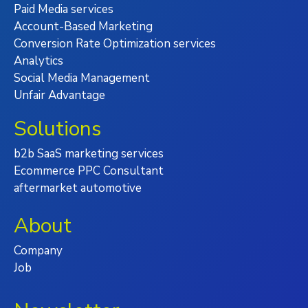
Paid Media services
Account-Based Marketing
Conversion Rate Optimization services
Analytics
Social Media Management
Unfair Advantage
Solutions
b2b SaaS marketing services
Ecommerce PPC Consultant
aftermarket automotive
About
Company
Job