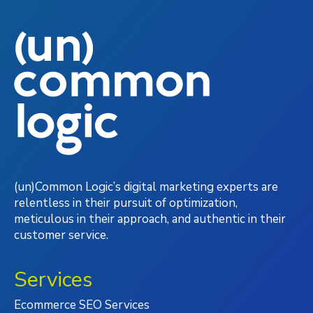
(un)Common Logic’s digital marketing experts are
relentless in their pursuit of optimization,
meticulous in their approach, and authentic in their
customer service.
Services
Ecommerce SEO Services