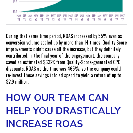
During that same time period, ROAS increased by 55% even as
conversion volume scaled up by more than 14 times. Quality Score
improvements didn’t cause all the increase, but they definitely
contributed. In the final year of the engagement, the company
saved an estimated $632K from Quality-Score-generated CPC
discounts. ROAS at the time was 465%, so the company could
re-invest those savings into ad spend to yield a return of up to
$2.9 million.
HOW OUR TEAM CAN
HELP YOU DRASTICALLY
INCREASE ROAS