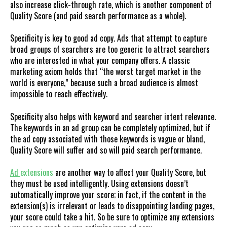
also increase click-through rate, which is another component of
Quality Score (and paid search performance as a whole).
Specificity is key to good ad copy. Ads that attempt to capture
broad groups of searchers are too generic to attract searchers
who are interested in what your company offers. A classic
marketing axiom holds that “the worst target market in the
world is everyone,” because such a broad audience is almost
impossible to reach effectively.
Specificity also helps with keyword and searcher intent relevance.
The keywords in an ad group can be completely optimized, but if
the ad copy associated with those keywords is vague or bland,
Quality Score will suffer and so will paid search performance.
Ad
extensions
are another way to affect your Quality Score, but
they must be used intelligently. Using extensions doesn’t
automatically improve your score; in fact, if the content in the
extension(s) is irrelevant or leads to disappointing landing pages,
your score could take a hit. So be sure to optimize any extensions