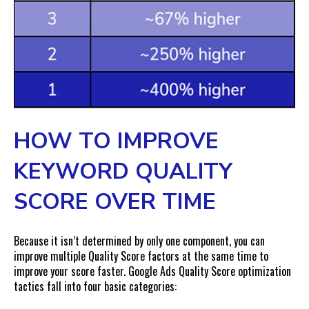
HOW TO IMPROVE
KEYWORD QUALITY
SCORE OVER TIME
Because it isn’t determined by only one component, you can
improve multiple Quality Score factors at the same time to
improve your score faster. Google Ads Quality Score optimization
tactics fall into four basic categories: