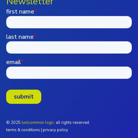
Newsletter
© 2025
(un)common logic.
all rights reserved.
terms & conditions
|
privacy policy