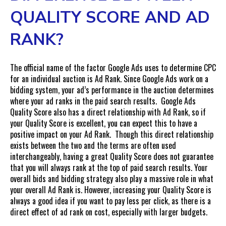
QUALITY SCORE AND AD
RANK?
The official name of the factor Google Ads uses to determine CPC
for an individual auction is Ad Rank. Since Google Ads work on a
bidding system, your ad’s performance in the auction determines
where your ad ranks in the paid search results. Google Ads
Quality Score also has a direct relationship with Ad Rank, so if
your Quality Score is excellent, you can expect this to have a
positive impact on your Ad Rank. Though this direct relationship
exists between the two and the terms are often used
interchangeably, having a great Quality Score does not guarantee
that you will always rank at the top of paid search results. Your
overall bids and bidding strategy also play a massive role in what
your overall Ad Rank is. However, increasing your Quality Score is
always a good idea if you want to pay less per click, as there is a
direct effect of ad rank on cost, especially with larger budgets.