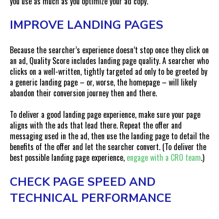
you use as much as you optimize your ad copy.
IMPROVE LANDING PAGES
Because the searcher’s experience doesn’t stop once they click on
an ad, Quality Score includes landing page quality. A searcher who
clicks on a well-written, tightly targeted ad only to be greeted by
a generic landing page – or, worse, the homepage – will likely
abandon their conversion journey then and there.
To deliver a good landing page experience, make sure your page
aligns with the ads that lead there. Repeat the offer and
messaging used in the ad, then use the landing page to detail the
benefits of the offer and let the searcher convert. (To deliver the
best possible landing page experience,
engage with a CRO team
.)
CHECK PAGE SPEED AND
TECHNICAL PERFORMANCE