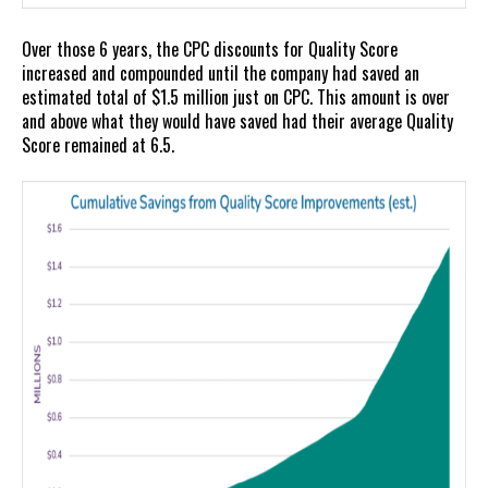
Over those 6 years, the CPC discounts for Quality Score
increased and compounded until the company had saved an
estimated total of $1.5 million just on CPC. This amount is over
and above what they would have saved had their average Quality
Score remained at 6.5.