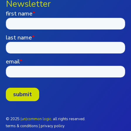
Newsletter
© 2025
(un)common logic.
all rights reserved.
terms & conditions
|
privacy policy