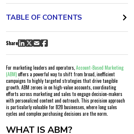
TABLE OF CONTENTS
What is ABM?
Pain Points ABM Solves for Marketing Leaders and Operators
Share
Sales Cycle Length:
Fragmented Marketing Efforts:
Low-Quality Leads:
For marketing leaders and operators,
Account-Based Marketing
Misconceptions About ABM
(ABM)
offers a powerful way to shift from broad, inefficient
campaigns to highly targeted strategies that drive tangible
How to Get Started with ABM
growth. ABM zeroes in on high-value accounts, coordinating
Identify Your High-Value Accounts:
efforts across marketing and sales to engage decision-makers
Develop a Personalized Content Strategy:
with personalized content and outreach. This precision approach
Align Marketing and Sales Teams:
is particularly valuable for B2B businesses, where long sales
cycles and complex purchasing decisions are the norm.
Implement the Right Technology:
Track and Optimize Performance:
WHAT IS ABM?
How to Get Teams on Board with ABM