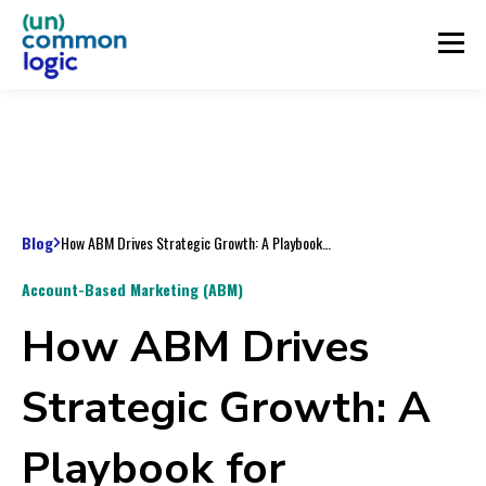
Blog
How ABM Drives Strategic Growth: A Playbook for Marketing Leaders and Operators
Account-Based Marketing (ABM)
How ABM Drives
Strategic Growth: A
Playbook for