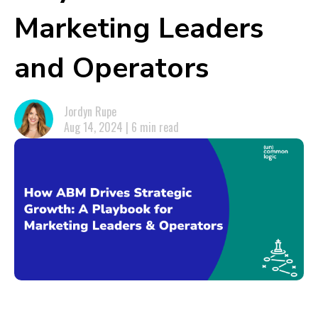
Marketing Leaders
and Operators
Jordyn Rupe
Aug 14, 2024 | 6 min read