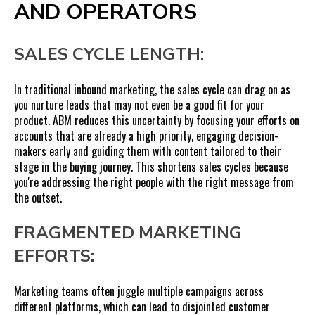
AND OPERATORS
SALES CYCLE LENGTH:
In traditional inbound marketing, the sales cycle can drag on as
you nurture leads that may not even be a good fit for your
product. ABM reduces this uncertainty by focusing your efforts on
accounts that are already a high priority, engaging decision-
makers early and guiding them with content tailored to their
stage in the buying journey. This shortens sales cycles because
you're addressing the right people with the right message from
the outset.
FRAGMENTED MARKETING
EFFORTS:
Marketing teams often juggle multiple campaigns across
different platforms, which can lead to disjointed customer