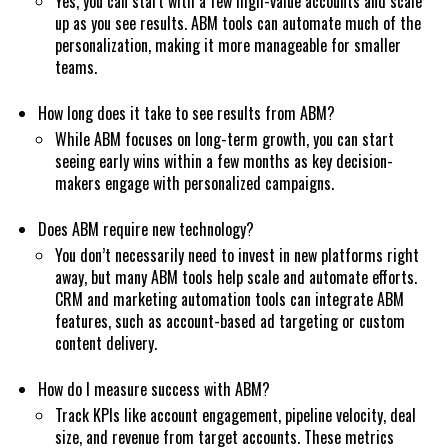
Yes, you can start with a few high-value accounts and scale
up as you see results. ABM tools can automate much of the
personalization, making it more manageable for smaller
teams.
How long does it take to see results from ABM?
While ABM focuses on long-term growth, you can start
seeing early wins within a few months as key decision-
makers engage with personalized campaigns.
Does ABM require new technology?
You don’t necessarily need to invest in new platforms right
away, but many ABM tools help scale and automate efforts.
CRM and marketing automation tools can integrate ABM
features, such as account-based ad targeting or custom
content delivery.
How do I measure success with ABM?
Track KPIs like account engagement, pipeline velocity, deal
size, and revenue from target accounts. These metrics