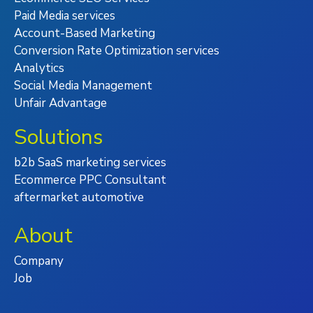
Paid Media services
Account-Based Marketing
Conversion Rate Optimization services
Analytics
Social Media Management
Unfair Advantage
Solutions
b2b SaaS marketing services
Ecommerce PPC Consultant
aftermarket automotive
About
Company
Job