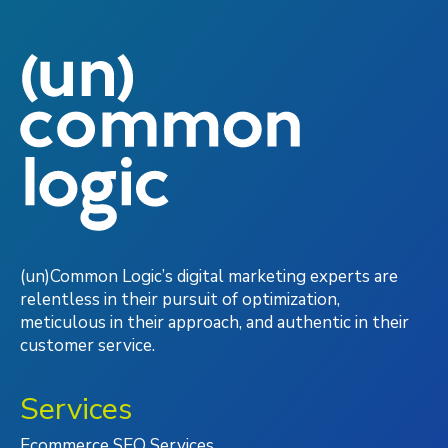
(un)Common Logic’s digital marketing experts are
relentless in their pursuit of optimization,
meticulous in their approach, and authentic in their
customer service.
Services
Ecommerce SEO Services