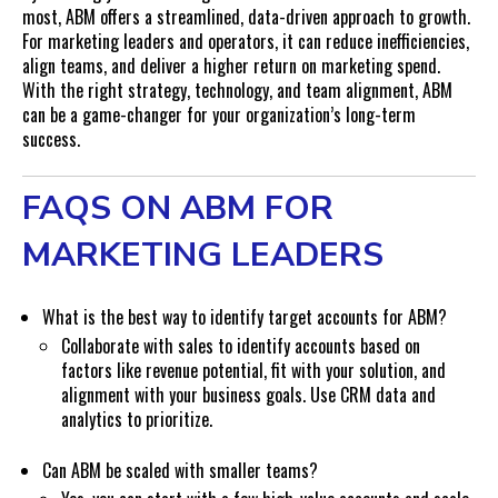
most, ABM offers a streamlined, data-driven approach to growth.
For marketing leaders and operators, it can reduce inefficiencies,
align teams, and deliver a higher return on marketing spend.
With the right strategy, technology, and team alignment, ABM
can be a game-changer for your organization’s long-term
success.
FAQS ON ABM FOR
MARKETING LEADERS
What is the best way to identify target accounts for ABM?
Collaborate with sales to identify accounts based on
factors like revenue potential, fit with your solution, and
alignment with your business goals. Use CRM data and
analytics to prioritize.
Can ABM be scaled with smaller teams?