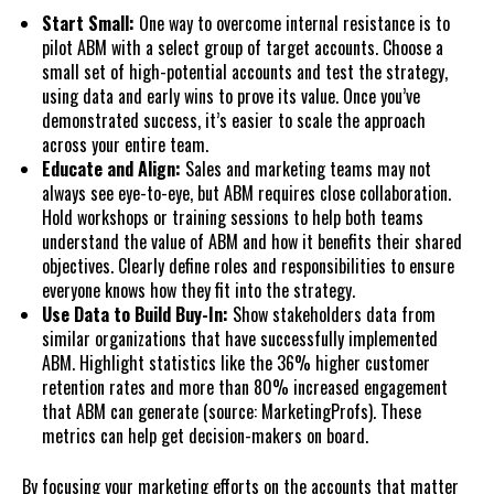
Start Small:
One way to overcome internal resistance is to
pilot ABM with a select group of target accounts. Choose a
small set of high-potential accounts and test the strategy,
using data and early wins to prove its value. Once you’ve
demonstrated success, it’s easier to scale the approach
across your entire team.
Educate and Align:
Sales and marketing teams may not
always see eye-to-eye, but ABM requires close collaboration.
Hold workshops or training sessions to help both teams
understand the value of ABM and how it benefits their shared
objectives. Clearly define roles and responsibilities to ensure
everyone knows how they fit into the strategy.
Use Data to Build Buy-In:
Show stakeholders data from
similar organizations that have successfully implemented
ABM. Highlight statistics like the 36% higher customer
retention rates and more than 80% increased engagement
that ABM can generate (source: MarketingProfs). These
metrics can help get decision-makers on board.
By focusing your marketing efforts on the accounts that matter