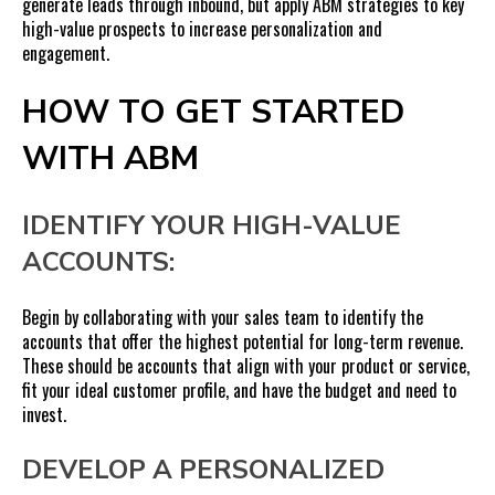
generate leads through inbound, but apply ABM strategies to key
high-value prospects to increase personalization and
engagement.
HOW TO GET STARTED
WITH ABM
IDENTIFY YOUR HIGH-VALUE
ACCOUNTS:
Begin by collaborating with your sales team to identify the
accounts that offer the highest potential for long-term revenue.
These should be accounts that align with your product or service,
fit your ideal customer profile, and have the budget and need to
invest.
DEVELOP A PERSONALIZED