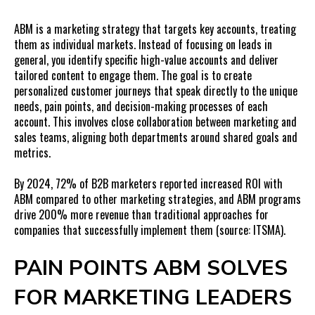
FAQs on ABM for Marketing Leaders
ABM is a marketing strategy that targets key accounts, treating
them as individual markets. Instead of focusing on leads in
general, you identify specific high-value accounts and deliver
tailored content to engage them. The goal is to create
personalized customer journeys that speak directly to the unique
needs, pain points, and decision-making processes of each
account. This involves close collaboration between marketing and
sales teams, aligning both departments around shared goals and
metrics.
By 2024, 72
% of B2B marketers reported increased ROI with
ABM compared to other marketing strategies, and ABM programs
drive 200% more revenue than traditional approaches for
companies that successfully implement them (source: ITSMA).
PAIN POINTS ABM SOLVES
FOR MARKETING LEADERS