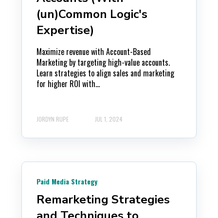
(un)Common Logic's
Expertise)
Maximize revenue with Account-Based
Marketing by targeting high-value accounts.
Learn strategies to align sales and marketing
for higher ROI with...
JORDYN RUPE
JUL 1, 2024
Paid Media Strategy
Remarketing Strategies
and Techniques to