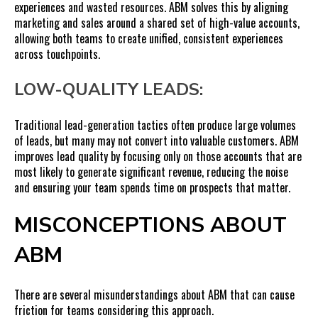
experiences and wasted resources. ABM solves this by aligning
marketing and sales around a shared set of high-value accounts,
allowing both teams to create unified, consistent experiences
across touchpoints.
LOW-QUALITY LEADS:
Traditional lead-generation tactics often produce large volumes
of leads, but many may not convert into valuable customers. ABM
improves lead quality by focusing only on those accounts that are
most likely to generate significant revenue, reducing the noise
and ensuring your team spends time on prospects that matter.
MISCONCEPTIONS ABOUT
ABM
There are several misunderstandings about ABM that can cause
friction for teams considering this approach.