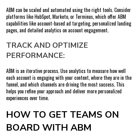
ABM can be scaled and automated using the right tools. Consider
platforms like HubSpot, Marketo, or Terminus, which offer ABM
capabilities like account-based ad targeting, personalized landing
pages, and detailed analytics on account engagement.
TRACK AND OPTIMIZE
PERFORMANCE:
ABM is an iterative process. Use analytics to measure how well
each account is engaging with your content, where they are in the
funnel, and which channels are driving the most success. This
helps you refine your approach and deliver more personalized
experiences over time.
HOW TO GET TEAMS ON
BOARD WITH ABM