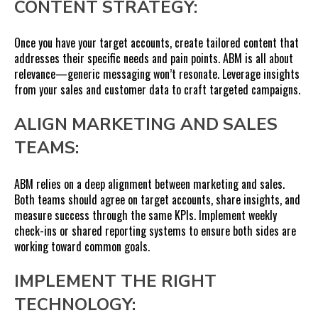
CONTENT STRATEGY:
Once you have your target accounts, create tailored content that
addresses their specific needs and pain points. ABM is all about
relevance—generic messaging won’t resonate. Leverage insights
from your sales and customer data to craft targeted campaigns.
ALIGN MARKETING AND SALES
TEAMS:
ABM relies on a deep alignment between marketing and sales.
Both teams should agree on target accounts, share insights, and
measure success through the same KPIs. Implement weekly
check-ins or shared reporting systems to ensure both sides are
working toward common goals.
IMPLEMENT THE RIGHT
TECHNOLOGY: