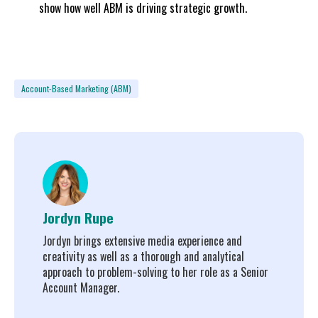
show how well ABM is driving strategic growth.
Account-Based Marketing (ABM)
Jordyn Rupe
Jordyn brings extensive media experience and
creativity as well as a thorough and analytical
approach to problem-solving to her role as a Senior
Account Manager.