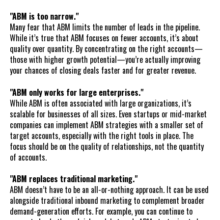
"ABM is too narrow."
Many fear that ABM limits the number of leads in the pipeline.
While it’s true that ABM focuses on fewer accounts, it’s about
quality over quantity. By concentrating on the right accounts—
those with higher growth potential—you’re actually improving
your chances of closing deals faster and for greater revenue.
"ABM only works for large enterprises."
While ABM is often associated with large organizations, it’s
scalable for businesses of all sizes. Even startups or mid-market
companies can implement ABM strategies with a smaller set of
target accounts, especially with the right tools in place. The
focus should be on the quality of relationships, not the quantity
of accounts.
"ABM replaces traditional marketing."
ABM doesn’t have to be an all-or-nothing approach. It can be used
alongside traditional inbound marketing to complement broader
demand-generation efforts. For example, you can continue to