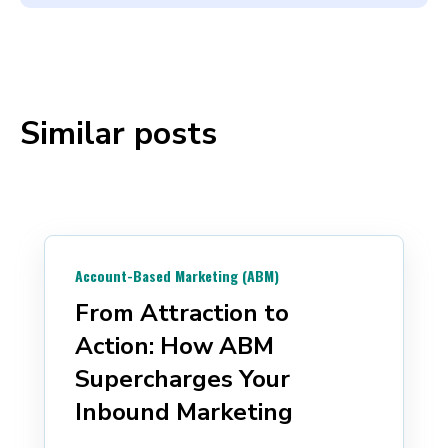
Similar posts
Account-Based Marketing (ABM)
From Attraction to
Action: How ABM
Supercharges Your
Inbound Marketing