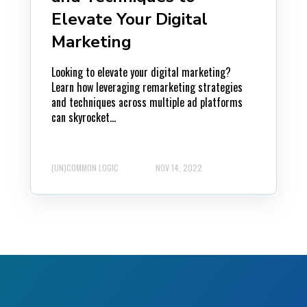
Elevate Your Digital
Marketing
Looking to elevate your digital marketing?
Learn how leveraging remarketing strategies
and techniques across multiple ad platforms
can skyrocket...
(UN)COMMON LOGIC
NOV 14, 2022