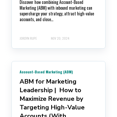
Discover how combining Account-Based
Marketing (ABM) with inbound marketing can
supercharge your strategy, attract high-value
accounts, and close...
JORDYN RUPE
NOV 20, 2024
Account-Based Marketing (ABM)
ABM for Marketing
Leadership | How to
Maximize Revenue by
Targeting High-Value
Accounts (With