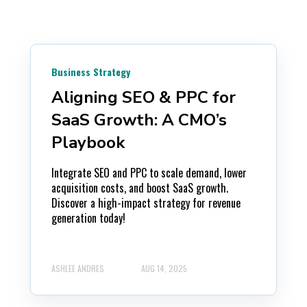
Business Strategy
Aligning SEO & PPC for
SaaS Growth: A CMO’s
Playbook
Integrate SEO and PPC to scale demand, lower
acquisition costs, and boost SaaS growth.
Discover a high-impact strategy for revenue
generation today!
ASHLEE ANDRES
AUG 14, 2025