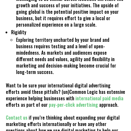
growth and success of your initiatives. The upside of
going global is the potential positive impact on your
business, but it requires effort to give a local or
personalized experience on a large scale.
Rigidity
Exploring territory uncharted by your brand and
business requires testing and a level of open-
mindedness. As markets and audiences expose
different needs and values, agility and flexibility in
marketing and decision-making become crucial for
long-term success.
Want to be sure your international digital advertising
efforts avoid these pitfalls?
(un)Common Logic has extensive
experience helping businesses with
international paid media
efforts as part of our
pay-per-click advertising
approach.
Contact us
if you’re thinking about expanding your digital
marketing efforts internationally or have any other
questions about how we use digital marketing to help our