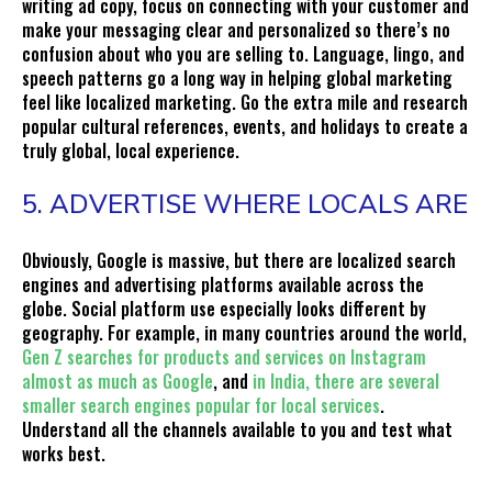
writing ad copy, focus on connecting with your customer and
make your messaging clear and personalized so there’s no
confusion about who you are selling to. Language, lingo, and
speech patterns go a long way in helping global marketing
feel like localized marketing. Go the extra mile and research
popular cultural references, events, and holidays to create a
truly global, local experience.
5. ADVERTISE WHERE LOCALS ARE
Obviously, Google is massive, but there are localized search
engines and advertising platforms available across the
globe. Social platform use especially looks different by
geography. For example, in many countries around the world,
Gen Z searches for products and services on Instagram
almost as much as Google
, and
in India, there are several
smaller search engines popular for local services
.
Understand all the channels available to you and test what
works best.