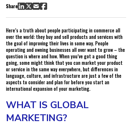
6 Tactics for Running Successful International PPC Campaigns
Share
1. Choose Your Target Countries Thoughtfully and
Understand Their Laws and Policies
2. Keep Your Campaigns Organized
Here’s a truth about people participating in commerce all
3. Create Ads that Appeal to Local Culture
over the world: they buy and sell products and services with
4. Speak to Local Concerns and in Local Vernacular
the goal of improving their lives in some way. People
operating and owning businesses all over want to grow – the
5. Advertise Where Locals Are
question is where and how. When you’ve got a good thing
6. Optimize Your International PPC Campaigns and Budget
going, some might think that you can market your product
by Country
or service in the same way everywhere, but differences in
Common Mistakes in International Paid Media
language, culture, and infrastructure are just a few of the
aspects to consider and plan for before you start an
international expansion of your marketing.
WHAT IS GLOBAL
MARKETING?