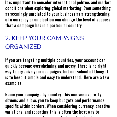
It is important to consider international politics and market
conditions when exploring global marketing. Even something
as seemingly unrelated to your business as a strengthening
of a currency or an election can change the level of success
that a campaign has in a particular country.
2. KEEP YOUR CAMPAIGNS
ORGANIZED
If you are targeting multiple countries, your account can
quickly become overwhelming and messy. There is no right
way to organize your campaigns, but our school of thought
is to keep it simple and easy to understand. Here are a few
examples.
Name your campaign by country. This one seems pretty
obvious and allows you to keep budgets and performance
specific within borders. When considering currency, creative
variations, and reporting this is often the best way to