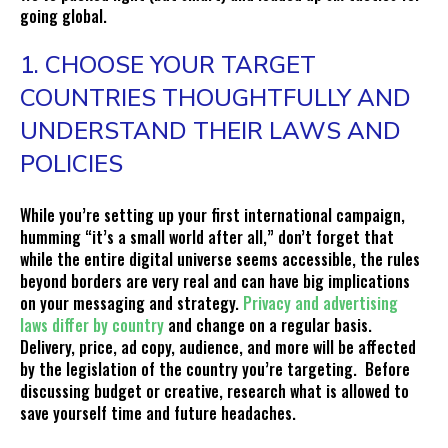
going global.
1. CHOOSE YOUR TARGET
COUNTRIES THOUGHTFULLY AND
UNDERSTAND THEIR LAWS AND
POLICIES
While you’re setting up your first international campaign,
humming “it’s a small world after all,” don’t forget that
while the entire digital universe seems accessible, the rules
beyond borders are very real and can have big implications
on your messaging and strategy.
Privacy and advertising
laws differ by country
and change on a regular basis.
Delivery, price, ad copy, audience, and more will be affected
by the legislation of the country you’re targeting. Before
discussing budget or creative, research what is allowed to
save yourself time and future headaches.