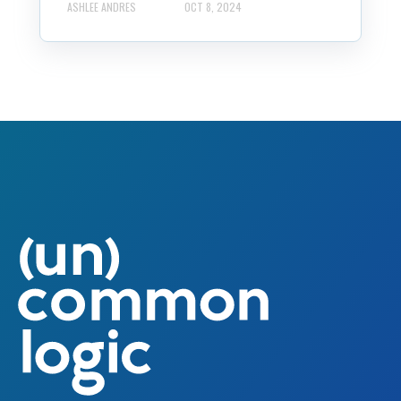
ASHLEE ANDRES
OCT 8, 2024