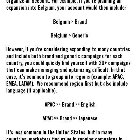
organize an account. For example, if you’re planning an
expansion into Belgium, your account would then include:
Belgium > Brand
Belgium > Generic
However, if you’re considering expanding to many countries
and include both brand and generic campaigns for each
country, you could quickly find yourself with 20+ campaigns
that can make managing and optimizing difficult. In that
case, it’s common to group into regions (example: APAC,
EMEA, LATAM). We recommend region first but also include
language (if applicable).
APAC >> Brand >> English
APAC >> Brand >> Japanese
It’s less common in the United States, but in many
countries, marketers find value in running campaigns in