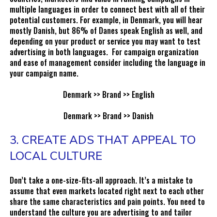
multiple languages in order to connect best with all of their
potential customers. For example, in Denmark, you will hear
mostly Danish, but 86% of Danes speak English as well, and
depending on your product or service you may want to test
advertising in both languages. For campaign organization
and ease of management consider including the language in
your campaign name.
Denmark >> Brand >> English
Denmark >> Brand >> Danish
3. CREATE ADS THAT APPEAL TO
LOCAL CULTURE
Don’t take a one-size-fits-all approach. It’s a mistake to
assume that even markets located right next to each other
share the same characteristics and pain points. You need to
understand the culture you are advertising to and tailor