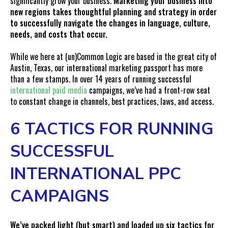
significantly grow your business.
Marketing your business into
new regions takes thoughtful planning and strategy in order
to successfully navigate the changes in language, culture,
needs, and costs that occur.
While we here at (un)Common Logic are based in the great city of
Austin, Texas, our international marketing passport has more
than a few stamps. In over 14 years of running successful
international paid media
campaigns, we’ve had a front-row seat
to constant change in channels, best practices, laws, and access.
6 TACTICS FOR RUNNING
SUCCESSFUL
INTERNATIONAL PPC
CAMPAIGNS
We’ve packed light (but smart) and loaded up six tactics for