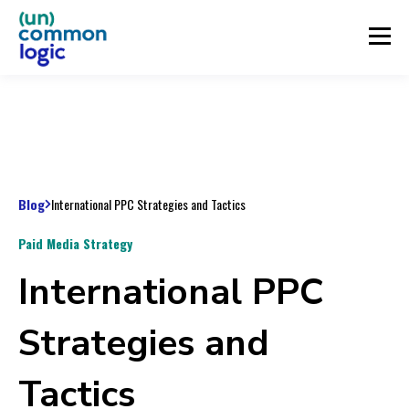
Blog
International PPC Strategies and Tactics
Paid Media Strategy
International PPC
Strategies and
Tactics