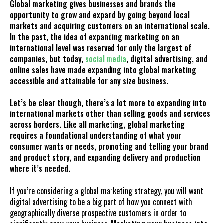
Global marketing gives businesses and brands the
opportunity to grow and expand by going beyond local
markets and acquiring customers on an international scale.
In the past, the idea of expanding marketing on an
international level was reserved for only the largest of
companies, but today,
social media
, digital advertising, and
online sales have made expanding into global marketing
accessible and attainable for any size business.
Let’s be clear though, there’s a lot more to expanding into
international markets other than selling goods and services
across borders. Like all marketing, global marketing
requires a foundational understanding of what your
consumer wants or needs, promoting and telling your brand
and product story, and expanding delivery and production
where it’s needed.
If you’re considering a global marketing strategy, you will want
digital advertising to be a big part of how you connect with
geographically diverse prospective customers in order to