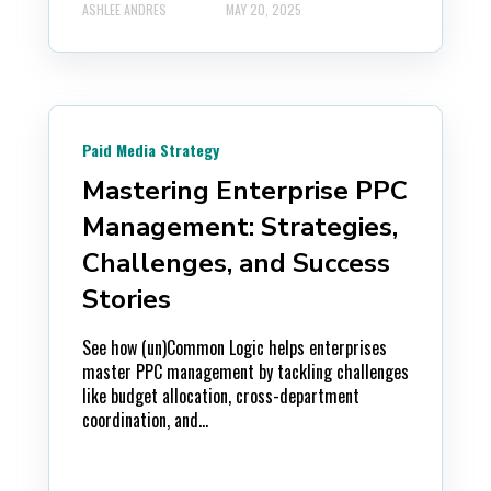
ASHLEE ANDRES
MAY 20, 2025
Paid Media Strategy
Mastering Enterprise PPC
Management: Strategies,
Challenges, and Success
Stories
See how (un)Common Logic helps enterprises
master PPC management by tackling challenges
like budget allocation, cross-department
coordination, and...