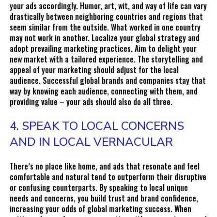
your ads accordingly. Humor, art, wit, and way of life can vary
drastically between neighboring countries and regions that
seem similar from the outside. What worked in one country
may not work in another. Localize your global strategy and
adopt prevailing marketing practices. Aim to delight your
new market with a tailored experience. The storytelling and
appeal of your marketing should adjust for the local
audience. Successful global brands and companies stay that
way by knowing each audience, connecting with them, and
providing value – your ads should also do all three.
4. SPEAK TO LOCAL CONCERNS
AND IN LOCAL VERNACULAR
There’s no place like home, and ads that resonate and feel
comfortable and natural tend to outperform their disruptive
or confusing counterparts. By speaking to local unique
needs and concerns, you build trust and brand confidence,
increasing your odds of global marketing success. When