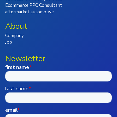
Ecommerce PPC Consultant
aftermarket automotive
About
Company
Job
Newsletter