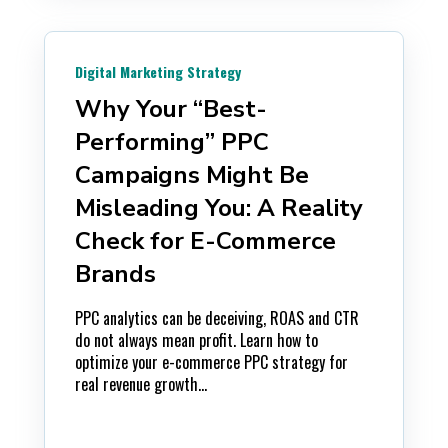
Digital Marketing Strategy
Why Your “Best-
Performing” PPC
Campaigns Might Be
Misleading You: A Reality
Check for E-Commerce
Brands
PPC analytics can be deceiving, ROAS and CTR
do not always mean profit. Learn how to
optimize your e-commerce PPC strategy for
real revenue growth...