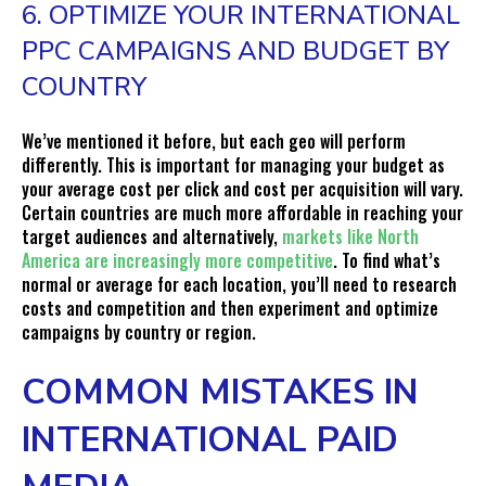
6. OPTIMIZE YOUR INTERNATIONAL
PPC CAMPAIGNS AND BUDGET BY
COUNTRY
We’ve mentioned it before, but each geo will perform
differently. This is important for managing your budget as
your average cost per click and cost per acquisition will vary.
Certain countries are much more affordable in reaching your
target audiences and alternatively,
markets like North
America are increasingly more competitive
. To find what’s
normal or average for each location, you’ll need to research
costs and competition and then experiment and optimize
campaigns by country or region.
COMMON MISTAKES IN
INTERNATIONAL PAID