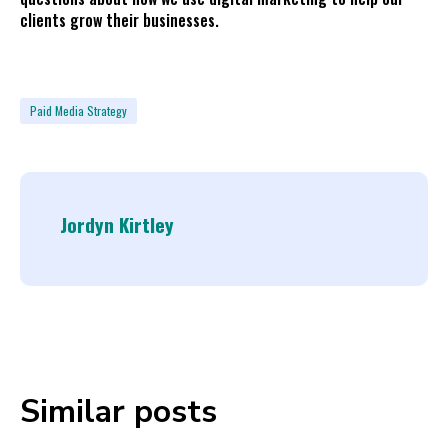
clients grow their businesses.
Paid Media Strategy
Jordyn Kirtley
Similar posts