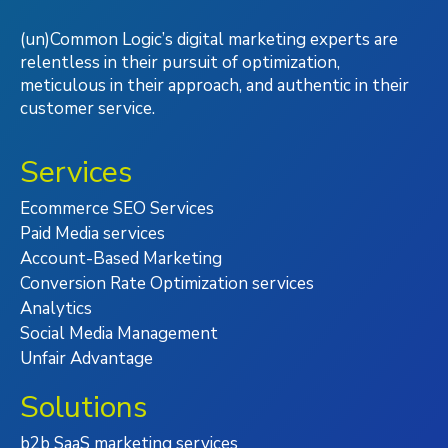
(un)Common Logic’s digital marketing experts are
relentless in their pursuit of optimization,
meticulous in their approach, and authentic in their
customer service.
Services
Ecommerce SEO Services
Paid Media services
Account-Based Marketing
Conversion Rate Optimization services
Analytics
Social Media Management
Unfair Advantage
Solutions
b2b SaaS marketing services