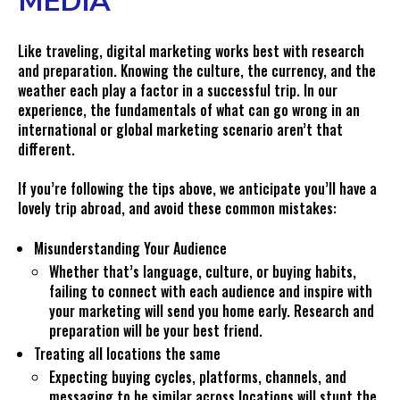
MEDIA
Like traveling, digital marketing works best with research
and preparation. Knowing the culture, the currency, and the
weather each play a factor in a successful trip. In our
experience, the fundamentals of what can go wrong in an
international or global marketing scenario aren’t that
different.
If you’re following the tips above, we anticipate you’ll have a
lovely trip abroad, and avoid these common mistakes:
Misunderstanding Your Audience
Whether that’s language, culture, or buying habits,
failing to connect with each audience and inspire with
your marketing will send you home early. Research and
preparation will be your best friend.
Treating all locations the same
Expecting buying cycles, platforms, channels, and
messaging to be similar across locations will stunt the