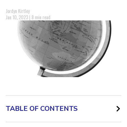
Jordyn Kirtley
Jan 10, 2023 | 8 min read
TABLE OF CONTENTS
What is Global Marketing?