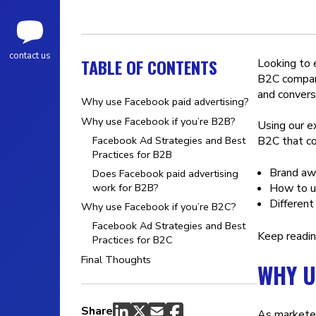
contact us
TABLE OF CONTENTS
Looking to
B2C company
and convers
Why use Facebook paid advertising?
Why use Facebook if you’re B2B?
Using our e
Facebook Ad Strategies and Best
B2C that co
Practices for B2B
Brand aw
Does Facebook paid advertising
How to u
work for B2B?
Different
Why use Facebook if you’re B2C?
Facebook Ad Strategies and Best
Keep readin
Practices for B2C
Final Thoughts
WHY U
Share
As marketer