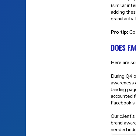
(similar int
adding thes
granularity.
Pro tip:
Got
DOES F
Here are so
During Q4 o
awareness a
landing pag
accounted f
Facebook’s
Our client’
brand aware
needed indu