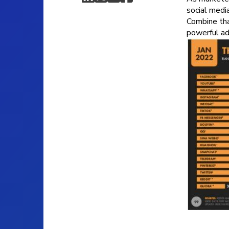
social medi
Combine tha
powerful ad