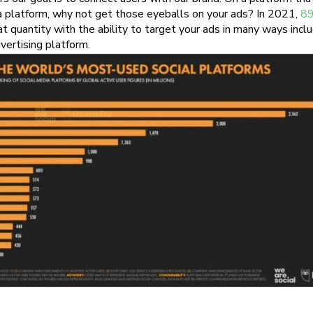
a platform, why not get those eyeballs on your ads? In 2021,
89
t quantity with the ability to target your ads in many ways inclu
vertising platform.