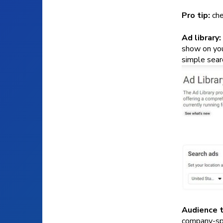
Pro tip:
che
Ad library:
show on you
simple searc
Audience t
company-spec