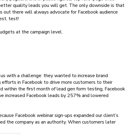
better quality leads you will get. The only downside is that
s out there will always advocate for Facebook audience
est, test!
udgets at the campaign level.
us with a challenge: they wanted to increase brand
efforts in Facebook to drive more customers to their
 within the first month of lead gen form testing, Facebook
, we increased Facebook leads by 257% and lowered
because Facebook webinar sign-ups expanded our client’s
ed the company as an authority. When customers later