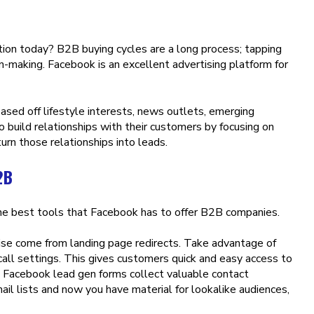
ion today? B2B buying cycles are a long process; tapping
n-making. Facebook is an excellent advertising platform for
based off lifestyle interests, news outlets, emerging
 build relationships with their customers by focusing on
rn those relationships into leads.
2B
the best tools that Facebook has to offer B2B companies.
ise come from landing page redirects. Take advantage of
all settings. This gives customers quick and easy access to
s. Facebook lead gen forms collect valuable contact
il lists and now you have material for lookalike audiences,