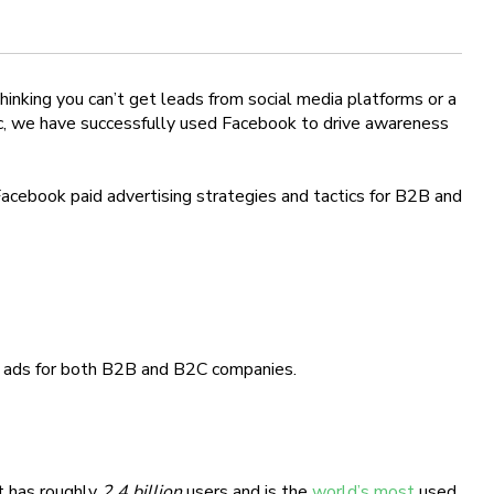
inking you can’t get leads from social media platforms or a
, we have successfully used Facebook to drive awareness
acebook paid advertising strategies and tactics for B2B and
k ads for both B2B and B2C companies.
t has roughly
2.4 billion
users and is the
world’s most
used