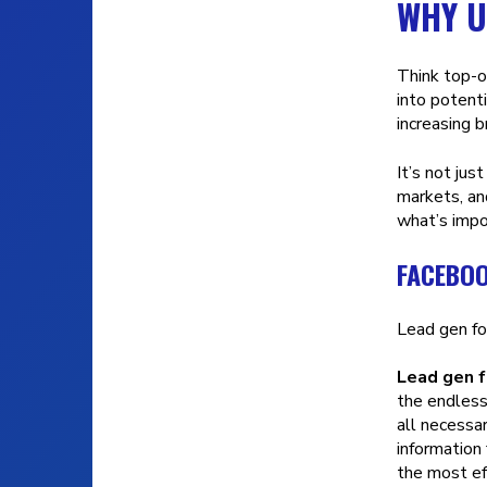
WHY U
Think top-o
into potent
increasing 
It’s not jus
markets, an
what’s impo
FACEBOO
Lead gen fo
Lead gen 
the endless
all necessa
information
the most ef