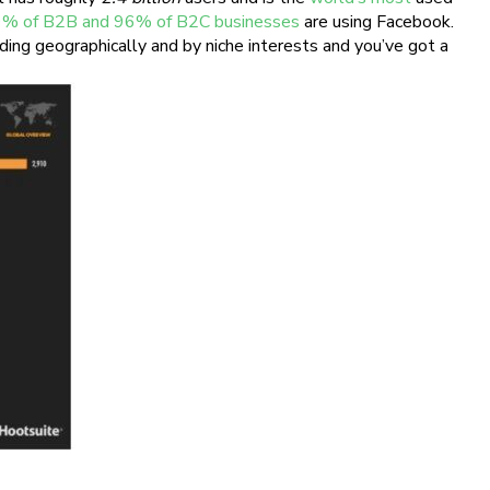
% of B2B and 96% of B2C businesses
are using Facebook.
ding geographically and by niche interests and you’ve got a