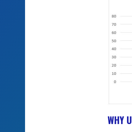
WHY U