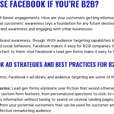
SE FACEBOOK IF YOU’RE B2B?
f-funnel engagements. How are your customers getting informat
ial customers’ awareness lays a foundation for any future decisio
brand awareness and engaging with other businesses.
t brand awareness, though. With audience targeting capabilities 
d social behaviors, Facebook makes it easy for B2B companies to
rtant to them. And Facebook’s lead gen forms make it easy to tu
K AD STRATEGIES AND BEST PRACTICES FOR B
rms, Facebook’s ad library, and audience targeting are some of 
forms:
Lead gen forms eliminate user friction that would otherw
 custom form features, from personalized questions to click-to-c
ry information without having to search on several landing page
 from your potential customers that can be used for customer ema
fective remarketing audience.