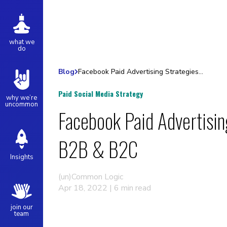
what we
do
Blog
Facebook Paid Advertising Strategies for B2B & B2C
Paid Social Media Strategy
why we’re
uncommon
Facebook Paid Advertisin
B2B & B2C
Insights
(un)Common Logic
Apr 18, 2022 | 6 min read
join our
team