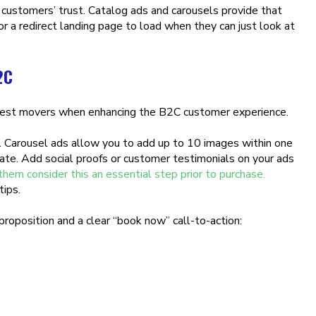
 customers’ trust. Catalog ads and carousels provide that
r a redirect landing page to load when they can just look at
2C
iggest movers when enhancing the B2C customer experience.
s. Carousel ads allow you to add up to 10 images within one
ate. Add social proofs or customer testimonials on your ads
m consider this an essential step prior to purchase.
tips.
proposition and a clear “book now” call-to-action: