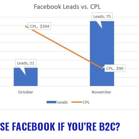
SE FACEBOOK IF YOU’RE B2C?