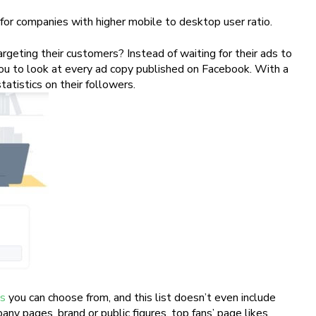
r for companies with higher mobile to desktop user ratio.
geting their customers? Instead of waiting for their ads to
you to look at every ad copy published on Facebook. With a
tatistics on their followers.
ps
you can choose from, and this list doesn’t even include
ny pages, brand or public figures, top fans’ page likes