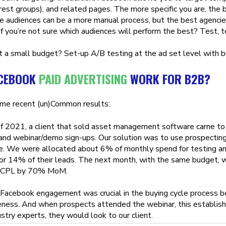
erest groups), and related pages. The more specific you are, the 
e audiences can be a more manual process, but the best agencie
 If you’re not sure which audiences will perform the best? Test, t
 a small budget? Set-up A/B testing at the ad set level with b
ACEBOOK
PAID ADVERTISING
WORK FOR B2B?
me recent (un)Common results:
f 2021, a client that sold asset management software came to 
nd webinar/demo sign-ups. Our solution was to use prospecting 
e. We were allocated about 6% of monthly spend for testing and
or 14% of their leads. The next month, with the same budget
 CPL by 70% MoM.
s Facebook engagement was crucial in the buying cycle process 
ness. And when prospects attended the webinar, this establish
stry experts, they would look to our client.