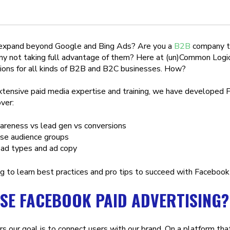
 expand beyond Google and Bing Ads? Are you a
B2B
company th
 not taking full advantage of them? Here at (un)Common Logic
ions for all kinds of B2B and B2C businesses. How?
xtensive paid media expertise and training, we have developed F
ver:
areness vs lead gen vs conversions
se audience groups
 ad types and ad copy
g to learn best practices and pro tips to succeed with Faceboo
SE FACEBOOK PAID ADVERTISING?
s our goal is to connect users with our brand. On a platform tha