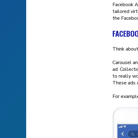
Facebook Ad
tailored vi
the Faceboo
FACEBOO
Think about
Carousel an
ad. Collect
to really w
These ads a
For example,