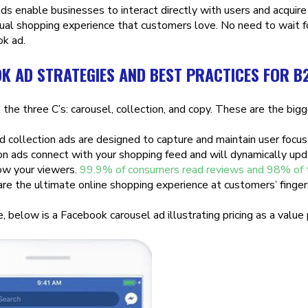
s enable businesses to interact directly with users and acquire
rtual shopping experience that customers love. No need to wait fo
k ad.
K AD STRATEGIES AND BEST PRACTICES FOR B
 the three C’s: carousel, collection, and copy. These are the b
d collection ads are designed to capture and maintain user focu
ion ads connect with your shopping feed and will dynamically upd
ow your viewers.
99.9% of consumers read reviews and 98% of the
re the ultimate online shopping experience at customers’ finger
 below is a Facebook carousel ad illustrating pricing as a value 