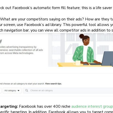
ck out Facebook’s automatic form fill feature; this is a life save
What are your competitors saying on their ads? How are they tar
r screen, use Facebook’s ad library. This powerful tool allows 
h navigation bar, you can view all competitor ads in addition to s
argeting:
Facebook has over 400 niche
audience interest grou
ific targeting. In addition, Facebook allows you to target compa