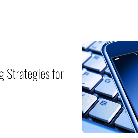
g Strategies for