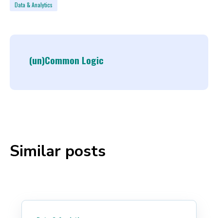
Data & Analytics
(un)Common Logic
Similar posts