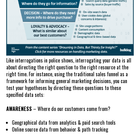
Like interrogations in police shows, interrogating your data is all
about directing the right question to the right resource at the
right time. For instance, using the traditional sales funnel as a
framework for informing general marketing decisions, you can
test your hypotheses by directing these questions to these
specified data sets:
AWARENESS
– Where do our customers come from?
Geographical data from analytics & paid search tools
Online source data from behavior & path tracking