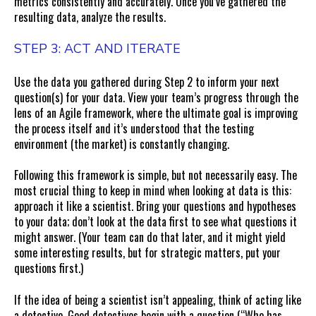
metrics consistently and accurately. Once you’ve gathered the
resulting data, analyze the results.
STEP 3: ACT AND ITERATE
Use the data you gathered during Step 2 to inform your next
question(s) for your data. View your team’s progress through the
lens of an Agile framework, where the ultimate goal is improving
the process itself and it’s understood that the testing
environment (the market) is constantly changing.
Following this framework is simple, but not necessarily easy. The
most crucial thing to keep in mind when looking at data is this:
approach it like a scientist. Bring your questions and hypotheses
to your data; don’t look at the data first to see what questions it
might answer. (Your team can do that later, and it might yield
some interesting results, but for strategic matters, put your
questions first.)
If the idea of being a scientist isn’t appealing, think of acting like
a detective. Good detectives begin with a question (“Who has