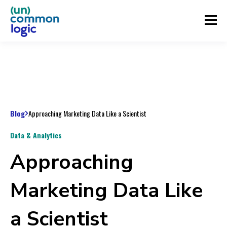
Blog
Approaching Marketing Data Like a Scientist
Data & Analytics
Approaching
Marketing Data Like
a Scientist