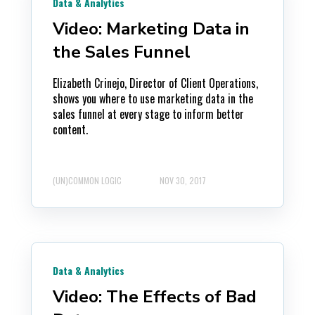
Data & Analytics
Video: Marketing Data in
the Sales Funnel
Elizabeth Crinejo, Director of Client Operations,
shows you where to use marketing data in the
sales funnel at every stage to inform better
content.
(UN)COMMON LOGIC
NOV 30, 2017
Data & Analytics
Video: The Effects of Bad