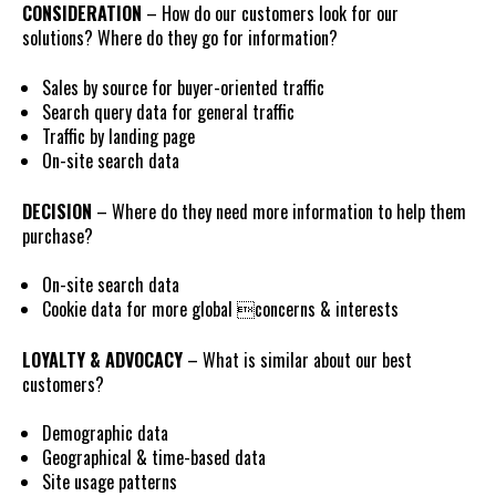
CONSIDERATION
– How do our customers look for our
solutions? Where do they go for information?
Sales by source for buyer-oriented traffic
Search query data for general traffic
Traffic by landing page
On-site search data
DECISION
– Where do they need more information to help them
purchase?
On-site search data
Cookie data for more global concerns & interests
LOYALTY & ADVOCACY
– What is similar about our best
customers?
Demographic data
Geographical & time-based data
Site usage patterns