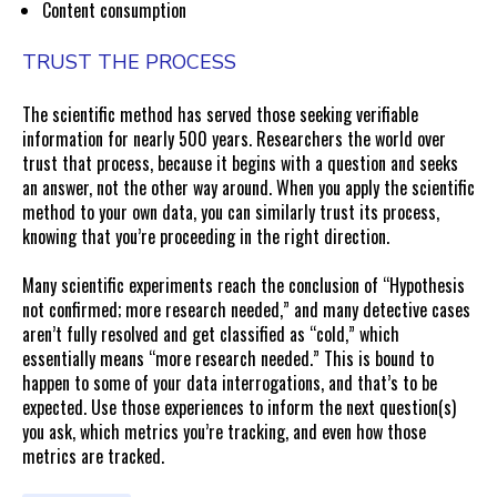
Content consumption
TRUST THE PROCESS
The scientific method has served those seeking verifiable
information for nearly 500 years. Researchers the world over
trust that process, because it begins with a question and seeks
an answer, not the other way around. When you apply the scientific
method to your own data, you can similarly trust its process,
knowing that you’re proceeding in the right direction.
Many scientific experiments reach the conclusion of “Hypothesis
not confirmed; more research needed,” and many detective cases
aren’t fully resolved and get classified as “cold,” which
essentially means “more research needed.” This is bound to
happen to some of your data interrogations, and that’s to be
expected. Use those experiences to inform the next question(s)
you ask, which metrics you’re tracking, and even how those
metrics are tracked.