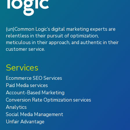
(un)Common Logic’s digital marketing experts are
relentless in their pursuit of optimization,
meticulous in their approach, and authentic in their
customer service.
Services
Ecommerce SEO Services
Paid Media services
Account-Based Marketing
Conversion Rate Optimization services
Analytics
Social Media Management
Unfair Advantage