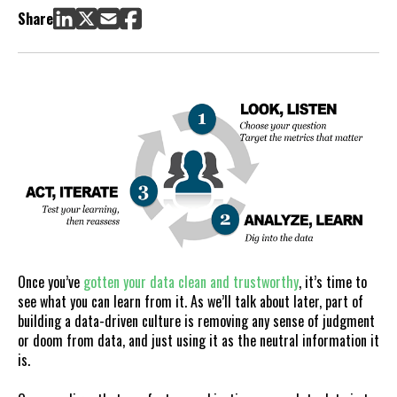
Share
Once you’ve
gotten your data clean and trustworthy
, it’s time to
see what you can learn from it. As we’ll talk about later, part of
building a data-driven culture is removing any sense of judgment
or doom from data, and just using it as the neutral information it
is.