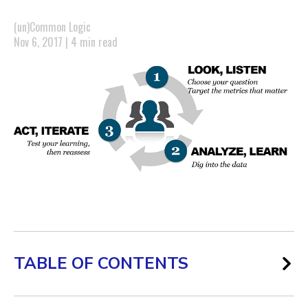
(un)Common Logic
Nov 6, 2017 | 4 min read
TABLE OF CONTENTS