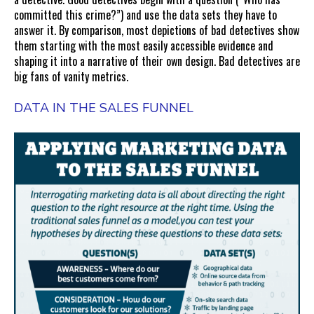
committed this crime?”) and use the data sets they have to
answer it. By comparison, most depictions of bad detectives show
them starting with the most easily accessible evidence and
shaping it into a narrative of their own design. Bad detectives are
big fans of vanity metrics.
DATA IN THE SALES FUNNEL