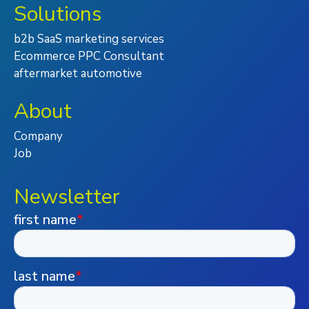
Solutions
b2b SaaS marketing services
Ecommerce PPC Consultant
aftermarket automotive
About
Company
Job
Newsletter