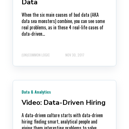
Data
When the six main causes of bad data (AKA
data sea monsters) combine, you can see some
real problems, as in these 4 real-life cases of
data-driven...
(UN)COMMON LOGIC
NOV 30, 2017
Data & Analytics
Video: Data-Driven Hiring
A data-driven culture starts with data-driven
hiring: finding smart, analytical people and
giving them interesting problems to solve.