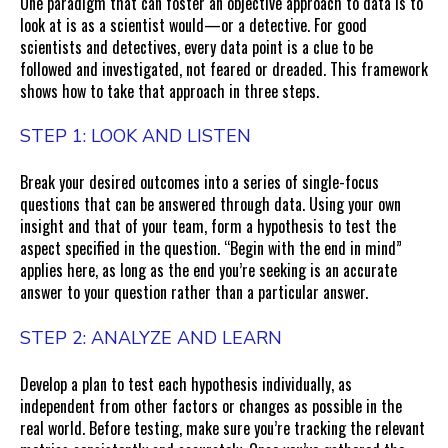
One paradigm that can foster an objective approach to data is to
look at is as a scientist would—or a detective. For good
scientists and detectives, every data point is a clue to be
followed and investigated, not feared or dreaded. This framework
shows how to take that approach in three steps.
STEP 1: LOOK AND LISTEN
Break your desired outcomes into a series of single-focus
questions that can be answered through data. Using your own
insight and that of your team, form a hypothesis to test the
aspect specified in the question. “Begin with the end in mind”
applies here, as long as the end you’re seeking is an accurate
answer to your question rather than a particular answer.
STEP 2: ANALYZE AND LEARN
Develop a plan to test each hypothesis individually, as
independent from other factors or changes as possible in the
real world. Before testing, make sure you’re tracking the relevant