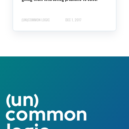
(UN)COMMON LOGIC
DEC 1, 2017