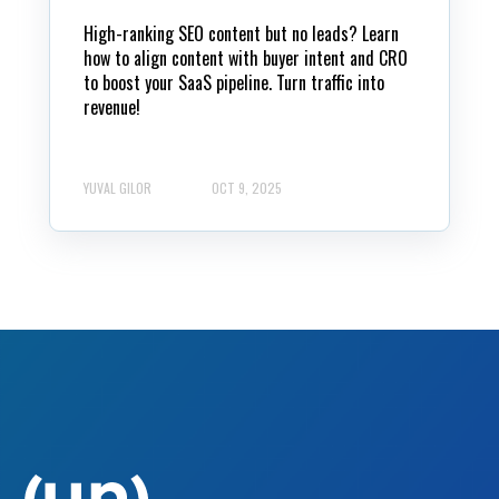
High-ranking SEO content but no leads? Learn
how to align content with buyer intent and CRO
to boost your SaaS pipeline. Turn traffic into
revenue!
YUVAL GILOR
OCT 9, 2025