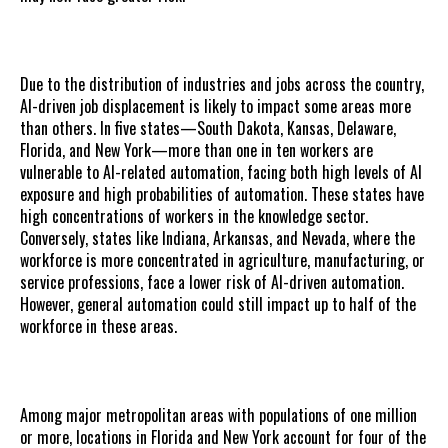
Due to the distribution of industries and jobs across the country,
AI-driven job displacement is likely to impact some areas more
than others. In five states—South Dakota, Kansas, Delaware,
Florida, and New York—more than one in ten workers are
vulnerable to AI-related automation, facing both high levels of AI
exposure and high probabilities of automation. These states have
high concentrations of workers in the knowledge sector.
Conversely, states like Indiana, Arkansas, and Nevada, where the
workforce is more concentrated in agriculture, manufacturing, or
service professions, face a lower risk of AI-driven automation.
However, general automation could still impact up to half of the
workforce in these areas.
Among major metropolitan areas with populations of one million
or more, locations in Florida and New York account for four of the