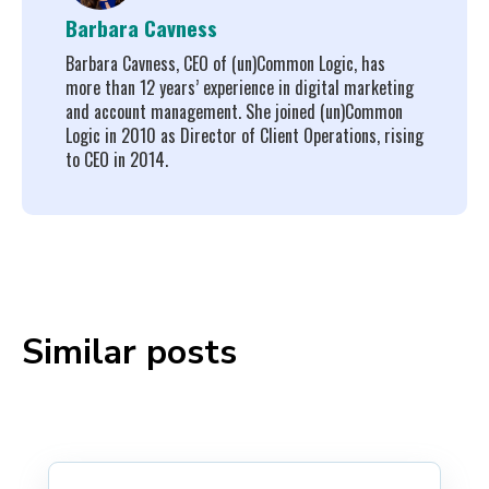
Barbara Cavness
Barbara Cavness, CEO of (un)Common Logic, has
more than 12 years’ experience in digital marketing
and account management. She joined (un)Common
Logic in 2010 as Director of Client Operations, rising
to CEO in 2014.
Similar posts