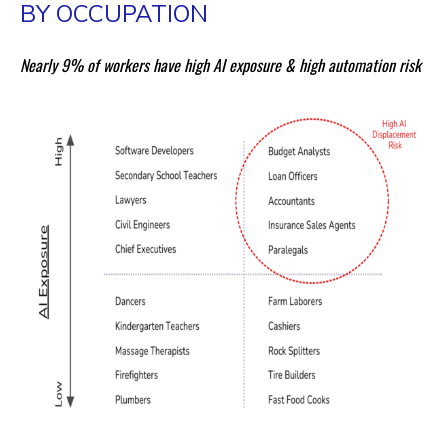
BY OCCUPATION
Nearly 9% of workers have high AI exposure & high automation risk