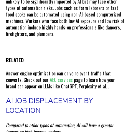
unlikely to be significantly impacted by AI but may face other
types of automation risks. Jobs such as farm laborers or fast
food cooks can be automated using non-AI-based computerized
machines. Workers who face both low AI exposure and low risk of
automation include highly hands-on professionals like dancers,
firefighters, and plumbers.
RELATED
Answer engine optimization can drive relevant traffic that
converts. Check out our
AEO services
page to learn how your
brand can appear on LLMs like ChatGPT, Perplexity et al.
.
AI JOB DISPLACEMENT BY
LOCATION
Compared to other types of automation, AI will have a greater
impact on high-income workers