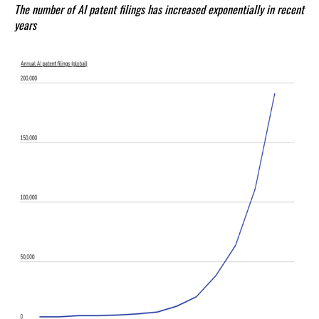
The number of AI patent filings has increased exponentially in recent
years