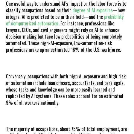
One useful way to understand AI’s impact on the labor force is to
classify occupations based on their
degree of AI exposure
—how
integral AI is predicted to be in their field—and the
probability
of computerized automation
. For instance, professions like
lawyers, CEOs, and civil engineers might rely on AI to enhance
decision-making but face low probabilities of being completely
automated. These high-AI-exposure, low-automation-risk
professions make up an estimated 16% of the U.S. workforce.
Conversely, occupations with both high AI exposure and high risk
of automation include loan officers, accountants, and paralegals,
whose tasks and knowledge can be more easily learned and
replicated by AI systems. These roles account for an estimated
9% of all workers nationally.
The majority of occupations, about 75% of total employment, are