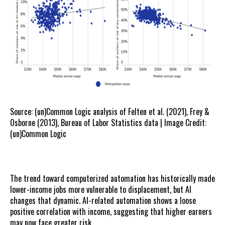
Source: (un)Common Logic analysis of Felten et al. (2021), Frey &
Osborne (2013), Bureau of Labor Statistics data | Image Credit:
(un)Common Logic
The trend toward computerized automation has historically made
lower-income jobs more vulnerable to displacement, but AI
changes that dynamic. AI-related automation shows a loose
positive correlation with income, suggesting that higher earners
may now face greater risk.