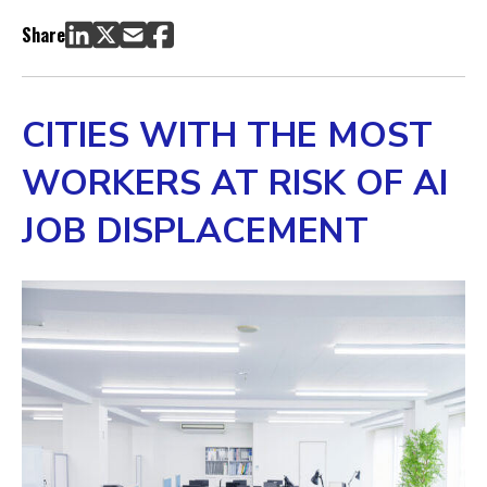
Global Growth in Artificial Intelligence
Share
AI Exposure & Automation Risk by Occupation
AI Job Displacement by Location
Methodology
CITIES WITH THE MOST
WORKERS AT RISK OF AI
JOB DISPLACEMENT