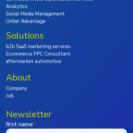
Analytics
Social Media Management
Unfair Advantage
Solutions
b2b SaaS marketing services
Ecommerce PPC Consultant
aftermarket automotive
About
Company
Job
Newsletter