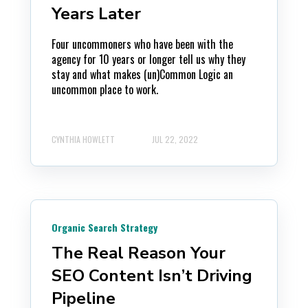
Years Later
Four uncommoners who have been with the
agency for 10 years or longer tell us why they
stay and what makes (un)Common Logic an
uncommon place to work.
CYNTHIA HOWLETT
JUL 22, 2022
Organic Search Strategy
The Real Reason Your
SEO Content Isn’t Driving
Pipeline