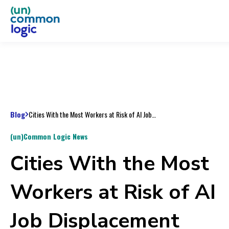
Blog
Cities With the Most Workers at Risk of AI Job Displacement
(un)Common Logic News
Cities With the Most
Workers at Risk of AI
Job Displacement