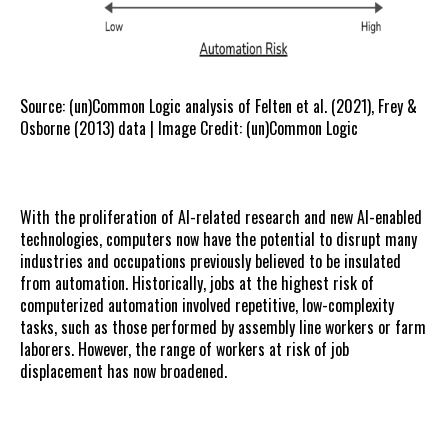
Source: (un)Common Logic analysis of Felten et al. (2021), Frey &
Osborne (2013) data | Image Credit: (un)Common Logic
With the proliferation of AI-related research and new AI-enabled
technologies, computers now have the potential to disrupt many
industries and occupations previously believed to be insulated
from automation. Historically, jobs at the highest risk of
computerized automation involved repetitive, low-complexity
tasks, such as those performed by assembly line workers or farm
laborers. However, the range of workers at risk of job
displacement has now broadened.