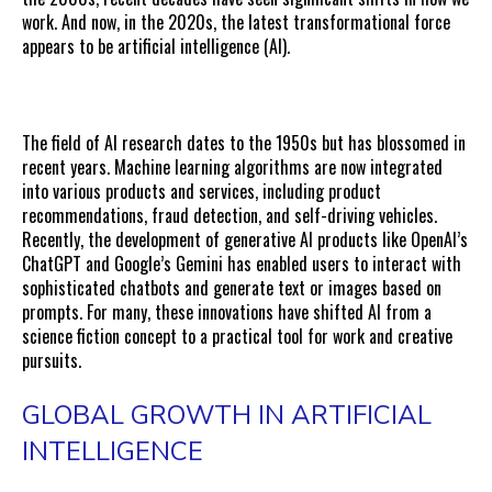
work. And now, in the 2020s, the latest transformational force
appears to be artificial intelligence (AI).
The field of AI research dates to the 1950s but has blossomed in
recent years. Machine learning algorithms are now integrated
into various products and services, including product
recommendations, fraud detection, and self-driving vehicles.
Recently, the development of generative AI products like OpenAI’s
ChatGPT and Google’s Gemini has enabled users to interact with
sophisticated chatbots and generate text or images based on
prompts. For many, these innovations have shifted AI from a
science fiction concept to a practical tool for work and creative
pursuits.
GLOBAL GROWTH IN ARTIFICIAL
INTELLIGENCE