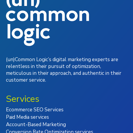
(un)Common Logic’s digital marketing experts are
relentless in their pursuit of optimization,
meticulous in their approach, and authentic in their
customer service.
Services
Ecommerce SEO Services
Paid Media services
Account-Based Marketing
Conversion Rate Optimization services