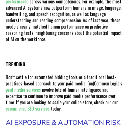
performance
across various competencies. For example, the most
advanced AI systems now outperform humans in image, language,
handwriting, and speech recognition, as well as language
understanding and reading comprehension. As of last year, these
models nearly matched human performance on predictive
reasoning tests, heightening concerns about the potential impact
of AI on the workforce.
TRENDING
Don’t settle for automated bidding tools or a traditional best-
practices-based approach to your paid media. (un)Common Logic’s
paid media services
involve lots of human intelligence and
expertise to continue to improve paid media performance over
time. If you are looking to scale your online store, check our our
ecommerce SEO services
today.
AI EXPOSURE & AUTOMATION RISK