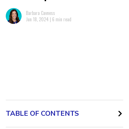
Barbara Cavness
Jun 18, 2024 | 6 min read
TABLE OF CONTENTS
Cities With the Most Workers at Risk of AI Job Displacement