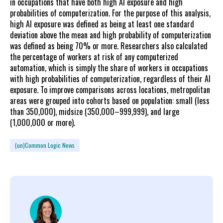
in occupations that have both high AI exposure and high
probabilities of computerization. For the purpose of this analysis,
high AI exposure was defined as being at least one standard
deviation above the mean and high probability of computerization
was defined as being 70% or more. Researchers also calculated
the percentage of workers at risk of any computerized
automation, which is simply the share of workers in occupations
with high probabilities of computerization, regardless of their AI
exposure. To improve comparisons across locations, metropolitan
areas were grouped into cohorts based on population: small (less
than 350,000), midsize (350,000–999,999), and large
(1,000,000 or more).
(un)Common Logic News