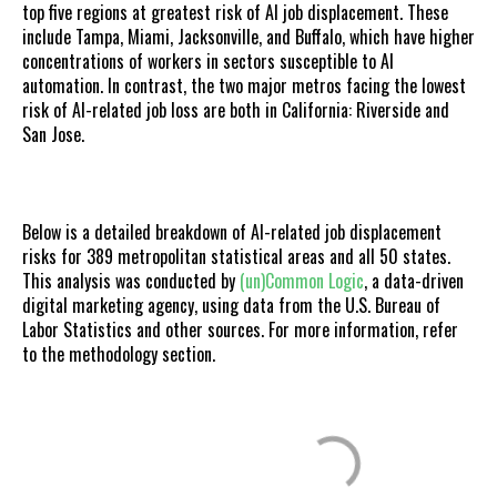
top five regions at greatest risk of AI job displacement. These
include Tampa, Miami, Jacksonville, and Buffalo, which have higher
concentrations of workers in sectors susceptible to AI
automation. In contrast, the two major metros facing the lowest
risk of AI-related job loss are both in California: Riverside and
San Jose.
Below is a detailed breakdown of AI-related job displacement
risks for 389 metropolitan statistical areas and all 50 states.
This analysis was conducted by
(un)Common Logic
, a data-driven
digital marketing agency, using data from the U.S. Bureau of
Labor Statistics and other sources. For more information, refer
to the methodology section.