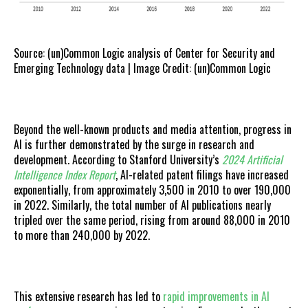
Source: (un)Common Logic analysis of Center for Security and
Emerging Technology data | Image Credit: (un)Common Logic
Beyond the well-known products and media attention, progress in
AI is further demonstrated by the surge in research and
development. According to Stanford University’s
2024 Artificial
Intelligence Index Report
, AI-related patent filings have increased
exponentially, from approximately 3,500 in 2010 to over 190,000
in 2022. Similarly, the total number of AI publications nearly
tripled over the same period, rising from around 88,000 in 2010
to more than 240,000 by 2022.
This extensive research has led to
rapid improvements in AI