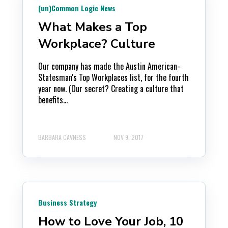
(un)Common Logic News
What Makes a Top
Workplace? Culture
Our company has made the Austin American-
Statesman's Top Workplaces list, for the fourth
year now. (Our secret? Creating a culture that
benefits...
BARBARA CAVNESS
NOV 9, 2017
Business Strategy
How to Love Your Job, 10