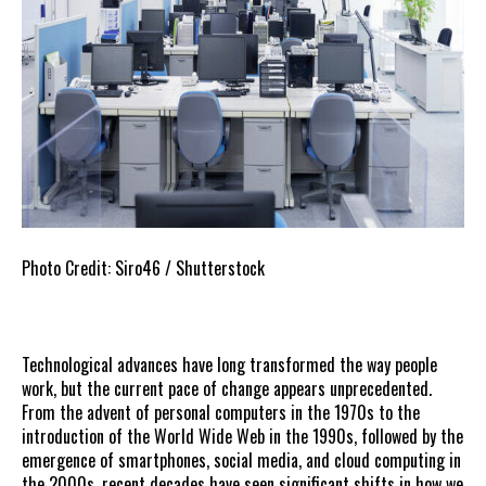
Photo Credit: Siro46 / Shutterstock
Technological advances have long transformed the way people
work, but the current pace of change appears unprecedented.
From the advent of personal computers in the 1970s to the
introduction of the World Wide Web in the 1990s, followed by the
emergence of smartphones, social media, and cloud computing in
the 2000s, recent decades have seen significant shifts in how we