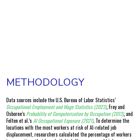
METHODOLOGY
Data sources include the U.S. Bureau of Labor Statistics’
Occupational Employment and Wage Statistics (2023)
, Frey and
Osborne’s
Probability of Computerization by Occupation (2013)
, and
Felten et al.’s
AI Occupational Exposure (2021)
.
To determine the
locations with the most workers at risk of AI-related job
displacement, researchers calculated the percentage of workers