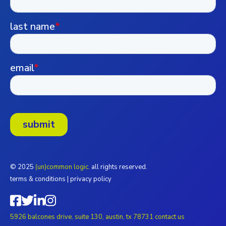
© 2025
(un)common logic.
all rights reserved.
terms & conditions
|
privacy policy
5926 balcones drive, suite 130, austin, tx 78731
contact us