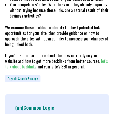
Your competitors’ sites: What links are they already acquiring
without trying because those links are a natural result of their
business activities?
We examine these profiles to identify the best potential link
opportunities for your site, then provide guidance on how to
approach the sites with desired links to increase your chances of
being linked back.
If you’d like to learn more about the links currently on your
website and how to get more backlinks from better sources,
let’s
talk about backlinks
and your site’s SEO in general.
Organic Search Strategy
(un)Common Logic