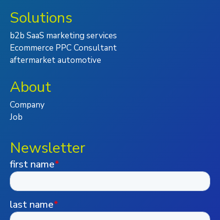
Solutions
b2b SaaS marketing services
Ecommerce PPC Consultant
aftermarket automotive
About
Company
Job
Newsletter