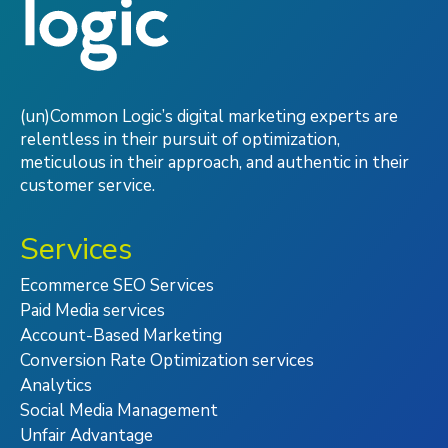
(un)Common Logic’s digital marketing experts are
relentless in their pursuit of optimization,
meticulous in their approach, and authentic in their
customer service.
Services
Ecommerce SEO Services
Paid Media services
Account-Based Marketing
Conversion Rate Optimization services
Analytics
Social Media Management
Unfair Advantage