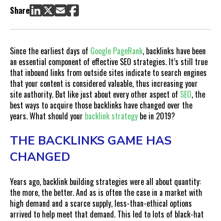
Link-Building in 2019: An Outcome of Normal Business
Share
Practices
Building Strategic Backlinks: Where to Start
Building Better Backlink Strategies
Since the earliest days of
Google PageRank
, backlinks have been
an essential component of effective SEO strategies. It’s still true
that inbound links from outside sites indicate to search engines
that your content is considered valuable, thus increasing your
site authority. But like just about every other aspect of
SEO
, the
best ways to acquire those backlinks have changed over the
years. What should your
backlink strategy
be in 2019?
THE BACKLINKS GAME HAS
CHANGED
Years ago, backlink building strategies were all about quantity:
the more, the better. And as is often the case in a market with
high demand and a scarce supply, less-than-ethical options
arrived to help meet that demand. This led to lots of black-hat