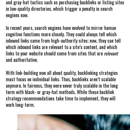
and gray-hat tactics such as purchasing backlinks or listing sites
in low-quality directories, which trigger a penalty in search
engines now.
In recent years, search engines have evolved to mirror human
cognitive functions more closely. They could always tell which
inbound links came from high-authority sites; now, they can tell
which inbound links are relevant to a site’s content, and which
links to your website should come from sites that are
relevant
and authoritative.
With link-building now all about quality, backlinking strategies
must focus on individual links. Thus, backlinks aren’t scalable
anymore. In fairness, they were never truly scalable in the long
term with black- or gray-hat methods. While these backlink
strategy recommendations take time to implement, they will
work long-term.