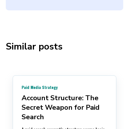
Similar posts
Paid Media Strategy
Account Structure: The
Secret Weapon for Paid
Search