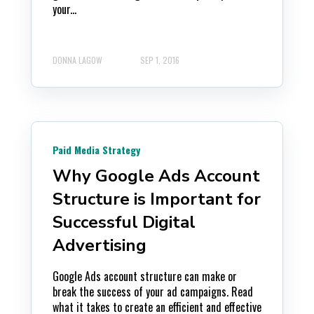
your...
DONNA LAGOW
SEP 1, 2016
Paid Media Strategy
Why Google Ads Account
Structure is Important for
Successful Digital
Advertising
Google Ads account structure can make or
break the success of your ad campaigns. Read
what it takes to create an efficient and effective