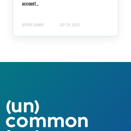
account...
JEFFREY GUMBO
SEP 29, 2022