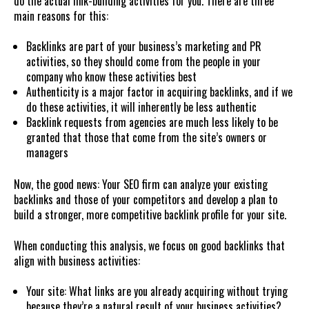
do the actual link-building activities for you. There are three
main reasons for this:
Backlinks are part of your business’s marketing and PR
activities, so they should come from the people in your
company who know these activities best
Authenticity is a major factor in acquiring backlinks, and if we
do these activities, it will inherently be less authentic
Backlink requests from agencies are much less likely to be
granted that those that come from the site’s owners or
managers
Now, the good news: Your SEO firm can analyze your existing
backlinks and those of your competitors and develop a plan to
build a stronger, more competitive backlink profile for your site.
When conducting this analysis, we focus on good backlinks that
align with business activities:
Your site: What links are you already acquiring without trying
because they’re a natural result of your business activities?