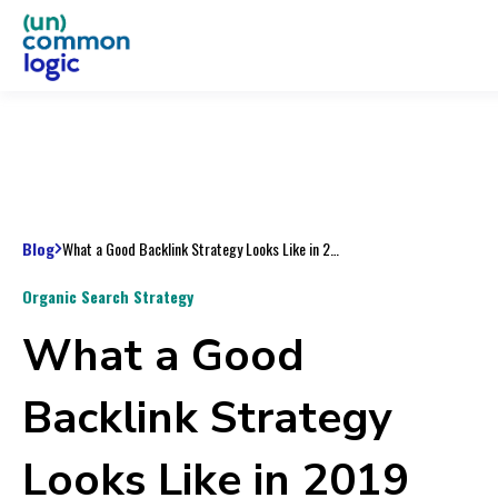
Blog
What a Good Backlink Strategy Looks Like in 2019
Organic Search Strategy
What a Good
Backlink Strategy
Looks Like in 2019