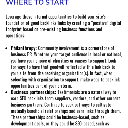
WHERE TO START
Leverage these internal opportunities to build your site’s
foundation of good backlinks links by creating a “positive” digital
footprint based on pre-existing business functions and
operations:
Philanthropy:
Community involvement is a cornerstone of
business PR. Whether your target audience is local or national,
you have your choice of charities or causes to support. Look
for ways to have that goodwill reflected with a link back to
your site from the receiving organization(s). In fact, when
selecting with organization to support, make website backlink
opportunities part of your criteria.
Business partnerships:
Testimonials are a natural way to
earn SEO backlinks from suppliers, vendors, and other current
business partners. Continue to seek out ways to cultivate
mutually beneficial relationships and earn links through them.
These partnerships could be business-based, such as
development deals, or they could be SEO-based, such as