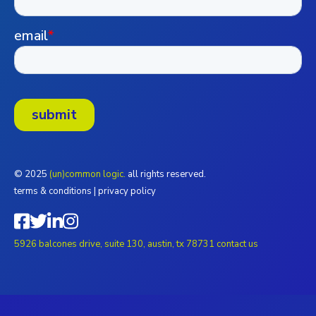
© 2025
(un)common logic.
all rights reserved.
terms & conditions
|
privacy policy
5926 balcones drive, suite 130, austin, tx 78731
contact us