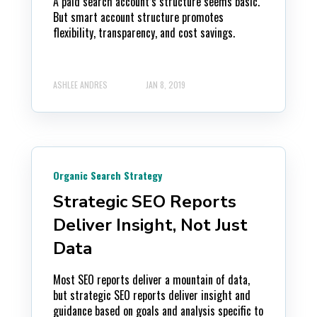
A paid search account’s structure seems basic.
But smart account structure promotes
flexibility, transparency, and cost savings.
ASHLEE ANDRES
JAN 8, 2019
Organic Search Strategy
Strategic SEO Reports
Deliver Insight, Not Just
Data
Most SEO reports deliver a mountain of data,
but strategic SEO reports deliver insight and
guidance based on goals and analysis specific to