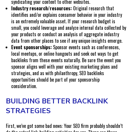
syndicating your content to other websites.
Industry research/resources:
Original research that
identifies and/or explains consumer behavior in your industry
is an extremely valuable asset. If your research budget is
small, you could leverage and analyze internal data collected by
your products or conduct an analysis of aggregate industry
data from other places to see if any unique insights emerge.
Event sponsorships:
Sponsor events such as conferences,
local meetups, or online hangouts and seek out ways to get
backlinks from these events naturally. Be sure the event you
sponsor aligns well with your existing marketing plans and
strategies, and as with philanthropy, SEO backlinks
opportunities should be part of your sponsorship
consideration.
BUILDING BETTER BACKLINK
STRATEGIES
First, we’ve got some bad news: Your SEO firm probably shouldn’t