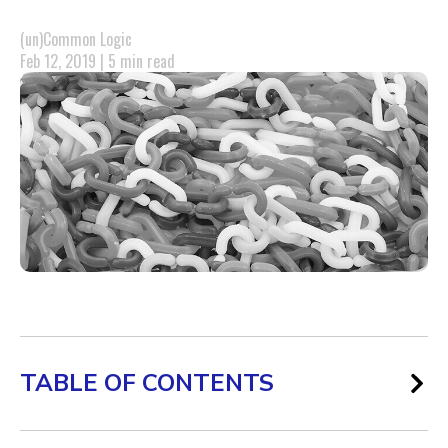
(un)Common Logic
Feb 12, 2019 | 5 min read
TABLE OF CONTENTS
The Backlinks Game Has Changed