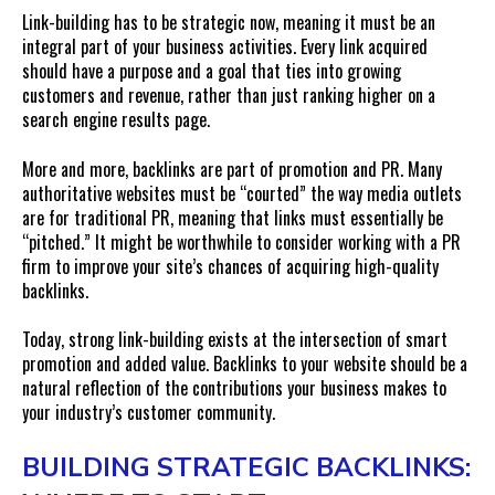
Link-building has to be strategic now, meaning it must be an
integral part of your business activities. Every link acquired
should have a purpose and a goal that ties into growing
customers and revenue, rather than just ranking higher on a
search engine results page.
More and more, backlinks are part of promotion and PR. Many
authoritative websites must be “courted” the way media outlets
are for traditional PR, meaning that links must essentially be
“pitched.” It might be worthwhile to consider working with a PR
firm to improve your site’s chances of acquiring high-quality
backlinks.
Today, strong link-building exists at the intersection of smart
promotion and added value. Backlinks to your website should be a
natural reflection of the contributions your business makes to
your industry’s customer community.
BUILDING STRATEGIC BACKLINKS: