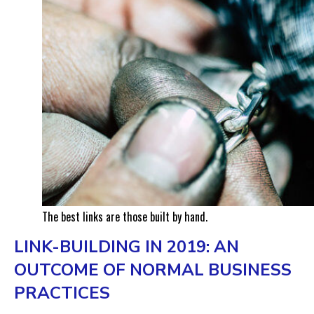
The best links are those built by hand.
LINK-BUILDING IN 2019: AN
OUTCOME OF NORMAL BUSINESS
PRACTICES